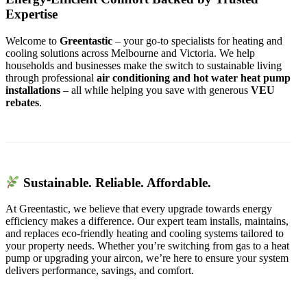
Expertise
Welcome to
Greentastic
– your go-to specialists for heating and
cooling solutions across Melbourne and Victoria. We help
households and businesses make the switch to sustainable living
through professional
air conditioning and hot water heat pump
installations
– all while helping you save with generous
VEU
rebates
.
Sustainable. Reliable. Affordable.
At Greentastic, we believe that every upgrade towards energy
efficiency makes a difference. Our expert team installs, maintains,
and replaces eco-friendly heating and cooling systems tailored to
your property needs. Whether you’re switching from gas to a heat
pump or upgrading your aircon, we’re here to ensure your system
delivers performance, savings, and comfort.