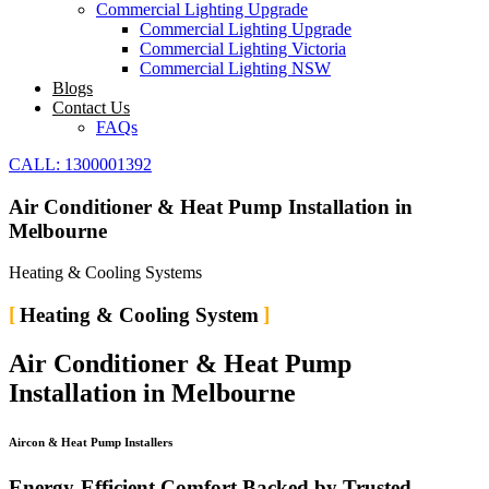
Commercial Lighting Upgrade
Commercial Lighting Upgrade
Commercial Lighting Victoria
Commercial Lighting NSW
Blogs
Contact Us
FAQs
CALL: 1300001392
Air Conditioner & Heat Pump Installation in
Melbourne
Heating & Cooling Systems
Heating & Cooling System
Air Conditioner & Heat Pump
Installation in Melbourne
Aircon & Heat Pump Installers
Energy-Efficient Comfort Backed by Trusted