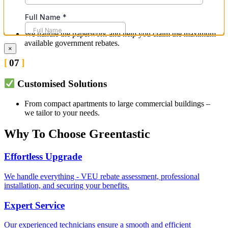
Guidance on VEU Rebates & Savings
We handle the paperwork and help you claim the maximum
available government rebates.
×
07
Customised Solutions
From compact apartments to large commercial buildings –
we tailor to your needs.
Why To Choose Greentastic
Effortless Upgrade
We handle everything - VEU rebate assessment, professional
installation, and securing your benefits.
Expert Service
Our experienced technicians ensure a smooth and efficient