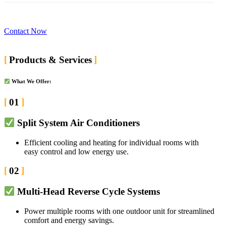
Contact Now
Products & Services
What We Offer:
01
Split System Air Conditioners
Efficient cooling and heating for individual rooms with
easy control and low energy use.
02
Multi-Head Reverse Cycle Systems
Power multiple rooms with one outdoor unit for streamlined
comfort and energy savings.