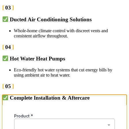
03
Ducted Air Conditioning Solutions
Whole-home climate control with discreet vents and
consistent airflow throughout.
04
Hot Water Heat Pumps
Eco-friendly hot water systems that cut energy bills by
using ambient air to heat water.
05
Complete Installation & Aftercare
Expert setup with ongoing support to keep your system
running at its best.
06