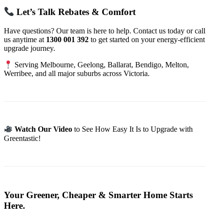
Let’s Talk Rebates & Comfort
Have questions? Our team is here to help. Contact us today or call
us anytime at
1300 001 392
to get started on your energy-efficient
upgrade journey.
Serving Melbourne, Geelong, Ballarat, Bendigo, Melton,
Werribee, and all major suburbs across Victoria.
Watch Our Video
to See How Easy It Is to Upgrade with
Greentastic!
Your Greener, Cheaper & Smarter Home Starts
Here.