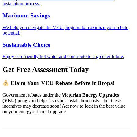
installation process.
Maximum Savings
We help you navigate the VEU program to maximize your rebate
potential.
Sustainable Choice
Enjoy eco-friendly hot water and contribute to a greener future.
Get Free Assessment Today
Claim Your VEU Rebate Before It Drops!
Government rebates under the
Victorian Energy Upgrades
(VEU) program
help slash your installation costs—but these
incentives may decrease soon! Act now to lock in the best value
on your energy-efficient upgrade.