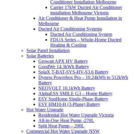
Conditioner Installation Melbourne
Carrier 17kW Ducted Air Conditioner
installation Melbourne Victoria
Air Conditioner & Heat Pump Installation in
Melbourne
Ducted Air Conditioning Systems
Ducted Air Conditioning System
FDUA Series – Whole-Home Ducted
Heating & Cooling
Solar Panel Installation
Solar Batteries
Growatt APX HV Battery
GoodWe 14.3kWh Battery
SolaX T-BAT-SYS-HV-S3.6 Battery
Dyness Powerbox Pro – 10.24kWh to 512kWh
Battery
NEOVOLT 10.1kWh Battery
AlphaESS SMILE G3 – Home Battery
ESY SunHome Single-Phase Battery
ESY HM10-H (3-Phase) Battery
Hot Water Upgrade
Residential Hot Water Upgrade Victoria
All-in-One Heat Pump -270L
Split Heat Pump – 200L
Commercial Hot Water Upgrade NSW