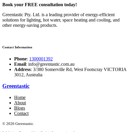
Book your FREE consultation today!
Greentastic Pty. Ltd. is a leading provider of energy-efficient
solutions for lighting, hot water, space heating and cooling, and
other energy-saving products.
Contact Information
Phone
:
1300001392
Email
: info@greentastic.com.au
Address
: 3/380 Somerville Rd, West Footscray VICTORIA
3012, Australia
Greentastic
Home
About
Blogs
Contact
© 2026 Greentastic.