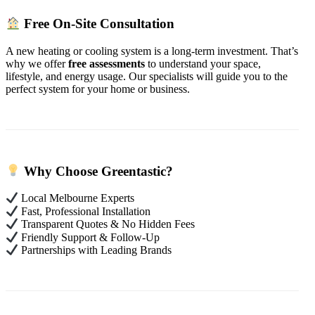
Free On-Site Consultation
A new heating or cooling system is a long-term investment. That’s
why we offer
free assessments
to understand your space,
lifestyle, and energy usage. Our specialists will guide you to the
perfect system for your home or business.
Why Choose Greentastic?
Local Melbourne Experts
Fast, Professional Installation
Transparent Quotes & No Hidden Fees
Friendly Support & Follow-Up
Partnerships with Leading Brands