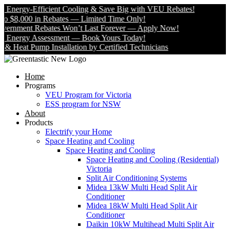
nergy-Efficient Cooling & Save Big with VEU Rebates!
$8,000 in Rebates — Limited Time Only!
nment Rebates Won’t Last Forever — Apply Now!
nergy Assessment — Book Yours Today!
eat Pump Installation by Certified Technicians
Home
Programs
VEU Program for Victoria
ESS program for NSW
About
Products
Electrify your Home
Space Heating and Cooling
Space Heating and Cooling
Space Heating and Cooling (Residential)
Victoria
Split Air Conditioning Systems
Midea 13kW Multi Head Split Air
Conditioner
Midea 18kW Multi Head Split Air
Conditioner
Daikin 10kW Multihead Multi Split Air