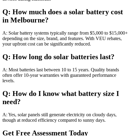
Q: How much does a solar battery cost
in Melbourne?
A: Solar battery systems typically range from $5,000 to $15,000+
depending on the size, brand, and features. With VEU rebates,
your upfront cost can be significantly reduced.
Q: How long do solar batteries last?
A: Most batteries last between 10 to 15 years. Quality brands
often offer 10-year warranties with guaranteed performance
levels.
Q: How do I know what battery size I
need?
A: Yes, solar panels still generate electricity on cloudy days,
though at reduced efficiency compared to sunny days.
Get Free Assessment Today