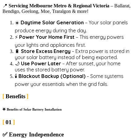
📍
Servicing Melbourne Metro & Regional Victoria
– Ballarat,
Bendigo, Geelong, Moe, Traralgon & more!
☀️
Daytime Solar Generation
– Your solar panels
produce energy during the day.
⚡
Power Your Home First
– This energy powers
your lights and appliances first.
🔋
Store Excess Energy
– Extra power is stored in
your solar battery instead of being exported.
🌙
Use Power Later
– After sunset, your home
uses the stored battery power.
🕯️
Blackout Backup (Optional)
– Some systems
power your essentials when the grid fails.
Benefits
🌟 Benefits of Solar Battery Installation
01
✅
Energy Independence