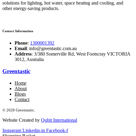
solutions for lighting, hot water, space heating and cooling, and
other energy-saving products.
Contact Information
Phone
:
1300001392
Email
: info@greentastic.com.au
Address
: 3/380 Somerville Rd, West Footscray VICTORIA
3012, Australia
Greentastic
Home
About
Blogs
Contact
© 2026 Greentastic.
Website Created by
Qubit International
Instagram
Linkedin-in
Facebook-f
Shopping Basket