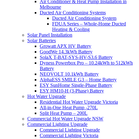
Air Conditioner & Heat Pump Installation in
Melbourne
Ducted Air Conditioning Systems
Ducted Air Conditioning System
FDUA Series – Whole-Home Ducted
Heating & Cooling
Solar Panel Installation
Solar Batteries
Growatt APX HV Battery
GoodWe 14.3kWh Battery
SolaX T-BAT-SYS-HV-S3.6 Battery
Dyness Powerbox Pro – 10.24kWh to 512kWh
Battery
NEOVOLT 10.1kWh Battery
AlphaESS SMILE G3 – Home Battery
ESY SunHome Single-Phase Battery
ESY HM10-H (3-Phase) Battery
Hot Water Upgrade
Residential Hot Water Upgrade Victoria
All-in-One Heat Pump -270L
Split Heat Pump – 200L
Commercial Hot Water Upgrade NSW
Commercial Lighting Upgrade
Commercial Lighting Upgrade
Commercial Lighting Victoria