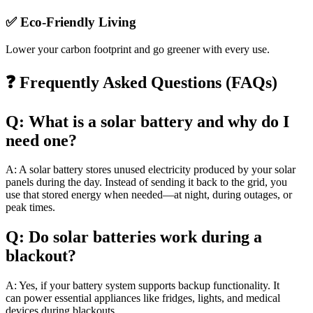
✅ Eco-Friendly Living
Lower your carbon footprint and go greener with every use.
❓ Frequently Asked Questions (FAQs)
Q: What is a solar battery and why do I
need one?
A: A solar battery stores unused electricity produced by your solar
panels during the day. Instead of sending it back to the grid, you
use that stored energy when needed—at night, during outages, or
peak times.
Q: Do solar batteries work during a
blackout?
A: Yes, if your battery system supports backup functionality. It
can power essential appliances like fridges, lights, and medical
devices during blackouts.