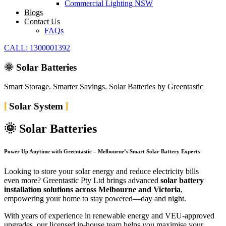
Commercial Lighting NSW
Blogs
Contact Us
FAQs
CALL: 1300001392
🌞 Solar Batteries
Smart Storage. Smarter Savings. Solar Batteries by Greentastic
Solar System
🌞 Solar Batteries
Power Up Anytime with Greentastic – Melbourne’s Smart Solar Battery Experts
Looking to store your solar energy and reduce electricity bills
even more? Greentastic Pty Ltd brings advanced
solar battery
installation solutions across Melbourne and Victoria
,
empowering your home to stay powered—day and night.
With years of experience in renewable energy and VEU-approved
upgrades, our licensed in-house team helps you maximise your