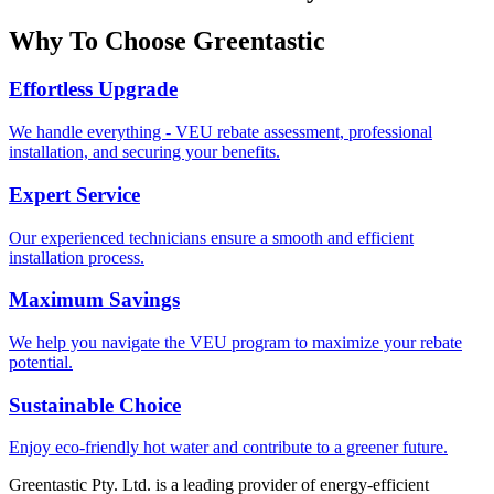
Why To Choose Greentastic
Effortless Upgrade
We handle everything - VEU rebate assessment, professional
installation, and securing your benefits.
Expert Service
Our experienced technicians ensure a smooth and efficient
installation process.
Maximum Savings
We help you navigate the VEU program to maximize your rebate
potential.
Sustainable Choice
Enjoy eco-friendly hot water and contribute to a greener future.
Greentastic Pty. Ltd. is a leading provider of energy-efficient