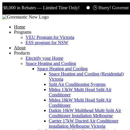
,000 in Rebates — Limited Time Only!
🕒 Hurry! Government 
Home
Programs
VEU Program for Victoria
ESS program for NSW
About
Products
Electrify your Home
Space Heating and Cooling
Space Heating and Cooling
Space Heating and Cooling (Residential)
Victoria
Split Air Conditioning Systems
Midea 13kW Multi Head Split Air
Conditioner
Midea 18kW Multi Head Split Air
Conditioner
Daikin 10kW Multihead Multi Split Air
Conditioner Installation Melbourne
Carrier 17kW Ducted Air Conditioner
installation Melbourne Victoria