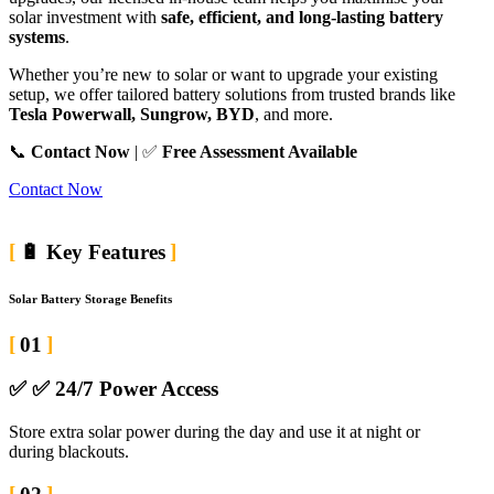
solar investment with
safe, efficient, and long-lasting battery
systems
.
Whether you’re new to solar or want to upgrade your existing
setup, we offer tailored battery solutions from trusted brands like
Tesla Powerwall, Sungrow, BYD
, and more.
📞
Contact Now
| ✅
Free Assessment Available
Contact Now
🔋 Key Features
Solar Battery Storage Benefits
01
✅
✅ 24/7 Power Access
Store extra solar power during the day and use it at night or
during blackouts.