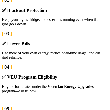
02
✅ Blackout Protection
Keep your lights, fridge, and essentials running even when the
grid goes down.
03
✅ Lower Bills
Use more of your own energy, reduce peak-time usage, and cut
grid reliance.
04
✅ VEU Program Eligibility
Eligible for rebates under the
Victorian Energy Upgrades
program—ask us how.
05