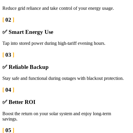
Reduce grid reliance and take control of your energy usage.
02
✅ Smart Energy Use
Tap into stored power during high-tariff evening hours.
03
✅ Reliable Backup
Stay safe and functional during outages with blackout protection.
04
✅ Better ROI
Boost the return on your solar system and enjoy long-term
savings.
05