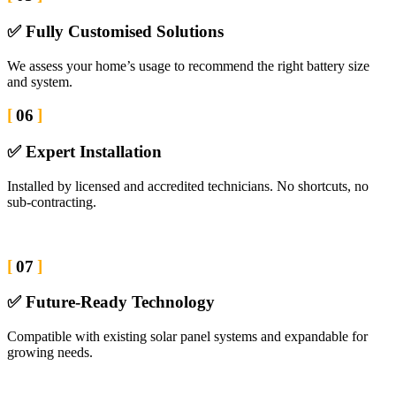
✅ Fully Customised Solutions
We assess your home’s usage to recommend the right battery size
and system.
06
✅ Expert Installation
Installed by licensed and accredited technicians. No shortcuts, no
sub-contracting.
07
✅ Future-Ready Technology
Compatible with existing solar panel systems and expandable for
growing needs.