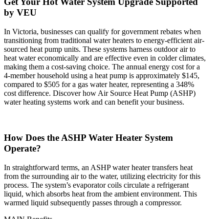
Get Your Hot Water System Upgrade Supported
by VEU
In Victoria, businesses can qualify for government rebates when
transitioning from traditional water heaters to energy-efficient air-
sourced heat pump units. These systems harness outdoor air to
heat water economically and are effective even in colder climates,
making them a cost-saving choice. The annual energy cost for a
4-member household using a heat pump is approximately $145,
compared to $505 for a gas water heater, representing a 348%
cost difference. Discover how Air Source Heat Pump (ASHP)
water heating systems work and can benefit your business.
How Does the ASHP Water Heater System
Operate?
In straightforward terms, an ASHP water heater transfers heat
from the surrounding air to the water, utilizing electricity for this
process. The system’s evaporator coils circulate a refrigerant
liquid, which absorbs heat from the ambient environment. This
warmed liquid subsequently passes through a compressor.