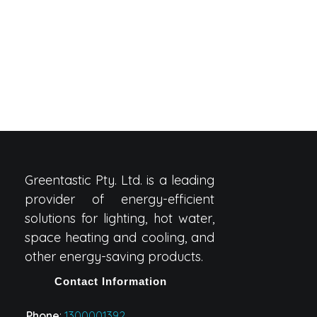
Greentastic Pty. Ltd. is a leading
provider of energy-efficient
solutions for lighting, hot water,
space heating and cooling, and
other energy-saving products.
Contact Information
Phone
:
1300001392