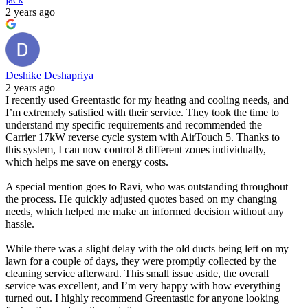
2 years ago
Deshike Deshapriya
2 years ago
I recently used Greentastic for my heating and cooling needs, and
I’m extremely satisfied with their service. They took the time to
understand my specific requirements and recommended the
Carrier 17kW reverse cycle system with AirTouch 5. Thanks to
this system, I can now control 8 different zones individually,
which helps me save on energy costs.
A special mention goes to Ravi, who was outstanding throughout
the process. He quickly adjusted quotes based on my changing
needs, which helped me make an informed decision without any
hassle.
While there was a slight delay with the old ducts being left on my
lawn for a couple of days, they were promptly collected by the
cleaning service afterward. This small issue aside, the overall
service was excellent, and I’m very happy with how everything
turned out. I highly recommend Greentastic for anyone looking