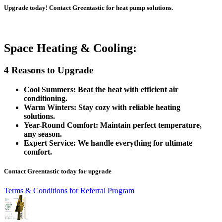
Upgrade today! Contact Greentastic for heat pump solutions.
Space Heating & Cooling:
4 Reasons to Upgrade
Cool Summers: Beat the heat with efficient air
conditioning.
Warm Winters: Stay cozy with reliable heating
solutions.
Year-Round Comfort: Maintain perfect temperature,
any season.
Expert Service: We handle everything for ultimate
comfort.
Contact Greentastic today for upgrade
Terms & Conditions for Referral Program