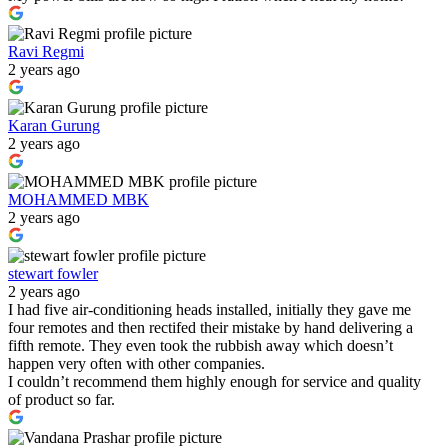
Ravi Regmi
2 years ago
Karan Gurung
2 years ago
MOHAMMED MBK
2 years ago
stewart fowler
2 years ago
I had five air-conditioning heads installed, initially they gave me
four remotes and then rectifed their mistake by hand delivering a
fifth remote. They even took the rubbish away which doesn’t
happen very often with other companies.
I couldn’t recommend them highly enough for service and quality
of product so far.