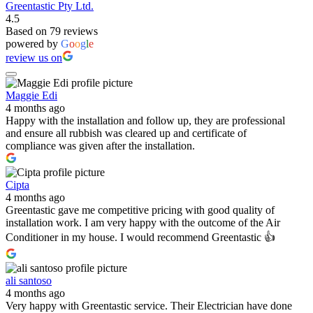
Greentastic Pty Ltd.
4.5
Based on 79 reviews
powered by
G
o
o
g
l
e
review us on
Maggie Edi
4 months ago
Happy with the installation and follow up, they are professional
and ensure all rubbish was cleared up and certificate of
compliance was given after the installation.
Cipta
4 months ago
Greentastic gave me competitive pricing with good quality of
installation work. I am very happy with the outcome of the Air
Conditioner in my house. I would recommend Greentastic 👍
ali santoso
4 months ago
Very happy with Greentastic service. Their Electrician have done