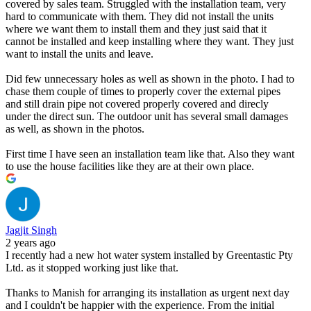
covered by sales team. Struggled with the installation team, very
hard to communicate with them. They did not install the units
where we want them to install them and they just said that it
cannot be installed and keep installing where they want. They just
want to install the units and leave.
Did few unnecessary holes as well as shown in the photo. I had to
chase them couple of times to properly cover the external pipes
and still drain pipe not covered properly covered and direcly
under the direct sun. The outdoor unit has several small damages
as well, as shown in the photos.
First time I have seen an installation team like that. Also they want
to use the house facilities like they are at their own place.
Jagjit Singh
2 years ago
I recently had a new hot water system installed by Greentastic Pty
Ltd. as it stopped working just like that.
Thanks to Manish for arranging its installation as urgent next day
and I couldn't be happier with the experience. From the initial