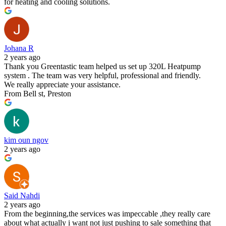
for heating and cooling solutions.
Johana R
2 years ago
Thank you Greentastic team helped us set up 320L Heatpump
system . The team was very helpful, professional and friendly.
We really appreciate your assistance.
From Bell st, Preston
kim oun ngov
2 years ago
Said Nahdi
2 years ago
From the beginning,the services was impeccable ,they really care
about what actually i want not just pushing to sale something that