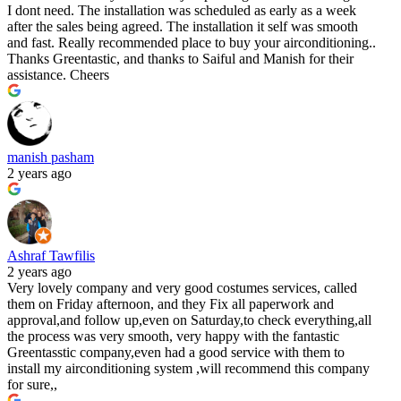
I dont need. The installation was scheduled as early as a week
after the sales being agreed. The installation it self was smooth
and fast. Really recommended place to buy your airconditioning..
Thanks Greentastic, and thanks to Saiful and Manish for their
assistance. Cheers
manish pasham
2 years ago
Ashraf Tawfilis
2 years ago
Very lovely company and very good costumes services, called
them on Friday afternoon, and they Fix all paperwork and
approval,and follow up,even on Saturday,to check everything,all
the process was very smooth, very happy with the fantastic
Greentasstic company,even had a good service with them to
install my airconditioning system ,will recommend this company
for sure,,