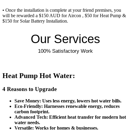
• Once the installation is complete at your friend premises, you
will be rewarded a $150 AUD for Aircon , $50 for Heat Pump &
$150 for Solar Battery Installation.
Our Services
100% Satisfactory Work
Heat Pump Hot Water:
4 Reasons to Upgrade
Save Money: Uses less energy, lowers hot water bills.
Eco-Friendly: Harnesses renewable energy, reduces
carbon footprint.
Advanced Tech: Efficient heat transfer for modern hot
water needs.
Versatile: Works for homes & businesses.