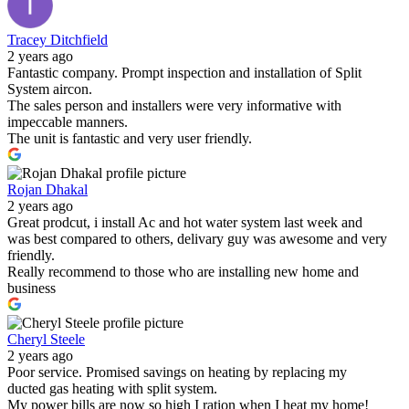
Tracey Ditchfield
2 years ago
Fantastic company. Prompt inspection and installation of Split
System aircon.
The sales person and installers were very informative with
impeccable manners.
The unit is fantastic and very user friendly.
Rojan Dhakal
2 years ago
Great prodcut, i install Ac and hot water system last week and
was best compared to others, delivary guy was awesome and very
friendly.
Really recommend to those who are installing new home and
business
Cheryl Steele
2 years ago
Poor service. Promised savings on heating by replacing my
ducted gas heating with split system.
My power bills are now so high I ration when I heat my home!