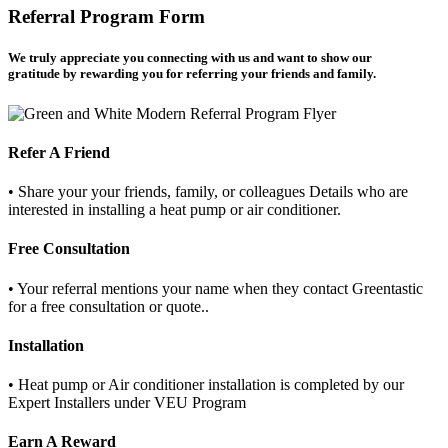
Referral Program Form
We truly appreciate you connecting with us and want to show our
gratitude by rewarding you for referring your friends and famil
y.
Refer A Friend
• Share your your friends, family, or colleagues Details who are
interested in installing a heat pump or air conditioner.
Free Consultation
• Your referral mentions your name when they contact Greentastic
for a free consultation or quote..
Installation
• Heat pump or Air conditioner installation is completed by our
Expert Installers under VEU Program
Earn A Reward