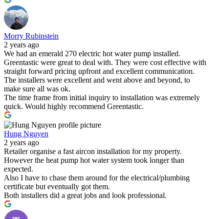
Morry Rubinstein
2 years ago
We had an emerald 270 electric hot water pump installed.
Greentastic were great to deal with. They were cost effective with
straight forward pricing upfront and excellent communication.
The installers were excellent and went above and beyond, to
make sure all was ok.
The time frame from initial inquiry to installation was extremely
quick. Would highly recommend Greentastic.
Hung Nguyen
2 years ago
Retailer organise a fast aircon installation for my property.
However the heat pump hot water system took longer than
expected.
Also I have to chase them around for the electrical/plumbing
certificate but eventually got them.
Both installers did a great jobs and look professional.