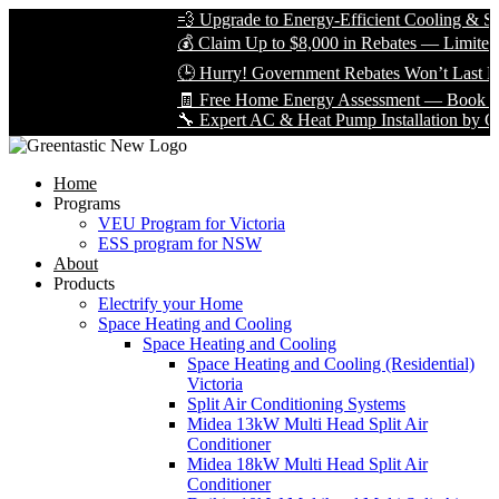
💨 Upgrade to Energy-Efficient Cooling & Save 
💰 Claim Up to $8,000 in Rebates — Limited Tim
🕒 Hurry! Government Rebates Won’t Last Fore
🧾 Free Home Energy Assessment — Book Yours
🔧 Expert AC & Heat Pump Installation by Certifi
Home
Programs
VEU Program for Victoria
ESS program for NSW
About
Products
Electrify your Home
Space Heating and Cooling
Space Heating and Cooling
Space Heating and Cooling (Residential)
Victoria
Split Air Conditioning Systems
Midea 13kW Multi Head Split Air
Conditioner
Midea 18kW Multi Head Split Air
Conditioner