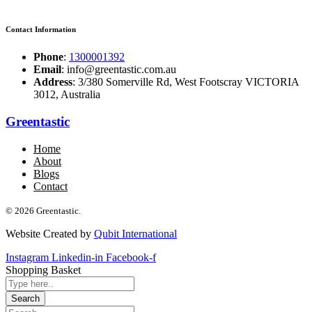
Contact Information
Phone
:
1300001392
Email
: info@greentastic.com.au
Address
: 3/380 Somerville Rd, West Footscray VICTORIA
3012, Australia
Greentastic
Home
About
Blogs
Contact
© 2026 Greentastic.
Website Created by
Qubit International
Instagram
Linkedin-in
Facebook-f
Shopping Basket