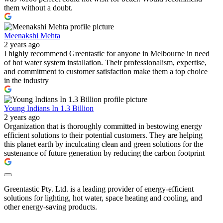
them without a doubt.
Meenakshi Mehta
2 years ago
I highly recommend Greentastic for anyone in Melbourne in need
of hot water system installation. Their professionalism, expertise,
and commitment to customer satisfaction make them a top choice
in the industry
Young Indians In 1.3 Billion
2 years ago
Organization that is thoroughly committed in bestowing energy
efficient solutions to their potential customers. They are helping
this planet earth by inculcating clean and green solutions for the
sustenance of future generation by reducing the carbon footprint
Greentastic Pty. Ltd. is a leading provider of energy-efficient
solutions for lighting, hot water, space heating and cooling, and
other energy-saving products.