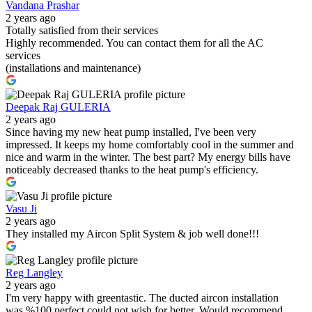
Vandana Prashar
2 years ago
Totally satisfied from their services
Highly recommended. You can contact them for all the AC
services
(installations and maintenance)
Deepak Raj GULERIA
2 years ago
Since having my new heat pump installed, I've been very
impressed. It keeps my home comfortably cool in the summer and
nice and warm in the winter. The best part? My energy bills have
noticeably decreased thanks to the heat pump's efficiency.
Vasu Ji
2 years ago
They installed my Aircon Split System & job well done!!!
Reg Langley
2 years ago
I'm very happy with greentastic. The ducted aircon installation
was %100 perfect could not wish for better. Would recommend