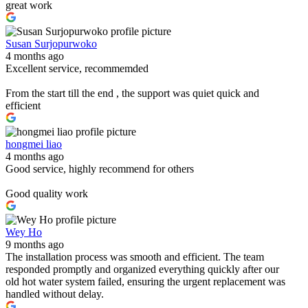
great work
Susan Surjopurwoko
4 months ago
Excellent service, recommemded
From the start till the end , the support was quiet quick and
efficient
hongmei liao
4 months ago
Good service, highly recommend for others
Good quality work
Wey Ho
9 months ago
The installation process was smooth and efficient. The team
responded promptly and organized everything quickly after our
old hot water system failed, ensuring the urgent replacement was
handled without delay.