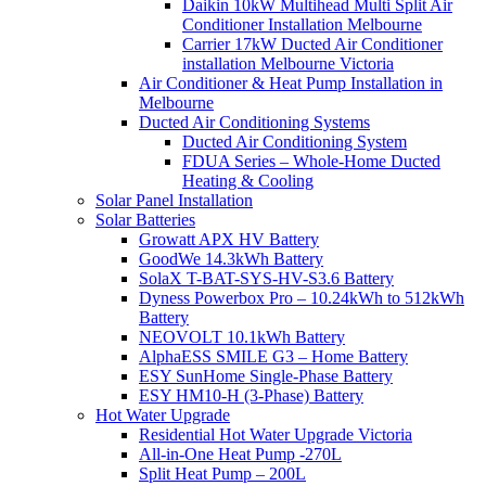
Daikin 10kW Multihead Multi Split Air
Conditioner Installation Melbourne
Carrier 17kW Ducted Air Conditioner
installation Melbourne Victoria
Air Conditioner & Heat Pump Installation in
Melbourne
Ducted Air Conditioning Systems
Ducted Air Conditioning System
FDUA Series – Whole-Home Ducted
Heating & Cooling
Solar Panel Installation
Solar Batteries
Growatt APX HV Battery
GoodWe 14.3kWh Battery
SolaX T-BAT-SYS-HV-S3.6 Battery
Dyness Powerbox Pro – 10.24kWh to 512kWh
Battery
NEOVOLT 10.1kWh Battery
AlphaESS SMILE G3 – Home Battery
ESY SunHome Single-Phase Battery
ESY HM10-H (3-Phase) Battery
Hot Water Upgrade
Residential Hot Water Upgrade Victoria
All-in-One Heat Pump -270L
Split Heat Pump – 200L