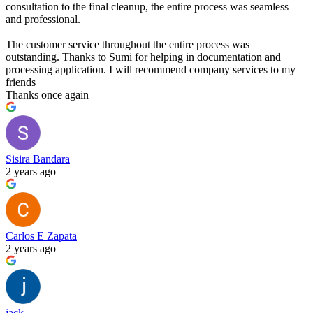
consultation to the final cleanup, the entire process was seamless
and professional.
The customer service throughout the entire process was
outstanding. Thanks to Sumi for helping in documentation and
processing application. I will recommend company services to my
friends
Thanks once again
Sisira Bandara
2 years ago
Carlos E Zapata
2 years ago
jack