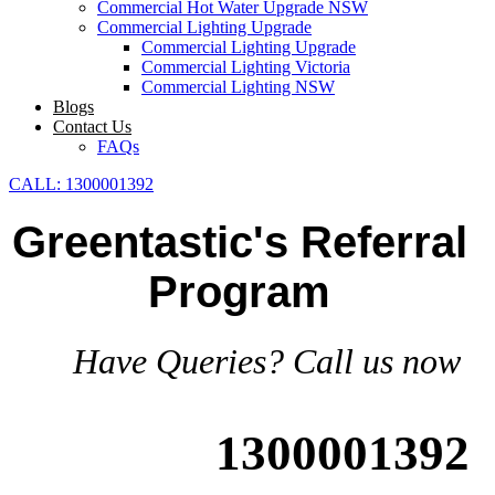
Commercial Hot Water Upgrade NSW
Commercial Lighting Upgrade
Commercial Lighting Upgrade
Commercial Lighting Victoria
Commercial Lighting NSW
Blogs
Contact Us
FAQs
CALL: 1300001392
Greentastic's Referral
Program
Have Queries? Call us now
1300001392