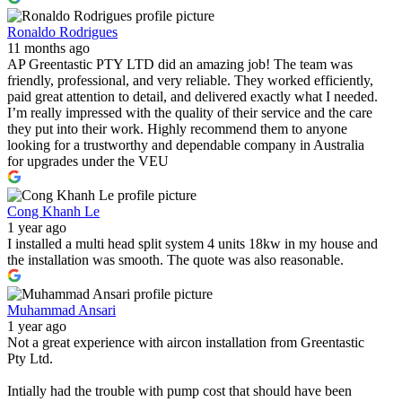
Ronaldo Rodrigues
11 months ago
AP Greentastic PTY LTD did an amazing job! The team was
friendly, professional, and very reliable. They worked efficiently,
paid great attention to detail, and delivered exactly what I needed.
I’m really impressed with the quality of their service and the care
they put into their work. Highly recommend them to anyone
looking for a trustworthy and dependable company in Australia
for upgrades under the VEU
Cong Khanh Le
1 year ago
I installed a multi head split system 4 units 18kw in my house and
the installation was smooth. The quote was also reasonable.
Muhammad Ansari
1 year ago
Not a great experience with aircon installation from Greentastic
Pty Ltd.
Intially had the trouble with pump cost that should have been