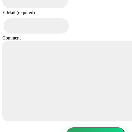
E-Mail (required)
Comment