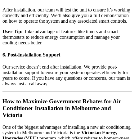
After installation, our team will test the unit to ensure it’s working
correctly and efficiently. We’ll also give you a full demonstration
on how to operate the system and any associated smart controls.
User Tip:
Take advantage of features like timers and smart
thermostats to reduce energy consumption and manage your
cooling needs better.
6.
Post-Installation Support
Our service doesn’t end after installation. We provide post-
installation support to ensure your system operates efficiently for
years to come. If you have any questions or concerns, our team is
always just a call away.
How to Maximize Government Rebates for Air
Conditioner Installation in Melbourne and
Victoria
One of the biggest advantages of installing a new air conditioning
system in Melbourne and Victoria is the
Victorian Energy
Upgrades (VEU)
program, which offers rebates to homeowners