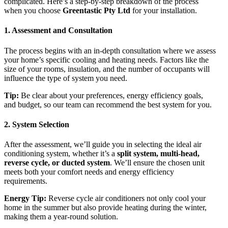
complicated. Here’s a step-by-step breakdown of the process
when you choose
Greentastic Pty Ltd
for your installation.
1.
Assessment and Consultation
The process begins with an in-depth consultation where we assess
your home’s specific cooling and heating needs. Factors like the
size of your rooms, insulation, and the number of occupants will
influence the type of system you need.
Tip:
Be clear about your preferences, energy efficiency goals,
and budget, so our team can recommend the best system for you.
2.
System Selection
After the assessment, we’ll guide you in selecting the ideal air
conditioning system, whether it’s a
split system, multi-head,
reverse cycle, or ducted system
. We’ll ensure the chosen unit
meets both your comfort needs and energy efficiency
requirements.
Energy Tip:
Reverse cycle air conditioners not only cool your
home in the summer but also provide heating during the winter,
making them a year-round solution.