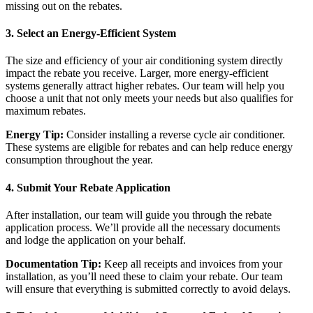
missing out on the rebates.
3.
Select an Energy-Efficient System
The size and efficiency of your air conditioning system directly
impact the rebate you receive. Larger, more energy-efficient
systems generally attract higher rebates. Our team will help you
choose a unit that not only meets your needs but also qualifies for
maximum rebates.
Energy Tip:
Consider installing a reverse cycle air conditioner.
These systems are eligible for rebates and can help reduce energy
consumption throughout the year.
4.
Submit Your Rebate Application
After installation, our team will guide you through the rebate
application process. We’ll provide all the necessary documents
and lodge the application on your behalf.
Documentation Tip:
Keep all receipts and invoices from your
installation, as you’ll need these to claim your rebate. Our team
will ensure that everything is submitted correctly to avoid delays.