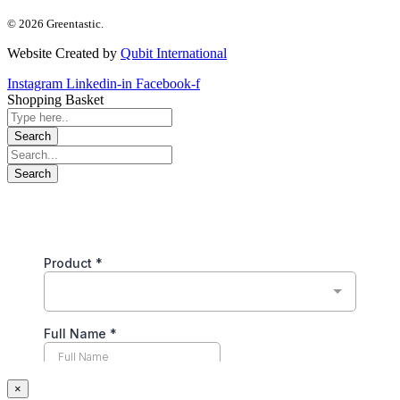
© 2026 Greentastic.
Website Created by
Qubit International
Instagram
Linkedin-in
Facebook-f
Shopping Basket
×