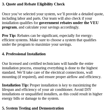
3.
Quote and Rebate Eligibility Check
Once you’ve selected your system, we’ll provide a detailed quote,
including labor and parts. Our team will also check if your
installation qualifies for
government rebates under the VEU
program
, and calculate your savings accordingly.
Pro Tip:
Rebates can be significant, especially for energy-
efficient systems. Make sure to choose a system that qualifies
under the program to maximize your savings.
4.
Professional Installation
Our licensed and certified technicians will handle the entire
installation process, ensuring everything is done to the highest
standard. We’ll take care of the electrical connections, wall
mounting (if required), and ensure proper airflow and efficiency.
Installation Tip:
Proper installation is key to maximizing the
lifespan and efficiency of your air conditioner. Avoid DIY
installations or unqualified installers, as this could result in higher
energy bills or damage to the system.
5.
System Testing and Demonstration