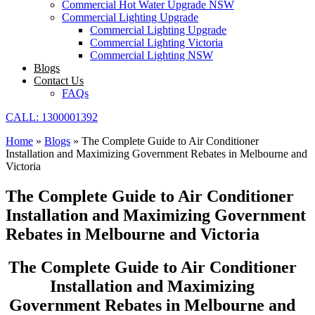
Commercial Hot Water Upgrade NSW
Commercial Lighting Upgrade
Commercial Lighting Upgrade
Commercial Lighting Victoria
Commercial Lighting NSW
Blogs
Contact Us
FAQs
CALL: 1300001392
Home
»
Blogs
»
The Complete Guide to Air Conditioner
Installation and Maximizing Government Rebates in Melbourne and
Victoria
The Complete Guide to Air Conditioner
Installation and Maximizing Government
Rebates in Melbourne and Victoria
The Complete Guide to Air Conditioner
Installation and Maximizing
Government Rebates in Melbourne and