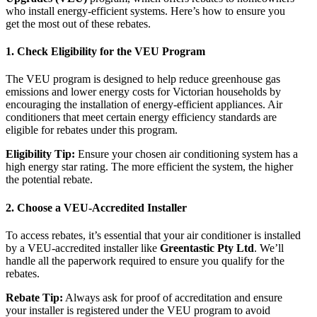
who install energy-efficient systems. Here’s how to ensure you
get the most out of these rebates.
1.
Check Eligibility for the VEU Program
The VEU program is designed to help reduce greenhouse gas
emissions and lower energy costs for Victorian households by
encouraging the installation of energy-efficient appliances. Air
conditioners that meet certain energy efficiency standards are
eligible for rebates under this program.
Eligibility Tip:
Ensure your chosen air conditioning system has a
high energy star rating. The more efficient the system, the higher
the potential rebate.
2.
Choose a VEU-Accredited Installer
To access rebates, it’s essential that your air conditioner is installed
by a VEU-accredited installer like
Greentastic Pty Ltd
. We’ll
handle all the paperwork required to ensure you qualify for the
rebates.
Rebate Tip:
Always ask for proof of accreditation and ensure
your installer is registered under the VEU program to avoid