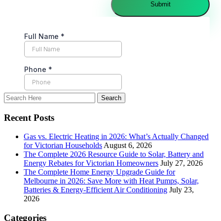
Recent Posts
Gas vs. Electric Heating in 2026: What’s Actually Changed
for Victorian Households
August 6, 2026
The Complete 2026 Resource Guide to Solar, Battery and
Energy Rebates for Victorian Homeowners
July 27, 2026
The Complete Home Energy Upgrade Guide for
Melbourne in 2026: Save More with Heat Pumps, Solar,
Batteries & Energy-Efficient Air Conditioning
July 23,
2026
Categories