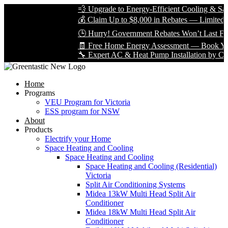
💨 Upgrade to Energy-Efficient Cooling & Save Bi
💰 Claim Up to $8,000 in Rebates — Limited Time 
🕒 Hurry! Government Rebates Won’t Last Foreve
🧾 Free Home Energy Assessment — Book Yours T
🔧 Expert AC & Heat Pump Installation by Certified
Home
Programs
VEU Program for Victoria
ESS program for NSW
About
Products
Electrify your Home
Space Heating and Cooling
Space Heating and Cooling
Space Heating and Cooling (Residential)
Victoria
Split Air Conditioning Systems
Midea 13kW Multi Head Split Air
Conditioner
Midea 18kW Multi Head Split Air
Conditioner