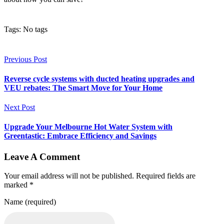
Tags: No tags
Previous Post
Reverse cycle systems with ducted heating upgrades and
VEU rebates: The Smart Move for Your Home
Next Post
Upgrade Your Melbourne Hot Water System with
Greentastic: Embrace Efficiency and Savings
Leave A Comment
Your email address will not be published. Required fields are
marked *
Name (required)