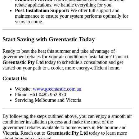
rebate applications, we handle everything for you.
Post-Installation Support:
We offer full support and
maintenance to ensure your system performs optimally for
years to come.
Start Saving with Greentastic Today
Ready to beat the heat this summer and take advantage of
government rebates for your air conditioner installation? Contact
Greentastic Pty Ltd
today to schedule a consultation and get
started on your path to a cooler, more energy-efficient home.
Contact Us:
Website:
www.greentastic.com.au
Phone: +61 0485 952 870
Servicing Melbourne and Victoria
By following the steps outlined above, you can enjoy a smooth air
conditioner installation process and make the most of the
government rebates available to homeowners in Melbourne and
Victoria. Reach out to
Greentastic Pty Ltd
today to learn more
about how you can save!