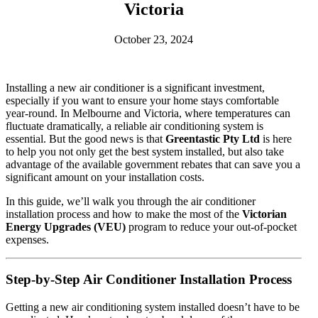
Victoria
October 23, 2024
Installing a new air conditioner is a significant investment,
especially if you want to ensure your home stays comfortable
year-round. In Melbourne and Victoria, where temperatures can
fluctuate dramatically, a reliable air conditioning system is
essential. But the good news is that
Greentastic Pty Ltd
is here
to help you not only get the best system installed, but also take
advantage of the available government rebates that can save you a
significant amount on your installation costs.
In this guide, we’ll walk you through the air conditioner
installation process and how to make the most of the
Victorian
Energy Upgrades (VEU)
program to reduce your out-of-pocket
expenses.
Step-by-Step Air Conditioner Installation Process
Getting a new air conditioning system installed doesn’t have to be