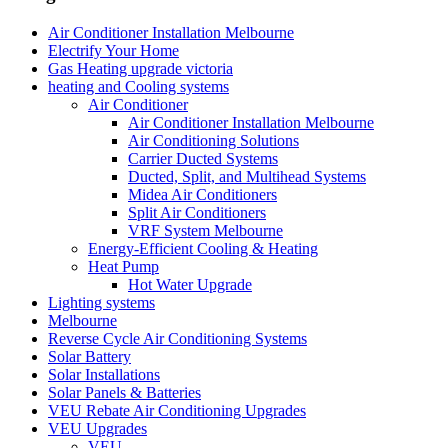
Air Conditioner Installation Melbourne
Electrify Your Home
Gas Heating upgrade victoria
heating and Cooling systems
Air Conditioner
Air Conditioner Installation Melbourne
Air Conditioning Solutions
Carrier Ducted Systems
Ducted, Split, and Multihead Systems
Midea Air Conditioners
Split Air Conditioners
VRF System Melbourne
Energy-Efficient Cooling & Heating
Heat Pump
Hot Water Upgrade
Lighting systems
Melbourne
Reverse Cycle Air Conditioning Systems
Solar Battery
Solar Installations
Solar Panels & Batteries
VEU Rebate Air Conditioning Upgrades
VEU Upgrades
VEU