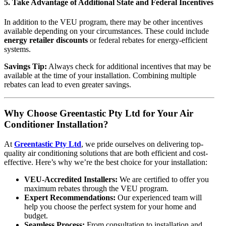
5.
Take Advantage of Additional State and Federal Incentives
In addition to the VEU program, there may be other incentives
available depending on your circumstances. These could include
energy retailer discounts
or federal rebates for energy-efficient
systems.
Savings Tip:
Always check for additional incentives that may be
available at the time of your installation. Combining multiple
rebates can lead to even greater savings.
Why Choose Greentastic Pty Ltd for Your Air
Conditioner Installation?
At
Greentastic Pty Ltd
, we pride ourselves on delivering top-
quality air conditioning solutions that are both efficient and cost-
effective. Here’s why we’re the best choice for your installation:
VEU-Accredited Installers:
We are certified to offer you
maximum rebates through the VEU program.
Expert Recommendations:
Our experienced team will
help you choose the perfect system for your home and
budget.
Seamless Process:
From consultation to installation and