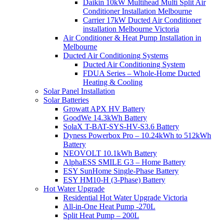
Daikin 10kW Multihead Multi Split Air
Conditioner Installation Melbourne
Carrier 17kW Ducted Air Conditioner
installation Melbourne Victoria
Air Conditioner & Heat Pump Installation in
Melbourne
Ducted Air Conditioning Systems
Ducted Air Conditioning System
FDUA Series – Whole-Home Ducted
Heating & Cooling
Solar Panel Installation
Solar Batteries
Growatt APX HV Battery
GoodWe 14.3kWh Battery
SolaX T-BAT-SYS-HV-S3.6 Battery
Dyness Powerbox Pro – 10.24kWh to 512kWh
Battery
NEOVOLT 10.1kWh Battery
AlphaESS SMILE G3 – Home Battery
ESY SunHome Single-Phase Battery
ESY HM10-H (3-Phase) Battery
Hot Water Upgrade
Residential Hot Water Upgrade Victoria
All-in-One Heat Pump -270L
Split Heat Pump – 200L