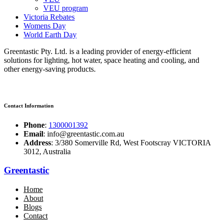
VEU program
Victoria Rebates
Womens Day
World Earth Day
Greentastic Pty. Ltd. is a leading provider of energy-efficient
solutions for lighting, hot water, space heating and cooling, and
other energy-saving products.
Contact Information
Phone
:
1300001392
Email
: info@greentastic.com.au
Address
: 3/380 Somerville Rd, West Footscray VICTORIA
3012, Australia
Greentastic
Home
About
Blogs
Contact