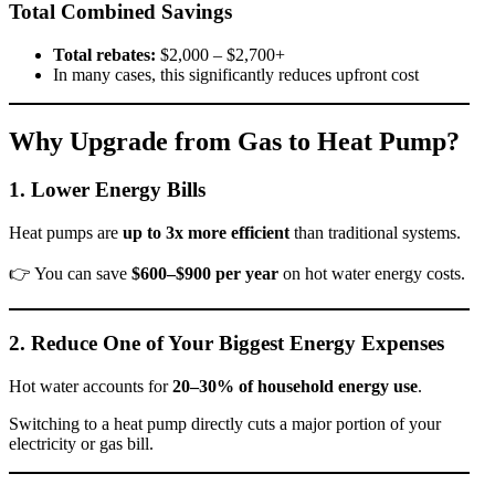
Total Combined Savings
Total rebates:
$2,000 – $2,700+
In many cases, this significantly reduces upfront cost
Why Upgrade from Gas to Heat Pump?
1. Lower Energy Bills
Heat pumps are
up to 3x more efficient
than traditional systems.
👉 You can save
$600–$900 per year
on hot water energy costs.
2. Reduce One of Your Biggest Energy Expenses
Hot water accounts for
20–30% of household energy use
.
Switching to a heat pump directly cuts a major portion of your
electricity or gas bill.