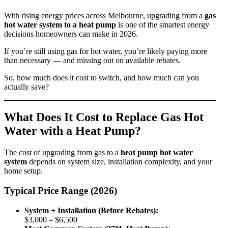
With rising energy prices across Melbourne, upgrading from a
gas
hot water system to a heat pump
is one of the smartest energy
decisions homeowners can make in 2026.
If you’re still using gas for hot water, you’re likely paying more
than necessary — and missing out on available rebates.
So, how much does it cost to switch, and how much can you
actually save?
What Does It Cost to Replace Gas Hot
Water with a Heat Pump?
The cost of upgrading from gas to a
heat pump hot water
system
depends on system size, installation complexity, and your
home setup.
Typical Price Range (2026)
System + Installation (Before Rebates):
$3,000 – $6,500