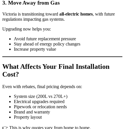
3. Move Away from Gas
Victoria is transitioning toward
all-electric homes
, with future
regulations impacting gas systems.
Upgrading now helps you:
Avoid future replacement pressure
Stay ahead of energy policy changes
Increase property value
What Affects Your Final Installation
Cost?
Even with rebates, final pricing depends on:
System size (200L vs 270L+)
Electrical upgrades required
Pipework or relocation needs
Brand and warranty
Property layout
👉 This is why quotes vary from home to home.