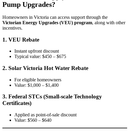
Pump Upgrades?
Homeowners in Victoria can access support through the
Victorian Energy Upgrades (VEU) program
, along with other
incentives.
1. VEU Rebate
Instant upfront discount
Typical value: $450 – $675
2. Solar Victoria Hot Water Rebate
For eligible homeowners
Value: $1,000 – $1,400
3. Federal STCs (Small-scale Technology
Certificates)
Applied as point-of-sale discount
Value: $560 – $640