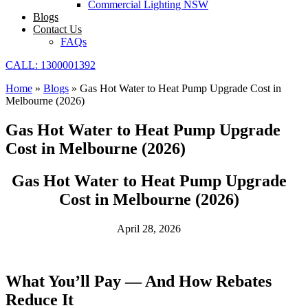
Commercial Lighting NSW
Blogs
Contact Us
FAQs
CALL: 1300001392
Home
»
Blogs
»
Gas Hot Water to Heat Pump Upgrade Cost in
Melbourne (2026)
Gas Hot Water to Heat Pump Upgrade
Cost in Melbourne (2026)
Gas Hot Water to Heat Pump Upgrade
Cost in Melbourne (2026)
April 28, 2026
What You’ll Pay — And How Rebates
Reduce It