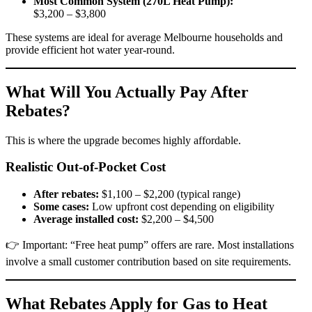
Most Common System (270L Heat Pump):
$3,200 – $3,800
These systems are ideal for average Melbourne households and
provide efficient hot water year-round.
What Will You Actually Pay After
Rebates?
This is where the upgrade becomes highly affordable.
Realistic Out-of-Pocket Cost
After rebates:
$1,100 – $2,200 (typical range)
Some cases:
Low upfront cost depending on eligibility
Average installed cost:
$2,200 – $4,500
👉 Important: “Free heat pump” offers are rare. Most installations
involve a small customer contribution based on site requirements.
What Rebates Apply for Gas to Heat