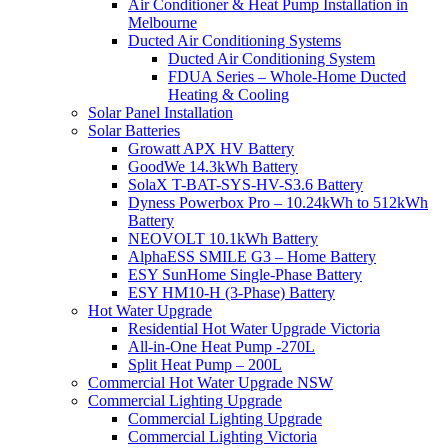
Air Conditioner & Heat Pump Installation in
Melbourne
Ducted Air Conditioning Systems
Ducted Air Conditioning System
FDUA Series – Whole-Home Ducted
Heating & Cooling
Solar Panel Installation
Solar Batteries
Growatt APX HV Battery
GoodWe 14.3kWh Battery
SolaX T-BAT-SYS-HV-S3.6 Battery
Dyness Powerbox Pro – 10.24kWh to 512kWh
Battery
NEOVOLT 10.1kWh Battery
AlphaESS SMILE G3 – Home Battery
ESY SunHome Single-Phase Battery
ESY HM10-H (3-Phase) Battery
Hot Water Upgrade
Residential Hot Water Upgrade Victoria
All-in-One Heat Pump -270L
Split Heat Pump – 200L
Commercial Hot Water Upgrade NSW
Commercial Lighting Upgrade
Commercial Lighting Upgrade
Commercial Lighting Victoria