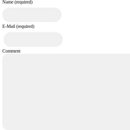
Name (required)
E-Mail (required)
Comment