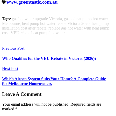
🌐
www.greentastic.com.au
Tags:
gas hot water upgrade Victoria
,
gas to heat pump hot water
Melbourne
,
heat pump hot water rebate Victoria 2026
,
heat pump
installation cost after rebate
,
replace gas hot water with heat pump
cost
,
VEU rebate heat pump hot water
Previous Post
Who Qualifies for the VEU Rebate in Victoria (2026)?
Next Post
Which Aircon System Suits Your Home? A Complete Guide
for Melbourne Homeowners
Leave A Comment
Your email address will not be published. Required fields are
marked *