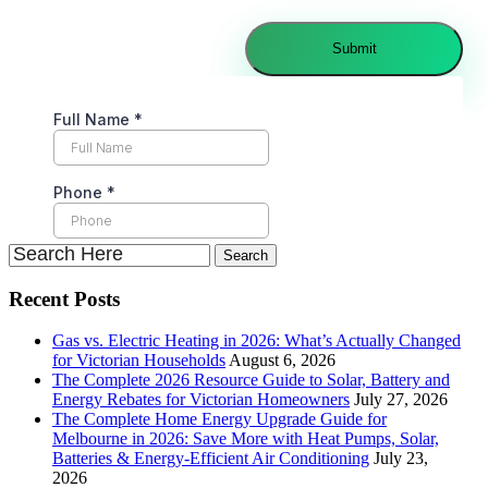
Recent Posts
Gas vs. Electric Heating in 2026: What’s Actually Changed
for Victorian Households
August 6, 2026
The Complete 2026 Resource Guide to Solar, Battery and
Energy Rebates for Victorian Homeowners
July 27, 2026
The Complete Home Energy Upgrade Guide for
Melbourne in 2026: Save More with Heat Pumps, Solar,
Batteries & Energy-Efficient Air Conditioning
July 23,
2026