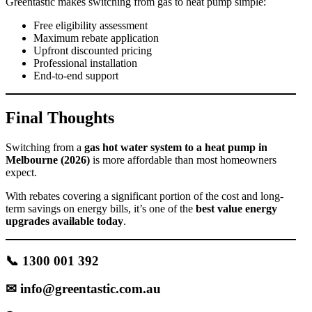
Greentastic makes switching from gas to heat pump simple:
Free eligibility assessment
Maximum rebate application
Upfront discounted pricing
Professional installation
End-to-end support
Final Thoughts
Switching from a
gas hot water system to a heat pump in
Melbourne (2026)
is more affordable than most homeowners
expect.
With rebates covering a significant portion of the cost and long-
term savings on energy bills, it’s one of the
best value energy
upgrades available today
.
📞 1300 001 392
✉
info@greentastic.com.au