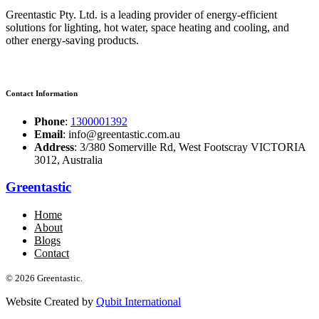
Greentastic Pty. Ltd. is a leading provider of energy-efficient
solutions for lighting, hot water, space heating and cooling, and
other energy-saving products.
Contact Information
Phone
:
1300001392
Email
: info@greentastic.com.au
Address
: 3/380 Somerville Rd, West Footscray VICTORIA
3012, Australia
Greentastic
Home
About
Blogs
Contact
© 2026 Greentastic.
Website Created by
Qubit International