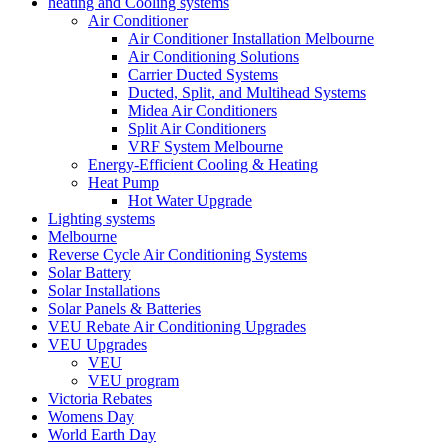
heating and Cooling systems
Air Conditioner
Air Conditioner Installation Melbourne
Air Conditioning Solutions
Carrier Ducted Systems
Ducted, Split, and Multihead Systems
Midea Air Conditioners
Split Air Conditioners
VRF System Melbourne
Energy-Efficient Cooling & Heating
Heat Pump
Hot Water Upgrade
Lighting systems
Melbourne
Reverse Cycle Air Conditioning Systems
Solar Battery
Solar Installations
Solar Panels & Batteries
VEU Rebate Air Conditioning Upgrades
VEU Upgrades
VEU
VEU program
Victoria Rebates
Womens Day
World Earth Day