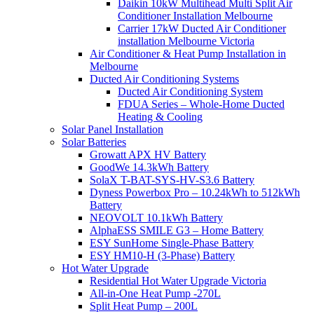
Daikin 10kW Multihead Multi Split Air
Conditioner Installation Melbourne
Carrier 17kW Ducted Air Conditioner
installation Melbourne Victoria
Air Conditioner & Heat Pump Installation in
Melbourne
Ducted Air Conditioning Systems
Ducted Air Conditioning System
FDUA Series – Whole-Home Ducted
Heating & Cooling
Solar Panel Installation
Solar Batteries
Growatt APX HV Battery
GoodWe 14.3kWh Battery
SolaX T-BAT-SYS-HV-S3.6 Battery
Dyness Powerbox Pro – 10.24kWh to 512kWh
Battery
NEOVOLT 10.1kWh Battery
AlphaESS SMILE G3 – Home Battery
ESY SunHome Single-Phase Battery
ESY HM10-H (3-Phase) Battery
Hot Water Upgrade
Residential Hot Water Upgrade Victoria
All-in-One Heat Pump -270L
Split Heat Pump – 200L