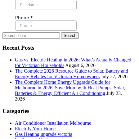
Recent Posts
Gas vs. Electric Heating in 2026: What’s Actually Changed
for Victorian Households
August 6, 2026
The Complete 2026 Resource Guide to Solar, Battery and
Energy Rebates for Victorian Homeowners
July 27, 2026
The Complete Home Energy Upgrade Guide for
Melbourne in 2026: Save More with Heat Pumps, Solar,
Batteries & Energy-Efficient Air Conditioning
July 23,
2026
Categories
Air Conditioner Installation Melbourne
Electrify Your Home
Gas Heating upgrade victoria