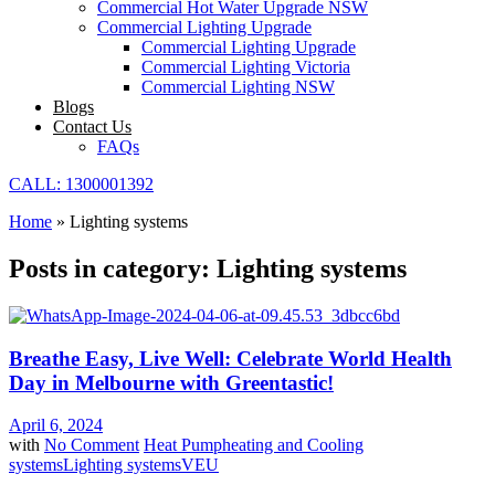
Commercial Hot Water Upgrade NSW
Commercial Lighting Upgrade
Commercial Lighting Upgrade
Commercial Lighting Victoria
Commercial Lighting NSW
Blogs
Contact Us
FAQs
CALL: 1300001392
Home
»
Lighting systems
Posts in category: Lighting systems
Breathe Easy, Live Well: Celebrate World Health
Day in Melbourne with Greentastic!
April 6, 2024
with
No Comment
Heat Pump
heating and Cooling
systems
Lighting systems
VEU