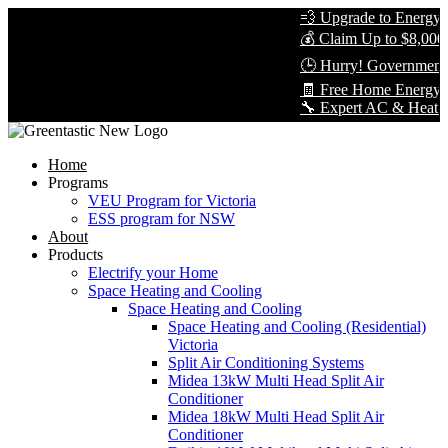
💨 Upgrade to Energy-Ef
💰 Claim Up to $8,000 i
🕒 Hurry! Government R
🧾 Free Home Energy As
🔧 Expert AC & Heat Pump
Home
Programs
VEU Program for Victoria
ESS program for NSW
About
Products
Electrify your Home
Space Heating and Cooling
Space Heating and Cooling
Space Heating and Cooling (Residential)
Victoria
Split Air Conditioning Systems
Midea 13kW Multi Head Split Air
Conditioner
Midea 18kW Multi Head Split Air
Conditioner