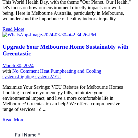
This World Health Day, with the theme "Our Planet, Our Health,"
let's focus on how our environment directly impacts our well-
being. Here in Melbourne Australia, particularly in Melbourne,
we understand the importance of healthy indoor air quality ...
Read More
Upgrade Your Melbourne Home Sustainably with
Greentastic
March 30, 2024
with
No Comment
Heat Pump
heating and Cooling
systems
Lighting systems
VEU
Maximize Your Savings: VEU Rebates for Melbourne Homes
Looking to reduce your energy bills, minimize your
environmental impact, and live a more comfortable life in
Melbourne? Greentastic can help! We offer a comprehensive
range of services - d ...
Read More