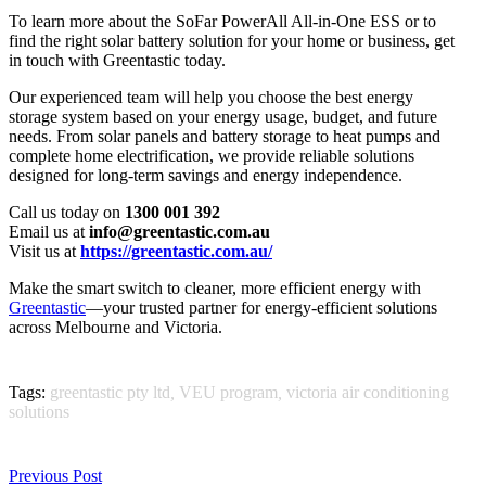
To learn more about the SoFar PowerAll All-in-One ESS or to
find the right solar battery solution for your home or business, get
in touch with Greentastic today.
Our experienced team will help you choose the best energy
storage system based on your energy usage, budget, and future
needs. From solar panels and battery storage to heat pumps and
complete home electrification, we provide reliable solutions
designed for long-term savings and energy independence.
Call us today on
1300 001 392
Email us at
info@greentastic.com.au
Visit us at
https://greentastic.com.au/
Make the smart switch to cleaner, more efficient energy with
Greentastic
—your trusted partner for energy-efficient solutions
across Melbourne and Victoria.
Tags:
greentastic pty ltd
,
VEU program
,
victoria air conditioning
solutions
Previous Post