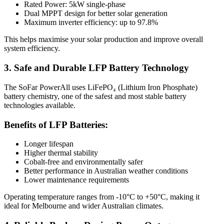
Rated Power: 5kW single-phase
Dual MPPT design for better solar generation
Maximum inverter efficiency: up to 97.8%
This helps maximise your solar production and improve overall
system efficiency.
3. Safe and Durable LFP Battery Technology
The SoFar PowerAll uses LiFePO₄ (Lithium Iron Phosphate)
battery chemistry, one of the safest and most stable battery
technologies available.
Benefits of LFP Batteries:
Longer lifespan
Higher thermal stability
Cobalt-free and environmentally safer
Better performance in Australian weather conditions
Lower maintenance requirements
Operating temperature ranges from -10°C to +50°C, making it
ideal for Melbourne and wider Australian climates.