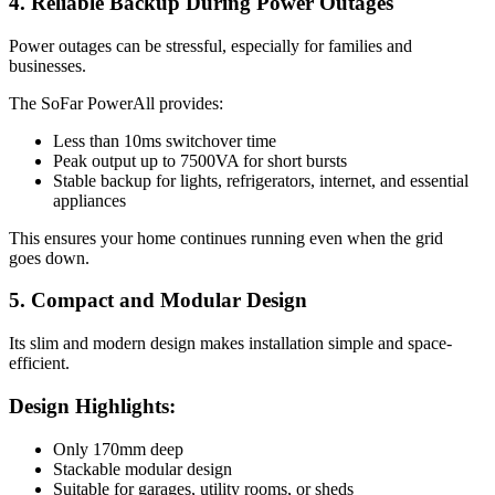
4. Reliable Backup During Power Outages
Power outages can be stressful, especially for families and
businesses.
The SoFar PowerAll provides:
Less than 10ms switchover time
Peak output up to 7500VA for short bursts
Stable backup for lights, refrigerators, internet, and essential
appliances
This ensures your home continues running even when the grid
goes down.
5. Compact and Modular Design
Its slim and modern design makes installation simple and space-
efficient.
Design Highlights:
Only 170mm deep
Stackable modular design
Suitable for garages, utility rooms, or sheds