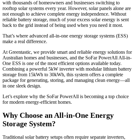
with thousands of homeowners and businesses switching to
rooftop solar systems every year. However, solar panels alone are
not enough to achieve complete energy independence. Without
reliable battery storage, much of your excess solar energy is sent
back to the grid instead of being used when you need it most.
That’s where advanced all-in-one energy storage systems (ESS)
make a real difference.
At Greentastic, we provide smart and reliable energy solutions for
Australian homes and businesses, and the SoFar PowerAll All-in-
One ESS is one of the most efficient options available today.
Combining a powerful 5kW inverter with modular lithium battery
storage from 15kWh to 30kWh, this system offers a complete
package for generating, storing, and managing clean energy—all
in one sleek design.
Let’s explore why the SoFar PowerAll is becoming a top choice
for modern energy-efficient homes.
Why Choose an All-in-One Energy
Storage System?
Traditional solar battery setups often require separate inverters,