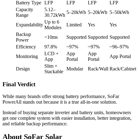
Battery Type
LFP
LFP
LFP
LFP
Capacity
5.12–
5–20kWh
5–20kWh
5–50kWh
Range
30.72kWh
Up to 6
Expandability
Limited
Yes
Yes
Modules
Backup
<10ms
Supported
Supported
Supported
Power
Efficiency
97.8%
~97%
~97%
~96–97%
LCD +
App
App
Monitoring
App Portal
App
Portal
Portal
Slim +
Design
Modular
Rack/Wall
Rack/Cabinet
Stackable
Final Verdict
While many brands offer strong battery performance, SoFar
PowerAll stands out because it is a true all-in-one solution.
Instead of buying separate inverter and battery units, homeowners
get one complete system with easier installation, better integration,
and reliable backup performance.
About SoFar Solar