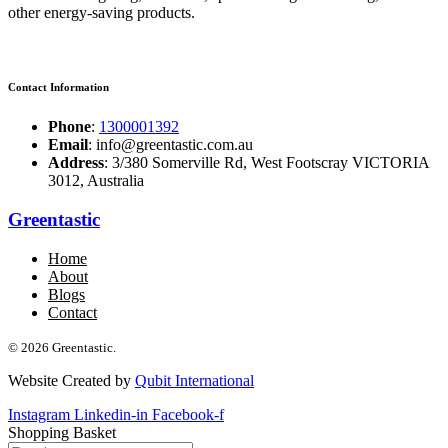
other energy-saving products.
Contact Information
Phone
:
1300001392
Email
: info@greentastic.com.au
Address
: 3/380 Somerville Rd, West Footscray VICTORIA
3012, Australia
Greentastic
Home
About
Blogs
Contact
© 2026 Greentastic.
Website Created by
Qubit International
Instagram
Linkedin-in
Facebook-f
Shopping Basket