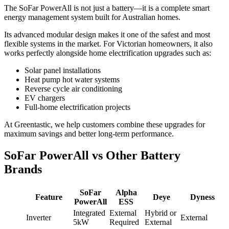
The SoFar PowerAll is not just a battery—it is a complete smart
energy management system built for Australian homes.
Its advanced modular design makes it one of the safest and most
flexible systems in the market. For Victorian homeowners, it also
works perfectly alongside home electrification upgrades such as:
Solar panel installations
Heat pump hot water systems
Reverse cycle air conditioning
EV chargers
Full-home electrification projects
At Greentastic, we help customers combine these upgrades for
maximum savings and better long-term performance.
SoFar PowerAll vs Other Battery
Brands
SoFar
Alpha
Feature
Deye
Dyness
PowerAll
ESS
Integrated
External
Hybrid or
Inverter
External
5kW
Required
External