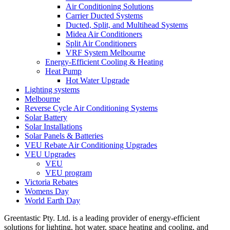
Air Conditioning Solutions
Carrier Ducted Systems
Ducted, Split, and Multihead Systems
Midea Air Conditioners
Split Air Conditioners
VRF System Melbourne
Energy-Efficient Cooling & Heating
Heat Pump
Hot Water Upgrade
Lighting systems
Melbourne
Reverse Cycle Air Conditioning Systems
Solar Battery
Solar Installations
Solar Panels & Batteries
VEU Rebate Air Conditioning Upgrades
VEU Upgrades
VEU
VEU program
Victoria Rebates
Womens Day
World Earth Day
Greentastic Pty. Ltd. is a leading provider of energy-efficient
solutions for lighting, hot water, space heating and cooling, and