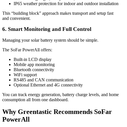
IP65 weather protection for indoor and outdoor installation
This “building block” approach makes transport and setup fast
and convenient.
6. Smart Monitoring and Full Control
Managing your solar battery system should be simple.
The SoFar PowerAll offers:
Built-in LCD display
Mobile app monitoring
Bluetooth connectivity
WiFi support
RS485 and CAN communication
Optional Ethernet and 4G connectivity
You can track energy generation, battery charge levels, and home
consumption all from one dashboard.
Why Greentastic Recommends SoFar
PowerAll