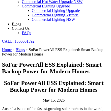
Commercial Hot Water Upgrade NSW
Commercial Lighting Upgrade
Commercial Lighting Upgrade
Commercial Lighting Victoria
Commercial Lighting NSW
Blogs
Contact Us
FAQs
CALL: 1300001392
Home
»
Blogs
»
SoFar PowerAll ESS Explained: Smart Backup
Power for Modern Homes
SoFar PowerAll ESS Explained: Smart
Backup Power for Modern Homes
SoFar PowerAll ESS Explained: Smart
Backup Power for Modern Homes
May 15, 2026
Australia is one of the fastest-growing solar markets in the world,