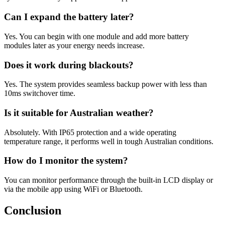
Can I expand the battery later?
Yes. You can begin with one module and add more battery
modules later as your energy needs increase.
Does it work during blackouts?
Yes. The system provides seamless backup power with less than
10ms switchover time.
Is it suitable for Australian weather?
Absolutely. With IP65 protection and a wide operating
temperature range, it performs well in tough Australian conditions.
How do I monitor the system?
You can monitor performance through the built-in LCD display or
via the mobile app using WiFi or Bluetooth.
Conclusion