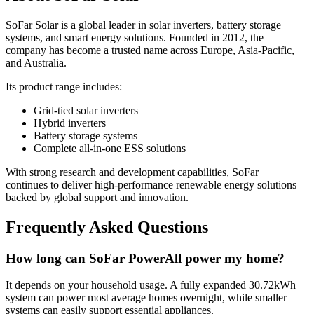
SoFar Solar is a global leader in solar inverters, battery storage
systems, and smart energy solutions. Founded in 2012, the
company has become a trusted name across Europe, Asia-Pacific,
and Australia.
Its product range includes:
Grid-tied solar inverters
Hybrid inverters
Battery storage systems
Complete all-in-one ESS solutions
With strong research and development capabilities, SoFar
continues to deliver high-performance renewable energy solutions
backed by global support and innovation.
Frequently Asked Questions
How long can SoFar PowerAll power my home?
It depends on your household usage. A fully expanded 30.72kWh
system can power most average homes overnight, while smaller
systems can easily support essential appliances.