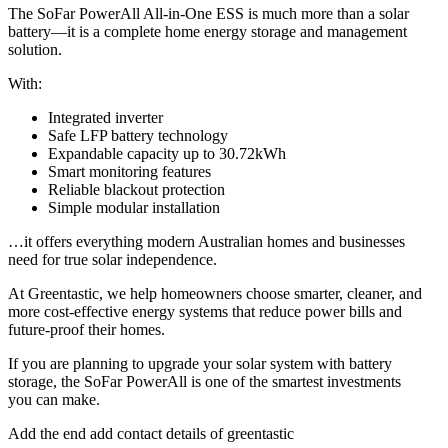
The SoFar PowerAll All-in-One ESS is much more than a solar
battery—it is a complete home energy storage and management
solution.
With:
Integrated inverter
Safe LFP battery technology
Expandable capacity up to 30.72kWh
Smart monitoring features
Reliable blackout protection
Simple modular installation
…it offers everything modern Australian homes and businesses
need for true solar independence.
At Greentastic, we help homeowners choose smarter, cleaner, and
more cost-effective energy systems that reduce power bills and
future-proof their homes.
If you are planning to upgrade your solar system with battery
storage, the SoFar PowerAll is one of the smartest investments
you can make.
Add the end add contact details of greentastic