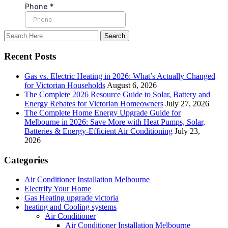
Recent Posts
Gas vs. Electric Heating in 2026: What’s Actually Changed
for Victorian Households
August 6, 2026
The Complete 2026 Resource Guide to Solar, Battery and
Energy Rebates for Victorian Homeowners
July 27, 2026
The Complete Home Energy Upgrade Guide for
Melbourne in 2026: Save More with Heat Pumps, Solar,
Batteries & Energy-Efficient Air Conditioning
July 23,
2026
Categories
Air Conditioner Installation Melbourne
Electrify Your Home
Gas Heating upgrade victoria
heating and Cooling systems
Air Conditioner
Air Conditioner Installation Melbourne