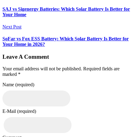
SAJ vs Sigenergy Batteries: Which Solar Battery Is Better for
Your Home
Next Post
SoFar vs Fox ESS Battery: Which Solar Battery Is Better for
Your Home in 2026?
Leave A Comment
Your email address will not be published. Required fields are
marked *
Name (required)
E-Mail (required)