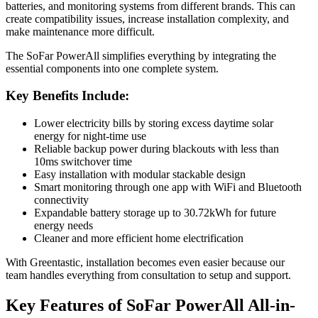
batteries, and monitoring systems from different brands. This can
create compatibility issues, increase installation complexity, and
make maintenance more difficult.
The SoFar PowerAll simplifies everything by integrating the
essential components into one complete system.
Key Benefits Include:
Lower electricity bills by storing excess daytime solar
energy for night-time use
Reliable backup power during blackouts with less than
10ms switchover time
Easy installation with modular stackable design
Smart monitoring through one app with WiFi and Bluetooth
connectivity
Expandable battery storage up to 30.72kWh for future
energy needs
Cleaner and more efficient home electrification
With Greentastic, installation becomes even easier because our
team handles everything from consultation to setup and support.
Key Features of SoFar PowerAll All-in-