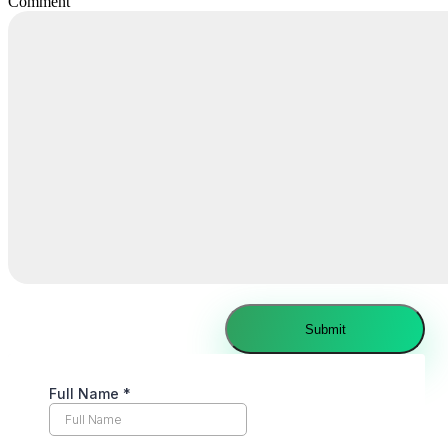
Comment