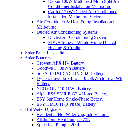
Daikin 10kW Multihead Multi Split Air
Conditioner Installation Melbourne
Carrier 17kW Ducted Air Conditioner
installation Melbourne Victoria
Air Conditioner & Heat Pump Installation in
Melbourne
Ducted Air Conditioning Systems
Ducted Air Conditioning System
FDUA Series – Whole-Home Ducted
Heating & Cooling
Solar Panel Installation
Solar Batteries
Growatt APX HV Battery
GoodWe 14.3kWh Battery
SolaX T-BAT-SYS-HV-S3.6 Battery
Dyness Powerbox Pro – 10.24kWh to 512kWh
Battery
NEOVOLT 10.1kWh Battery
AlphaESS SMILE G3 – Home Battery
ESY SunHome Single-Phase Battery
ESY HM10-H (3-Phase) Battery
Hot Water Upgrade
Residential Hot Water Upgrade Victoria
All-in-One Heat Pump -270L
Split Heat Pump – 200L