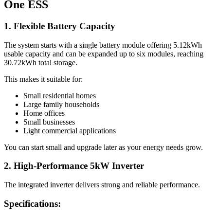
One ESS
1. Flexible Battery Capacity
The system starts with a single battery module offering 5.12kWh
usable capacity and can be expanded up to six modules, reaching
30.72kWh total storage.
This makes it suitable for:
Small residential homes
Large family households
Home offices
Small businesses
Light commercial applications
You can start small and upgrade later as your energy needs grow.
2. High-Performance 5kW Inverter
The integrated inverter delivers strong and reliable performance.
Specifications: