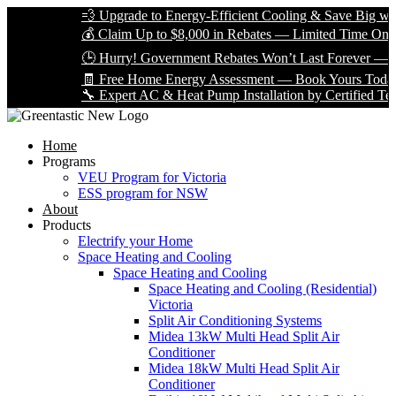
💨 Upgrade to Energy-Efficient Cooling & Save Big with VEU
💰 Claim Up to $8,000 in Rebates — Limited Time Only!
🕒 Hurry! Government Rebates Won’t Last Forever — Apply
🧾 Free Home Energy Assessment — Book Yours Today!
🔧 Expert AC & Heat Pump Installation by Certified Technicia
Home
Programs
VEU Program for Victoria
ESS program for NSW
About
Products
Electrify your Home
Space Heating and Cooling
Space Heating and Cooling
Space Heating and Cooling (Residential)
Victoria
Split Air Conditioning Systems
Midea 13kW Multi Head Split Air
Conditioner
Midea 18kW Multi Head Split Air
Conditioner