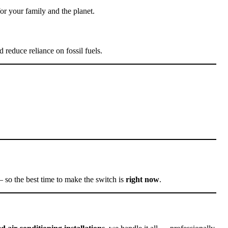
or your family and the planet.
 reduce reliance on fossil fuels.
so the best time to make the switch is
right now
.