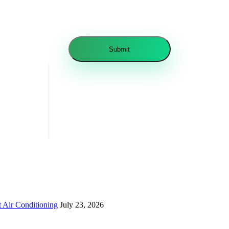
 Air Conditioning
July 23, 2026