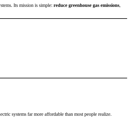
ystems. Its mission is simple:
reduce greenhouse gas emissions
,
tric systems far more affordable than most people realize.