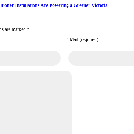
ioner Installations Are Powering a Greener Victoria
lds are marked *
E-Mail (required)