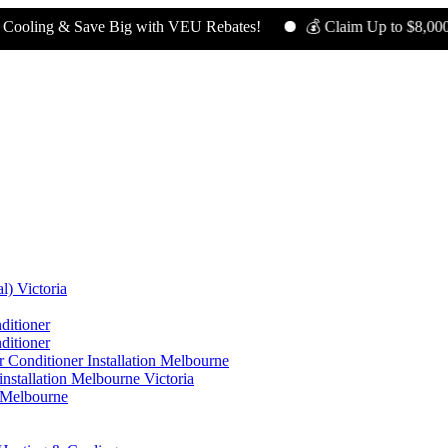
 & Save Big with VEU Rebates!
💰 Claim Up to $8,000 in Reba
l) Victoria
ditioner
ditioner
 Conditioner Installation Melbourne
nstallation Melbourne Victoria
n Melbourne