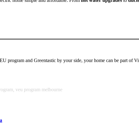
l-electric home simple and affordable. From
hot water upgrades
to
ducte
EU program and Greentastic by your side, your home can be part of Vic
rogram
,
veu program melbourne
a