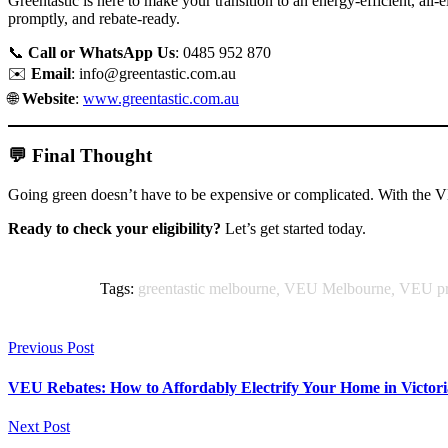
Greentastic is here to make your transition to an energy-efficient, al
promptly, and rebate-ready.
📞
Call or WhatsApp Us
: 0485 952 870
✉️
Email
:
info@greentastic.com.au
🌐
Website
:
www.greentastic.com.au
💬 Final Thought
Going green doesn’t have to be expensive or complicated. With the V
Ready to check your eligibility?
Let’s get started today.
Tags:
greentastic melbourne
,
VEU Melbourne
,
VEU p
Previous Post
VEU Rebates: How to Affordably Electrify Your Home in Victori
Next Post