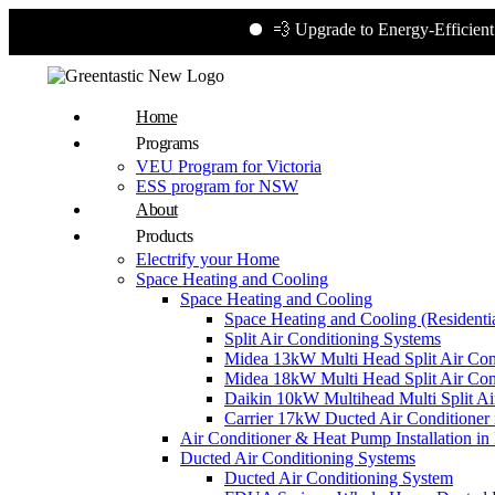
💨 Upgrade to Energy-Efficient Cooling
Home
Programs
VEU Program for Victoria
ESS program for NSW
About
Products
Electrify your Home
Space Heating and Cooling
Space Heating and Cooling
Space Heating and Cooling (Residentia
Split Air Conditioning Systems
Midea 13kW Multi Head Split Air Con
Midea 18kW Multi Head Split Air Con
Daikin 10kW Multihead Multi Split Air
Carrier 17kW Ducted Air Conditioner i
Air Conditioner & Heat Pump Installation i
Ducted Air Conditioning Systems
Ducted Air Conditioning System