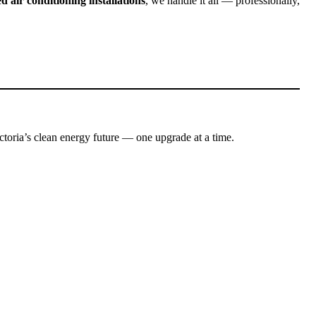
d air conditioning installations
, we handle it all — professionally,
toria’s clean energy future — one upgrade at a time.