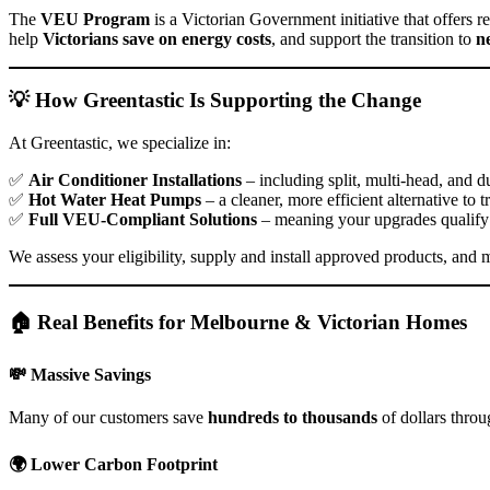
The
VEU Program
is a Victorian Government initiative that offers r
help
Victorians save on energy costs
, and support the transition to
n
💡 How Greentastic Is Supporting the Change
At Greentastic, we specialize in:
✅
Air Conditioner Installations
– including split, multi-head, and 
✅
Hot Water Heat Pumps
– a cleaner, more efficient alternative to t
✅
Full VEU-Compliant Solutions
– meaning your upgrades qualify
We assess your eligibility, supply and install approved products, and 
🏠 Real Benefits for Melbourne & Victorian Homes
💸
Massive Savings
Many of our customers save
hundreds to thousands
of dollars thro
🌍
Lower Carbon Footprint