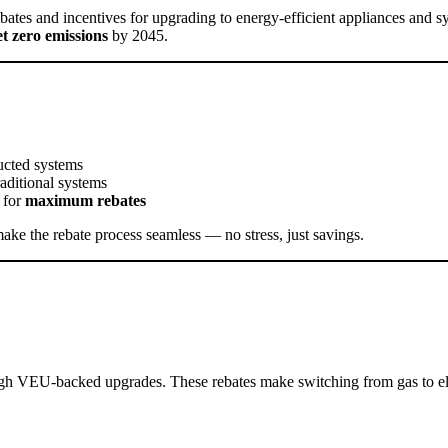
ebates and incentives for upgrading to energy-efficient appliances and s
et zero emissions
by 2045.
ducted systems
raditional systems
 for
maximum rebates
make the rebate process seamless — no stress, just savings.
ugh VEU-backed upgrades. These rebates make switching from gas to elec