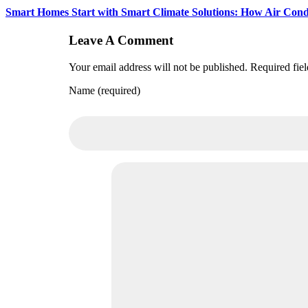
Smart Homes Start with Smart Climate Solutions: How Air Condit
Leave A Comment
Your email address will not be published. Required fie
Name (required)