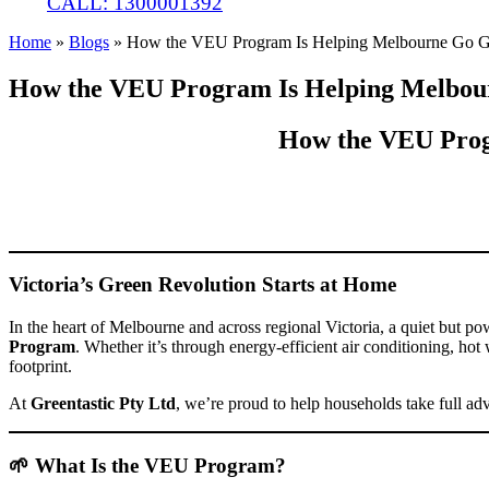
CALL: 1300001392
Home
»
Blogs
»
How the VEU Program Is Helping Melbourne Go G
How the VEU Program Is Helping Melbou
How the VEU Prog
Victoria’s Green Revolution Starts at Home
In the heart of Melbourne and across regional Victoria, a quiet but 
Program
. Whether it’s through energy-efficient air conditioning, ho
footprint.
At
Greentastic Pty Ltd
, we’re proud to help households take full ad
🌱 What Is the VEU Program?