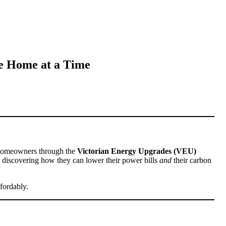
e Home at a Time
y homeowners through the
Victorian Energy Upgrades (VEU)
re discovering how they can lower their power bills
and
their carbon
fordably.