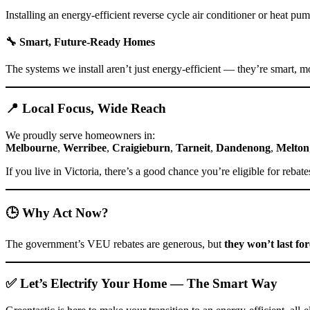
Installing an energy-efficient reverse cycle air conditioner or heat 
🔧
Smart, Future-Ready Homes
The systems we install aren’t just energy-efficient — they’re smart, m
📍 Local Focus, Wide Reach
We proudly serve homeowners in:
Melbourne
,
Werribee
,
Craigieburn
,
Tarneit
,
Dandenong
,
Melton
If you live in Victoria, there’s a good chance you’re eligible for reba
🕒 Why Act Now?
The government’s VEU rebates are generous, but
they won’t last fo
✅ Let’s Electrify Your Home — The Smart Way