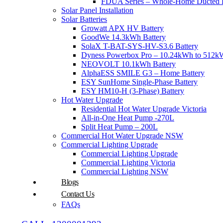
FDUA Series – Whole-Home Ducted H
Solar Panel Installation
Solar Batteries
Growatt APX HV Battery
GoodWe 14.3kWh Battery
SolaX T-BAT-SYS-HV-S3.6 Battery
Dyness Powerbox Pro – 10.24kWh to 512kW
NEOVOLT 10.1kWh Battery
AlphaESS SMILE G3 – Home Battery
ESY SunHome Single-Phase Battery
ESY HM10-H (3-Phase) Battery
Hot Water Upgrade
Residential Hot Water Upgrade Victoria
All-in-One Heat Pump -270L
Split Heat Pump – 200L
Commercial Hot Water Upgrade NSW
Commercial Lighting Upgrade
Commercial Lighting Upgrade
Commercial Lighting Victoria
Commercial Lighting NSW
Blogs
Contact Us
FAQs