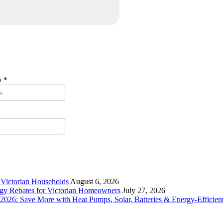
r Victorian Households
August 6, 2026
rgy Rebates for Victorian Homeowners
July 27, 2026
26: Save More with Heat Pumps, Solar, Batteries & Energy-Efficient