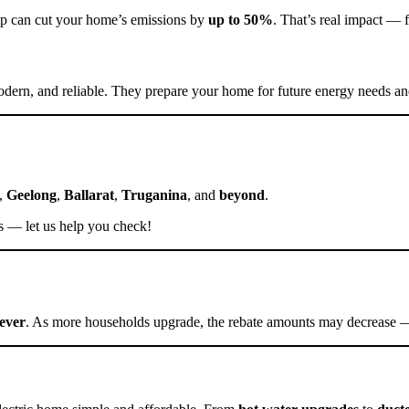
pump can cut your home’s emissions by
up to 50%
. That’s real impact — f
odern, and reliable. They prepare your home for future energy needs and
,
Geelong
,
Ballarat
,
Truganina
, and
beyond
.
tes — let us help you check!
rever
. As more households upgrade, the rebate amounts may decrease — 