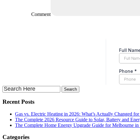
Comment
Recent Posts
Gas vs. Electric Heating in 2026: What’s Actually Changed fo
The Complete 2026 Resource Guide to Solar, Battery and Ene
The Complete Home Energy Upgrade Guide for Melbourne in 20
Categories