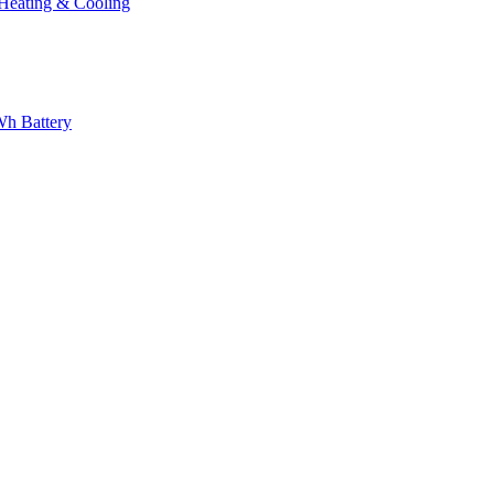
eating & Cooling
h Battery