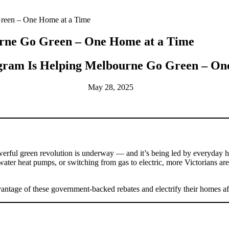
reen – One Home at a Time
rne Go Green – One Home at a Time
ram Is Helping Melbourne Go Green – On
May 28, 2025
powerful green revolution is underway — and it’s being led by everyda
t water heat pumps, or switching from gas to electric, more Victorians a
vantage of these government-backed rebates and electrify their homes af