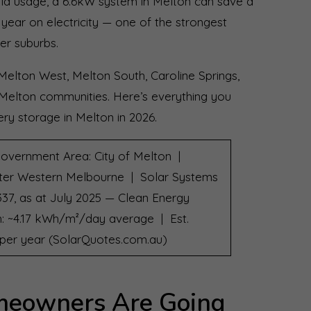
old usage, a 6.6kW system in Melton can save a
year on electricity — one of the strongest
er suburbs.
Melton West, Melton South, Caroline Springs,
 Melton communities. Here’s everything you
ry storage in Melton in 2026.
overnment Area: City of Melton |
ter Western Melbourne | Solar Systems
337, as at July 2025 — Clean Energy
on: ~4.17 kWh/m²/day average | Est.
6 per year (SolarQuotes.com.au)
eowners Are Going