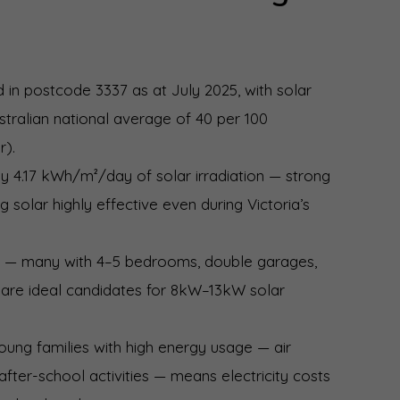
d in postcode 3337 as at July 2025, with solar
tralian national average of 40 per 100
r).
 4.17 kWh/m²/day of solar irradiation — strong
 solar highly effective even during Victoria’s
n — many with 4–5 bedrooms, double garages,
 are ideal candidates for 8kW–13kW solar
oung families with high energy usage — air
 after-school activities — means electricity costs