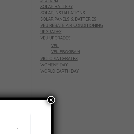
SYSTEMS
SOLAR BATTERY
SOLAR INSTALLATIONS
SOLAR PANELS & BATTERIES
VEU REBATE AIR CONDITIONING
UPGRADES
VEU UPGRADES
VEU
VEU PROGRAM
VICTORIA REBATES
WOMENS DAY
WORLD EARTH DAY
×