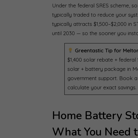
Under the federal SRES scheme, sola
typically traded to reduce your sys
typically attracts $1,500–$2,000 i
until 2030 — so the sooner you insta
Greentastic Tip for Melto
$1,400 solar rebate + federal
solar + battery package in Me
government support. Book a f
calculate your exact savings.
Home Battery St
What You Need 