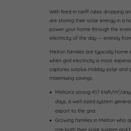
With feed-in tariff rates dropping an
are storing their solar energy in a 
power your home through the even
electricity of the day — entirely fr
Melton families are typically home 
when grid electricity is most expen
captures surplus midday solar and 
maximising savings.
Melton’s strong 4.17 kWh/m²/day
days, a well-sized system generat
export to the grid.
Growing families in Melton who a
size both their solar system and 