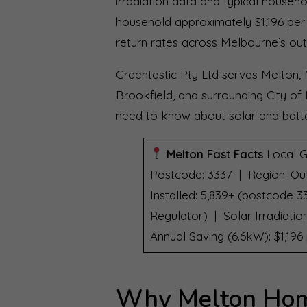
irradiation data and typical househ
household approximately $1,196 per 
return rates across Melbourne’s out
Greentastic Pty Ltd serves Melton, 
Brookfield, and surrounding City of
need to know about solar and batte
Melton Fast Facts
Local G
Postcode: 3337 | Region: Ou
Installed: 5,839+ (postcode 3
Regulator) | Solar Irradiati
Annual Saving (6.6kW): $1,19
Why Melton Hom