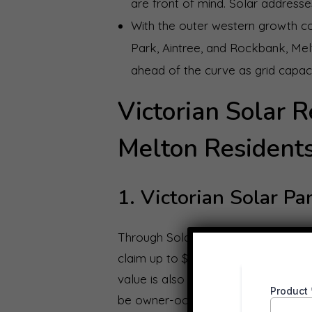
are front of mind. Solar addresses 
With the outer western growth co
Park, Aintree, and Rockbank, Me
ahead of the curve as grid capaci
Victorian Solar R
Melton Residents
1. Victorian Solar P
Through Solar Victoria’s Solar Ho
claim up to $1,400 off a new solar 
value is also available to cover re
be owner-occupied and your combi