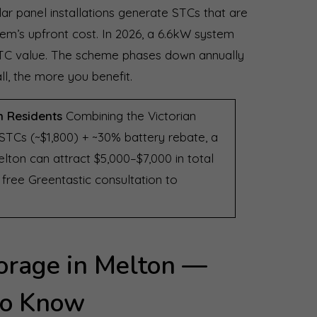
r panel installations generate STCs that are
tem’s upfront cost. In 2026, a 6.6kW system
n STC value. The scheme phases down annually
ll, the more you benefit.
n Residents
Combining the Victorian
 STCs (~$1,800) + ~30% battery rebate, a
lton can attract $5,000–$7,000 in total
ree Greentastic consultation to
orage in Melton —
to Know