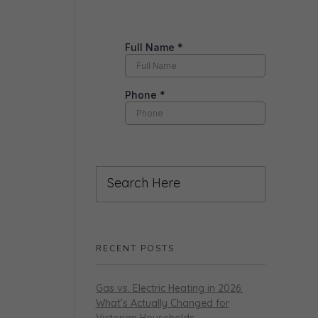
RECENT POSTS
Gas vs. Electric Heating in 2026:
What’s Actually Changed for
Victorian Households