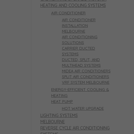
HEATING AND COOLING SYSTEMS
AIR CONDITIONER
AIR CONDITIONER
INSTALLATION
MELBOURNE
AIR CONDITIONING
SOLUTIONS
CARRIER DUCTED
SYSTEMS
DUCTED, SPLIT, AND
MULTIHEAD SYSTEMS
MIDEA AIR CONDITIONERS
SPLIT AIR CONDITIONERS
VRF SYSTEM MELBOURNE
ENERGY-EFFICIENT COOLING &
HEATING
HEAT PUMP
HOT WATER UPGRADE
LIGHTING SYSTEMS
MELBOURNE
REVERSE CYCLE AIR CONDITIONING