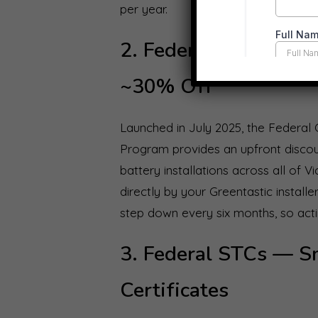
per year.
2. Federal Cheaper 
~30% Off
Launched in July 2025, the Federa
Program provides an upfront disco
battery installations across all of V
directly by your Greentastic instal
step down every six months, so actin
3. Federal STCs — S
Certificates