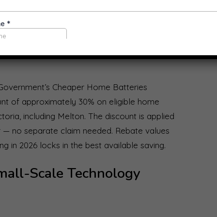
Home Batteries Program —
l Government’s Cheaper Home Batteries
unt of approximately 30% on eligible home
ictoria, including Melton. The discount is applied
ler — no separate claim needed. Rebate values
g in 2026 locks in the best available saving.
mall-Scale Technology