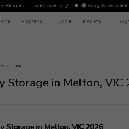
es — Limited Time Only!
Hurry! Government Rebates
Home
Programs
About
Products
Blog
on, VIC 2026
y Storage in Melton, VIC
y Storage in Melton, VIC 2026