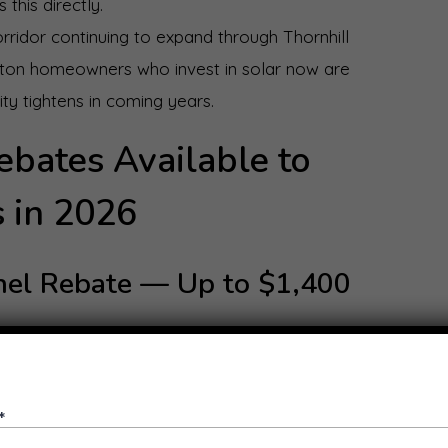
this directly.
rridor continuing to expand through Thornhill
lton homeowners who invest in solar now are
ty tightens in coming years.
ebates Available to
 in 2026
anel Rebate — Up to $1,400
mes Program, eligible Melton homeowners can
panel system. An interest-free loan of the same
maining upfront costs. To qualify, your home must
ned household income must be under $210,000