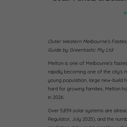
M
Outer Western Melbourne’s Fastes
Guide by Greentastic Pty Ltd
Melton is one of Melbourne’s fastes
rapidly becoming one of the city’s 
young population, large new-build hom
hard for growing families, Melton 
in 2026.
Over 5,839 solar systems are alrea
Regulator, July 2025), and the numbe