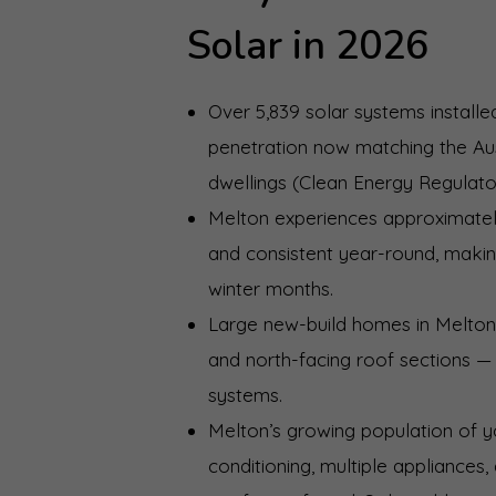
Solar in 2026
Over 5,839 solar systems installe
penetration now matching the Aus
dwellings (Clean Energy Regulato
Melton experiences approximately
and consistent year-round, making
winter months.
Large new-build homes in Melto
and north-facing roof sections —
systems.
Melton’s growing population of y
conditioning, multiple appliances,