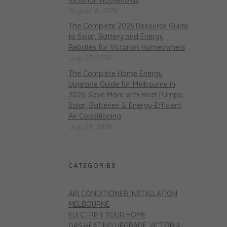
August 6, 2026
The Complete 2026 Resource Guide
to Solar, Battery and Energy
Rebates for Victorian Homeowners
July 27, 2026
The Complete Home Energy
Upgrade Guide for Melbourne in
2026: Save More with Heat Pumps,
Solar, Batteries & Energy-Efficient
Air Conditioning
July 23, 2026
CATEGORIES
AIR CONDITIONER INSTALLATION
MELBOURNE
ELECTRIFY YOUR HOME
GAS HEATING UPGRADE VICTORIA