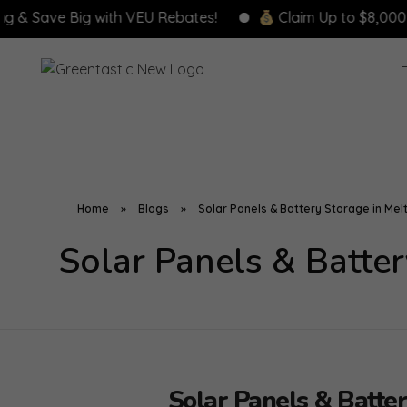
e Big with VEU Rebates!
Claim Up to $8,000 in Rebat
Home
»
Blogs
»
Solar Panels & Battery Storage in Melt
Solar Panels & Batter
Solar Panels & Batter