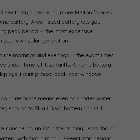
d electricity prices rising, more Melton families
home battery. A well-sized battery lets you
ing peak period — the most expensive
om your own solar generation.
in the mornings and evenings — the exact times
sive under Time-of-Use tariffs. A home battery
deploys it during these peak cost windows,
 solar resource means even on shorter winter
es enough to fill a 10kWh battery and still
re considering an EV in the coming years should
battery with that in mind — Greentastic designs