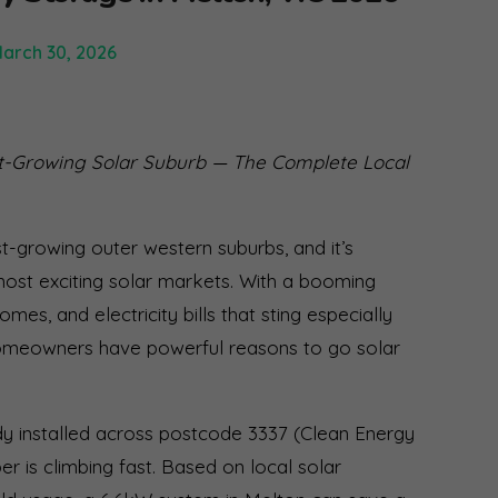
arch 30, 2026
t-Growing Solar Suburb — The Complete Local
t-growing outer western suburbs, and it’s
most exciting solar markets. With a booming
es, and electricity bills that sting especially
homeowners have powerful reasons to go solar
dy installed across postcode 3337 (Clean Energy
r is climbing fast. Based on local solar