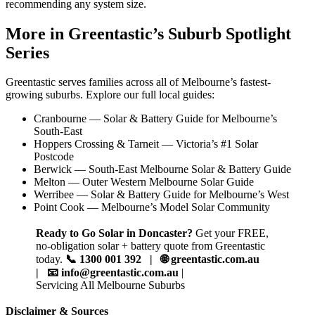
recommending any system size.
More in Greentastic’s Suburb Spotlight
Series
Greentastic serves families across all of Melbourne’s fastest-
growing suburbs. Explore our full local guides:
Cranbourne — Solar & Battery Guide for Melbourne’s
South-East
Hoppers Crossing & Tarneit — Victoria’s #1 Solar
Postcode
Berwick — South-East Melbourne Solar & Battery Guide
Melton — Outer Western Melbourne Solar Guide
Werribee — Solar & Battery Guide for Melbourne’s West
Point Cook — Melbourne’s Model Solar Community
Ready to Go Solar in Doncaster?
Get your FREE,
no-obligation solar + battery quote from Greentastic
today.
📞 1300 001 392 | 🌐 greentastic.com.au
| 📧 info@greentastic.com.au
|
Servicing All Melbourne Suburbs
Disclaimer & Sources