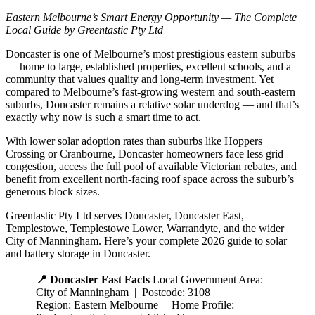
Eastern Melbourne’s Smart Energy Opportunity — The Complete
Local Guide by Greentastic Pty Ltd
Doncaster is one of Melbourne’s most prestigious eastern suburbs
— home to large, established properties, excellent schools, and a
community that values quality and long-term investment. Yet
compared to Melbourne’s fast-growing western and south-eastern
suburbs, Doncaster remains a relative solar underdog — and that’s
exactly why now is such a smart time to act.
With lower solar adoption rates than suburbs like Hoppers
Crossing or Cranbourne, Doncaster homeowners face less grid
congestion, access the full pool of available Victorian rebates, and
benefit from excellent north-facing roof space across the suburb’s
generous block sizes.
Greentastic Pty Ltd serves Doncaster, Doncaster East,
Templestowe, Templestowe Lower, Warrandyte, and the wider
City of Manningham. Here’s your complete 2026 guide to solar
and battery storage in Doncaster.
📍 Doncaster Fast Facts
Local Government Area:
City of Manningham | Postcode: 3108 |
Region: Eastern Melbourne | Home Profile: