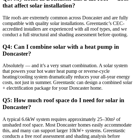
that affect solar installation?
Tile roofs are extremely common across Doncaster and are fully
compatible with quality solar installations. Greentastic’s CEC-
accredited installers are experienced with all roof types, and we
conduct a full structural and shading assessment before quoting.
Q4: Can I combine solar with a heat pump in
Doncaster?
Absolutely — and it’s a very smart combination. A solar system
that powers your hot water heat pump or reverse-cycle
heating/cooling system dramatically reduces your all-year energy
costs, not just in summer. Greentastic can design a combined solar
+ electrification package for your Doncaster home.
Q5: How much roof space do I need for solar in
Doncaster?
A typical 6.6kW system requires approximately 25–30m² of
unshaded roof space. Most Doncaster homes easily accommodate
this, and many can support larger 10kW+ systems. Greentastic
conducts a free roof assessment and shading analysis before