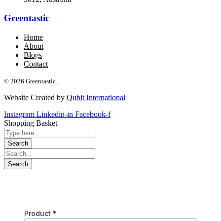
Greentastic
Home
About
Blogs
Contact
© 2026 Greentastic.
Website Created by
Qubit International
Instagram
Linkedin-in
Facebook-f
Shopping Basket