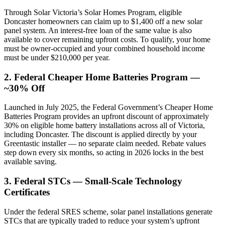
Through Solar Victoria’s Solar Homes Program, eligible
Doncaster homeowners can claim up to $1,400 off a new solar
panel system. An interest-free loan of the same value is also
available to cover remaining upfront costs. To qualify, your home
must be owner-occupied and your combined household income
must be under $210,000 per year.
2. Federal Cheaper Home Batteries Program —
~30% Off
Launched in July 2025, the Federal Government’s Cheaper Home
Batteries Program provides an upfront discount of approximately
30% on eligible home battery installations across all of Victoria,
including Doncaster. The discount is applied directly by your
Greentastic installer — no separate claim needed. Rebate values
step down every six months, so acting in 2026 locks in the best
available saving.
3. Federal STCs — Small-Scale Technology
Certificates
Under the federal SRES scheme, solar panel installations generate
STCs that are typically traded to reduce your system’s upfront