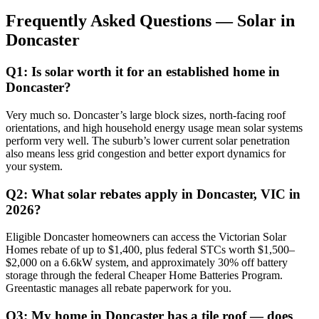
Frequently Asked Questions — Solar in
Doncaster
Q1: Is solar worth it for an established home in
Doncaster?
Very much so. Doncaster’s large block sizes, north-facing roof
orientations, and high household energy usage mean solar systems
perform very well. The suburb’s lower current solar penetration
also means less grid congestion and better export dynamics for
your system.
Q2: What solar rebates apply in Doncaster, VIC in
2026?
Eligible Doncaster homeowners can access the Victorian Solar
Homes rebate of up to $1,400, plus federal STCs worth $1,500–
$2,000 on a 6.6kW system, and approximately 30% off battery
storage through the federal Cheaper Home Batteries Program.
Greentastic manages all rebate paperwork for you.
Q3: My home in Doncaster has a tile roof — does