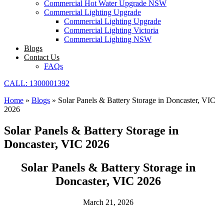
Commercial Hot Water Upgrade NSW
Commercial Lighting Upgrade
Commercial Lighting Upgrade
Commercial Lighting Victoria
Commercial Lighting NSW
Blogs
Contact Us
FAQs
CALL: 1300001392
Home
»
Blogs
»
Solar Panels & Battery Storage in Doncaster, VIC
2026
Solar Panels & Battery Storage in
Doncaster, VIC 2026
Solar Panels & Battery Storage in
Doncaster, VIC 2026
March 21, 2026