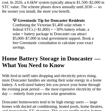
cost. In 2026, a 6.6kW system typically attracts $1,500–$2,000 in
STC value. The scheme phases down annually until 2030 — so
the sooner you install, the more you benefit.
💡 Greentastic Tip for Doncaster Residents
Combining the Victorian $1,400 solar rebate +
federal STCs (~$1,800) + ~30% battery rebate, a
solar + battery package in Doncaster can attract
$5,000–$7,000 in total government support. Book a
free Greentastic consultation to calculate your exact
savings.
Home Battery Storage in Doncaster —
What You Need to Know
With feed-in tariff rates dropping and electricity prices rising,
more Doncaster families are storing their solar energy in a home
battery. A well-sized battery lets you power your home through
the evening peak period — the most expensive electricity of the
day — entirely from your own solar generation.
Doncaster homeowners tend to be high energy users — large
homes with ducted air conditioning, heated pools, home theatres,
and increasingly, EV charging. This usage profile makes battery