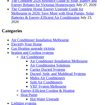
The Complete 2026 Resource Guide to Solar, Battery and
Energy Rebates for Victorian Homeowners
July 27, 2026
The Complete Home Energy Upgrade Guide for
Melbourne in 2026: Save More with Heat Pumps, Solar,
Batteries & Energy-Efficient Air Conditioning
July 23,
2026
Categories
Air Conditioner Installation Melbourne
Electrify Your Home
Gas Heating upgrade victoria
heating and Cooling systems
Air Conditioner
Air Conditioner Installation Melbourne
Air Conditioning Solutions
Carrier Ducted Systems
Ducted, Split, and Multihead Systems
Midea Air Conditioners
Split Air Conditioners
VRF System Melbourne
Energy-Efficient Cooling & Heating
Heat Pump
Hot Water Upgrade
Lighting systems