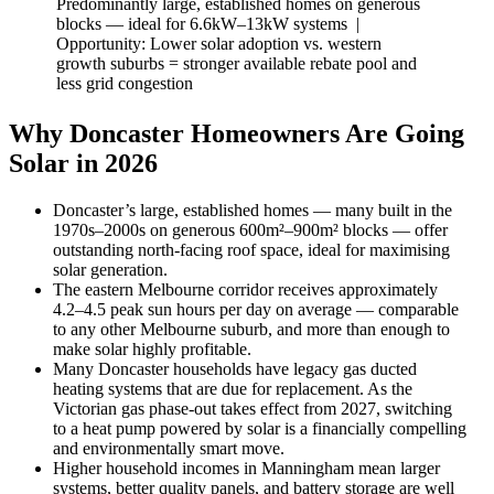
Predominantly large, established homes on generous
blocks — ideal for 6.6kW–13kW systems |
Opportunity: Lower solar adoption vs. western
growth suburbs = stronger available rebate pool and
less grid congestion
Why Doncaster Homeowners Are Going
Solar in 2026
Doncaster’s large, established homes — many built in the
1970s–2000s on generous 600m²–900m² blocks — offer
outstanding north-facing roof space, ideal for maximising
solar generation.
The eastern Melbourne corridor receives approximately
4.2–4.5 peak sun hours per day on average — comparable
to any other Melbourne suburb, and more than enough to
make solar highly profitable.
Many Doncaster households have legacy gas ducted
heating systems that are due for replacement. As the
Victorian gas phase-out takes effect from 2027, switching
to a heat pump powered by solar is a financially compelling
and environmentally smart move.
Higher household incomes in Manningham mean larger
systems, better quality panels, and battery storage are well