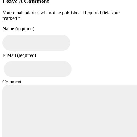
Leave A Comment
Your email address will not be published. Required fields are
marked *
Name (required)
E-Mail (required)
Comment