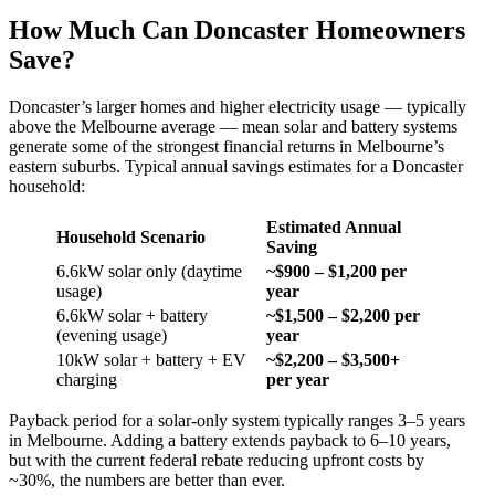
How Much Can Doncaster Homeowners
Save?
Doncaster’s larger homes and higher electricity usage — typically
above the Melbourne average — mean solar and battery systems
generate some of the strongest financial returns in Melbourne’s
eastern suburbs. Typical annual savings estimates for a Doncaster
household:
Estimated Annual
Household Scenario
Saving
6.6kW solar only (daytime
~$900 – $1,200 per
usage)
year
6.6kW solar + battery
~$1,500 – $2,200 per
(evening usage)
year
10kW solar + battery + EV
~$2,200 – $3,500+
charging
per year
Payback period for a solar-only system typically ranges 3–5 years
in Melbourne. Adding a battery extends payback to 6–10 years,
but with the current federal rebate reducing upfront costs by
~30%, the numbers are better than ever.