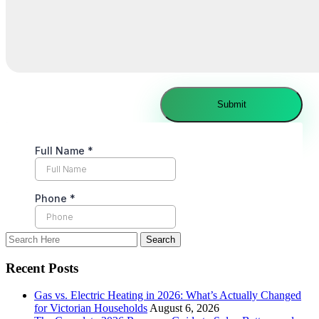
Recent Posts
Gas vs. Electric Heating in 2026: What’s Actually Changed
for Victorian Households
August 6, 2026