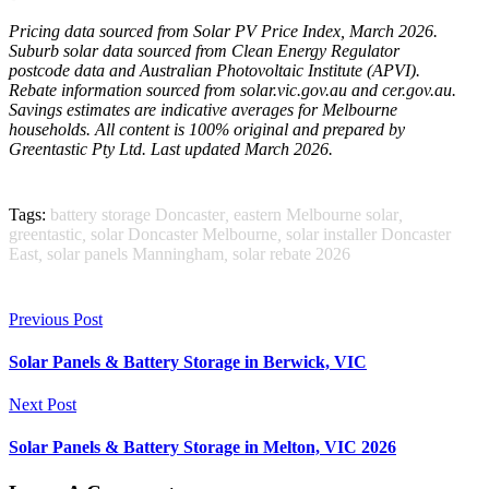
Pricing data sourced from Solar PV Price Index, March 2026.
Suburb solar data sourced from Clean Energy Regulator
postcode data and Australian Photovoltaic Institute (APVI).
Rebate information sourced from solar.vic.gov.au and cer.gov.au.
Savings estimates are indicative averages for Melbourne
households. All content is 100% original and prepared by
Greentastic Pty Ltd. Last updated March 2026.
Tags:
battery storage Doncaster
,
eastern Melbourne solar
,
greentastic
,
solar Doncaster Melbourne
,
solar installer Doncaster
East
,
solar panels Manningham
,
solar rebate 2026
Previous Post
Solar Panels & Battery Storage in Berwick, VIC
Next Post
Solar Panels & Battery Storage in Melton, VIC 2026