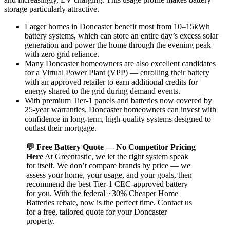
storage particularly attractive.
Larger homes in Doncaster benefit most from 10–15kWh
battery systems, which can store an entire day’s excess solar
generation and power the home through the evening peak
with zero grid reliance.
Many Doncaster homeowners are also excellent candidates
for a Virtual Power Plant (VPP) — enrolling their battery
with an approved retailer to earn additional credits for
energy shared to the grid during demand events.
With premium Tier-1 panels and batteries now covered by
25-year warranties, Doncaster homeowners can invest with
confidence in long-term, high-quality systems designed to
outlast their mortgage.
💬 Free Battery Quote — No Competitor Pricing
Here
At Greentastic, we let the right system speak
for itself. We don’t compare brands by price — we
assess your home, your usage, and your goals, then
recommend the best Tier-1 CEC-approved battery
for you. With the federal ~30% Cheaper Home
Batteries rebate, now is the perfect time. Contact us
for a free, tailored quote for your Doncaster
property.