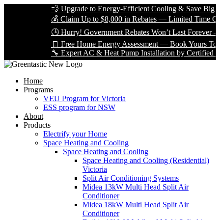
💨 Upgrade to Energy-Efficient Cooling & Save Big with V
💰 Claim Up to $8,000 in Rebates — Limited Time Only!
🕒 Hurry! Government Rebates Won’t Last Forever — App
🧾 Free Home Energy Assessment — Book Yours Today!
🔧 Expert AC & Heat Pump Installation by Certified Technic
Home
Programs
VEU Program for Victoria
ESS program for NSW
About
Products
Electrify your Home
Space Heating and Cooling
Space Heating and Cooling
Space Heating and Cooling (Residential)
Victoria
Split Air Conditioning Systems
Midea 13kW Multi Head Split Air
Conditioner
Midea 18kW Multi Head Split Air
Conditioner