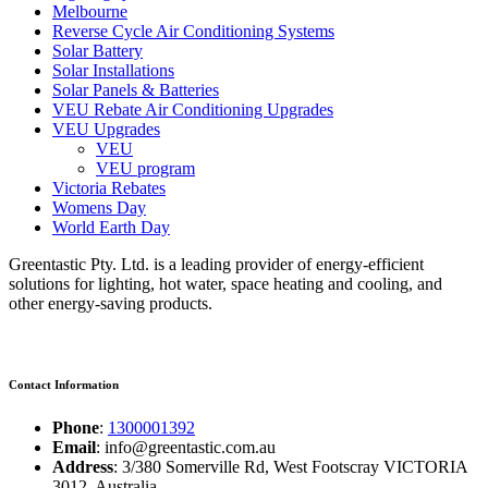
Melbourne
Reverse Cycle Air Conditioning Systems
Solar Battery
Solar Installations
Solar Panels & Batteries
VEU Rebate Air Conditioning Upgrades
VEU Upgrades
VEU
VEU program
Victoria Rebates
Womens Day
World Earth Day
Greentastic Pty. Ltd. is a leading provider of energy-efficient
solutions for lighting, hot water, space heating and cooling, and
other energy-saving products.
Contact Information
Phone
:
1300001392
Email
: info@greentastic.com.au
Address
: 3/380 Somerville Rd, West Footscray VICTORIA
3012, Australia