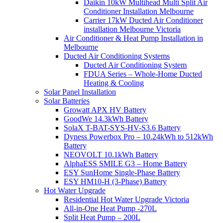
Daikin 10kW Multihead Multi Split Air
Conditioner Installation Melbourne
Carrier 17kW Ducted Air Conditioner
installation Melbourne Victoria
Air Conditioner & Heat Pump Installation in
Melbourne
Ducted Air Conditioning Systems
Ducted Air Conditioning System
FDUA Series – Whole-Home Ducted
Heating & Cooling
Solar Panel Installation
Solar Batteries
Growatt APX HV Battery
GoodWe 14.3kWh Battery
SolaX T-BAT-SYS-HV-S3.6 Battery
Dyness Powerbox Pro – 10.24kWh to 512kWh
Battery
NEOVOLT 10.1kWh Battery
AlphaESS SMILE G3 – Home Battery
ESY SunHome Single-Phase Battery
ESY HM10-H (3-Phase) Battery
Hot Water Upgrade
Residential Hot Water Upgrade Victoria
All-in-One Heat Pump -270L
Split Heat Pump – 200L