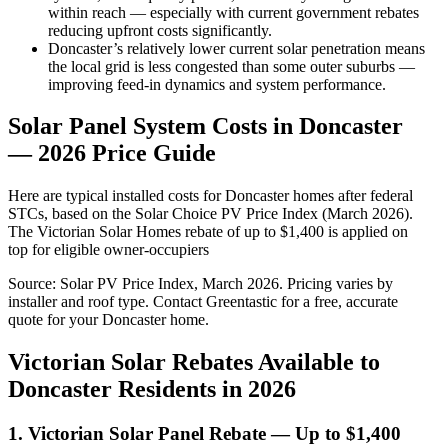
within reach — especially with current government rebates
reducing upfront costs significantly.
Doncaster’s relatively lower current solar penetration means
the local grid is less congested than some outer suburbs —
improving feed-in dynamics and system performance.
Solar Panel System Costs in Doncaster
— 2026 Price Guide
Here are typical installed costs for Doncaster homes after federal
STCs, based on the Solar Choice PV Price Index (March 2026).
The Victorian Solar Homes rebate of up to $1,400 is applied on
top for eligible owner-occupiers
Source: Solar PV Price Index, March 2026. Pricing varies by
installer and roof type. Contact Greentastic for a free, accurate
quote for your Doncaster home.
Victorian Solar Rebates Available to
Doncaster Residents in 2026
1. Victorian Solar Panel Rebate — Up to $1,400