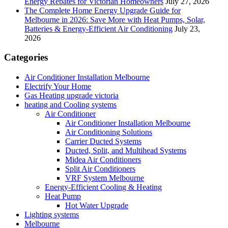
Energy Rebates for Victorian Homeowners
July 27, 2026
The Complete Home Energy Upgrade Guide for
Melbourne in 2026: Save More with Heat Pumps, Solar,
Batteries & Energy-Efficient Air Conditioning
July 23,
2026
Categories
Air Conditioner Installation Melbourne
Electrify Your Home
Gas Heating upgrade victoria
heating and Cooling systems
Air Conditioner
Air Conditioner Installation Melbourne
Air Conditioning Solutions
Carrier Ducted Systems
Ducted, Split, and Multihead Systems
Midea Air Conditioners
Split Air Conditioners
VRF System Melbourne
Energy-Efficient Cooling & Heating
Heat Pump
Hot Water Upgrade
Lighting systems
Melbourne