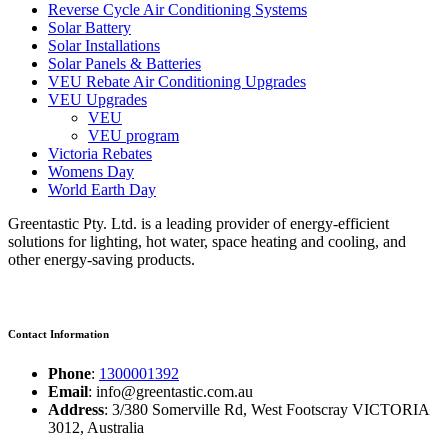
Reverse Cycle Air Conditioning Systems
Solar Battery
Solar Installations
Solar Panels & Batteries
VEU Rebate Air Conditioning Upgrades
VEU Upgrades
VEU
VEU program
Victoria Rebates
Womens Day
World Earth Day
Greentastic Pty. Ltd. is a leading provider of energy-efficient
solutions for lighting, hot water, space heating and cooling, and
other energy-saving products.
Contact Information
Phone
:
1300001392
Email
: info@greentastic.com.au
Address
: 3/380 Somerville Rd, West Footscray VICTORIA
3012, Australia