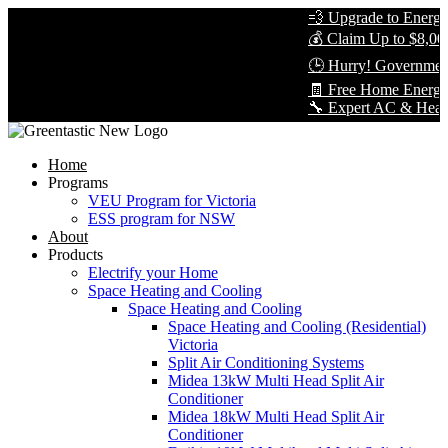
💨 Upgrade to Energy-E
💰 Claim Up to $8,000 
🕒 Hurry! Government 
🧾 Free Home Energy A
🔧 Expert AC & Heat Pum
Home
Programs
VEU Program for Victoria
ESS program for NSW
About
Products
Electrify your Home
Space Heating and Cooling
Space Heating and Cooling
Space Heating and Cooling (Residential)
Victoria
Split Air Conditioning Systems
Midea 13kW Multi Head Split Air
Conditioner
Midea 18kW Multi Head Split Air
Conditioner