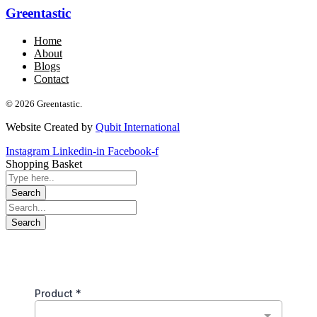
Greentastic
Home
About
Blogs
Contact
© 2026 Greentastic.
Website Created by
Qubit International
Instagram
Linkedin-in
Facebook-f
Shopping Basket