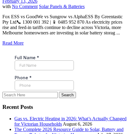
February 13, 2026
with
No Comment
Solar Panels & Batteries
Fox ESS vs GoodWe vs Sungrow vs AlphaESS By Greentastic
Pty Ltd📞 1300 001 392 | 📱 0485 952 870 As electricity prices
rise and feed-in tariffs continue to decline across Victoria, more
Melbourne homeowners are investing in solar battery storag ...
Read More
Recent Posts
Gas vs. Electric Heating in 2026: What’s Actually Changed
for Victorian Households
August 6, 2026
The Complete 2026 Resource Guide to Solar, Battery and