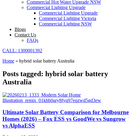
Commercial Hot Water Upgrade NSW
Commercial Lighting Upgrade
Commercial Lighting Upgrade
Commercial Lighting Victoria
Commercial Lighting NSW
Blogs
Contact Us
FAQs
CALL: 1300001392
Home
»
hybrid solar battery Australia
Posts tagged: hybrid solar battery
Australia
Ultimate Solar Battery Comparison for Melbourne
Homes (2026) – Fox ESS vs GoodWe vs Sungrow
vs AlphaESS