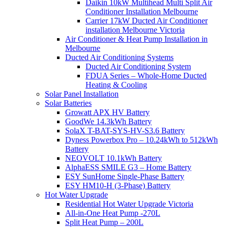
Daikin 10kW Multihead Multi Split Air
Conditioner Installation Melbourne
Carrier 17kW Ducted Air Conditioner
installation Melbourne Victoria
Air Conditioner & Heat Pump Installation in
Melbourne
Ducted Air Conditioning Systems
Ducted Air Conditioning System
FDUA Series – Whole-Home Ducted
Heating & Cooling
Solar Panel Installation
Solar Batteries
Growatt APX HV Battery
GoodWe 14.3kWh Battery
SolaX T-BAT-SYS-HV-S3.6 Battery
Dyness Powerbox Pro – 10.24kWh to 512kWh
Battery
NEOVOLT 10.1kWh Battery
AlphaESS SMILE G3 – Home Battery
ESY SunHome Single-Phase Battery
ESY HM10-H (3-Phase) Battery
Hot Water Upgrade
Residential Hot Water Upgrade Victoria
All-in-One Heat Pump -270L
Split Heat Pump – 200L