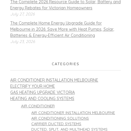
The Complete 2026 Resource Guide to Solar, Battery and
Energy Rebates for Victorian Homeowners
July 27, 2026
The Complete Home Energy Upgrade Guide for
Melbourne in 2026: Save More with Heat Pumps, Solar,
Batteries & Energy-Efficient Air Conditioning
July 23, 2026
CATEGORIES
AIR CONDITIONER INSTALLATION MELBOURNE
ELECTRIFY YOUR HOME
GAS HEATING UPGRADE VICTORIA
HEATING AND COOLING SYSTEMS
AIR CONDITIONER
AIR CONDITIONER INSTALLATION MELBOURNE
AIR CONDITIONING SOLUTIONS
CARRIER DUCTED SYSTEMS
DUCTED, SPLIT, AND MULTIHEAD SYSTEMS