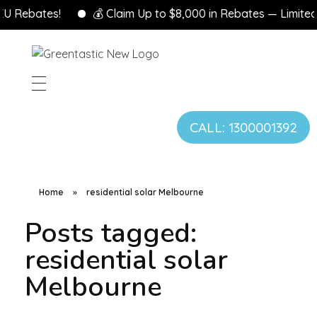
U Rebates!
💰 Claim Up to $8,000 in Rebates — Limited T
CALL: 1300001392
Home
»
residential solar Melbourne
Posts tagged:
residential solar
Melbourne