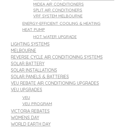
MIDEA AIR CONDITIONERS
SPLIT AIR CONDITIONERS
VRF SYSTEM MELBOURNE
ENERGY-EFFICIENT COOLING & HEATING
HEAT PUMP
HOT WATER UPGRADE
LIGHTING SYSTEMS
MELBOURNE
REVERSE CYCLE AIR CONDITIONING SYSTEMS
SOLAR BATTERY
SOLAR INSTALLATIONS
SOLAR PANELS & BATTERIES
VEU REBATE AIR CONDITIONING UPGRADES
VEU UPGRADES
VEU
VEU PROGRAM
VICTORIA REBATES
WOMENS DAY
WORLD EARTH DAY