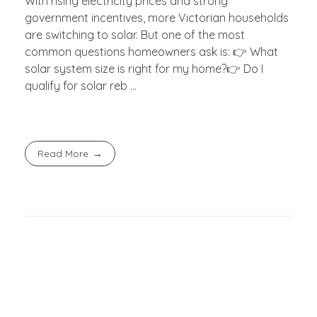
With rising electricity prices and strong
government incentives, more Victorian households
are switching to solar. But one of the most
common questions homeowners ask is: 👉 What
solar system size is right for my home?👉 Do I
qualify for solar reb ...
Read More