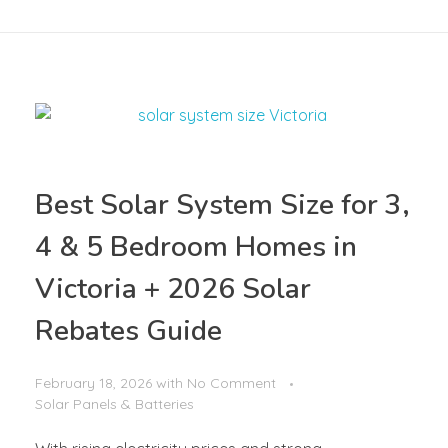
Best Solar System Size for 3,
4 & 5 Bedroom Homes in
Victoria + 2026 Solar
Rebates Guide
February 18, 2026
with
No Comment
Solar Panels & Batteries