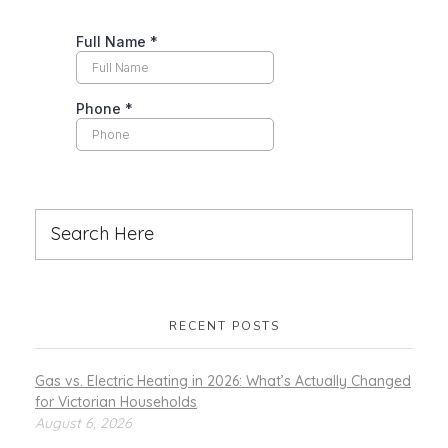
RECENT POSTS
Gas vs. Electric Heating in 2026: What’s Actually Changed
for Victorian Households
August 6, 2026