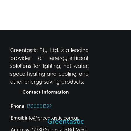
Greentastic Pty. Ltd. is a leading
provider of energy-efficient
solutions for lighting, hot water,
space heating and cooling, and
other energy-saving products.
Contact Information
Phone
:
1300001392
Email
: info@greentastic.com.au
Greentastic
Address
: 3/380 Somerville Rd, West