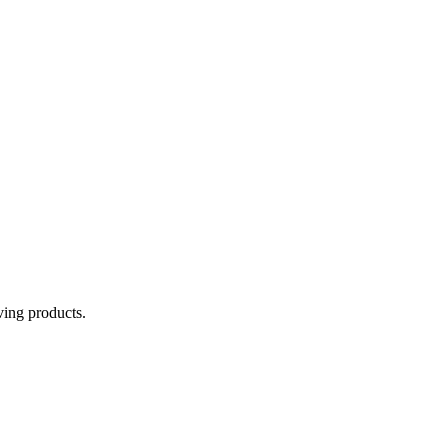
aving products.