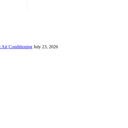
 Air Conditioning
July 23, 2026