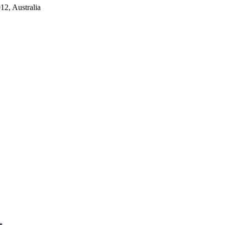
2, Australia