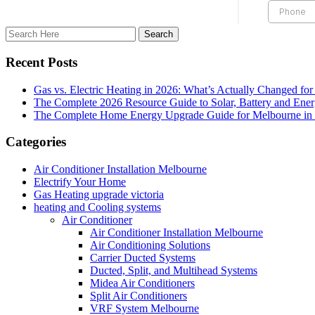
Recent Posts
Gas vs. Electric Heating in 2026: What’s Actually Changed fo
The Complete 2026 Resource Guide to Solar, Battery and Ene
The Complete Home Energy Upgrade Guide for Melbourne in 20
Categories
Air Conditioner Installation Melbourne
Electrify Your Home
Gas Heating upgrade victoria
heating and Cooling systems
Air Conditioner
Air Conditioner Installation Melbourne
Air Conditioning Solutions
Carrier Ducted Systems
Ducted, Split, and Multihead Systems
Midea Air Conditioners
Split Air Conditioners
VRF System Melbourne