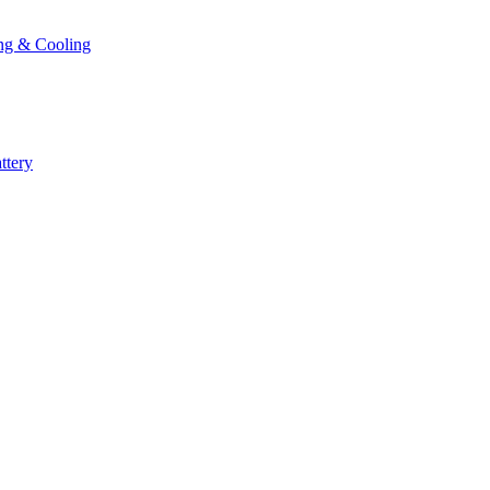
ng & Cooling
ttery