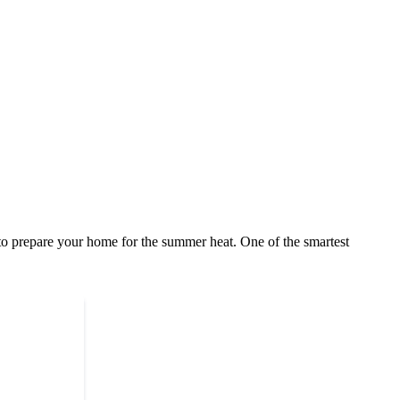
to prepare your home for the summer heat. One of the smartest