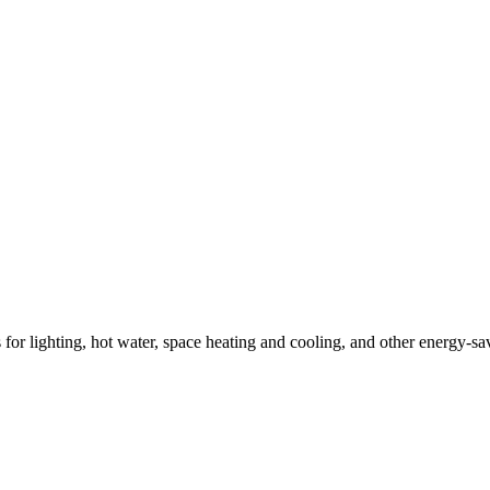
ns for lighting, hot water, space heating and cooling, and other energy-s