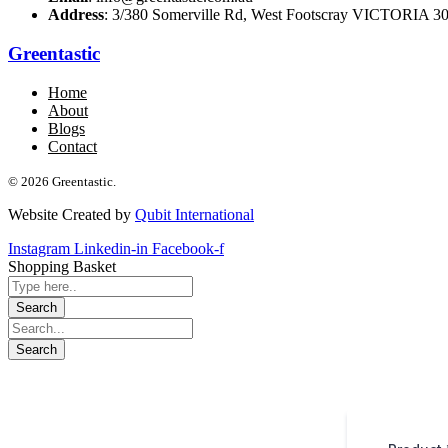
Address
: 3/380 Somerville Rd, West Footscray VICTORIA 301
Greentastic
Home
About
Blogs
Contact
© 2026 Greentastic.
Website Created by
Qubit International
Instagram
Linkedin-in
Facebook-f
Shopping Basket