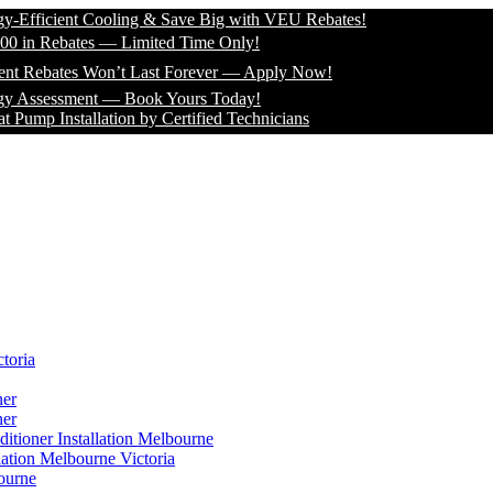
icient Cooling & Save Big with VEU Rebates!
 Rebates — Limited Time Only!
bates Won’t Last Forever — Apply Now!
sessment — Book Yours Today!
Installation by Certified Technicians
toria
ner
ner
itioner Installation Melbourne
lation Melbourne Victoria
ourne