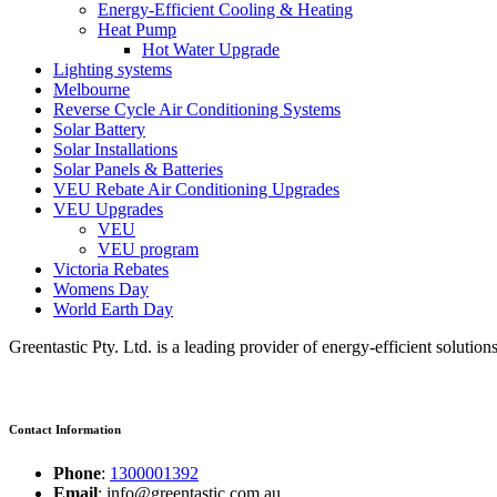
Energy-Efficient Cooling & Heating
Heat Pump
Hot Water Upgrade
Lighting systems
Melbourne
Reverse Cycle Air Conditioning Systems
Solar Battery
Solar Installations
Solar Panels & Batteries
VEU Rebate Air Conditioning Upgrades
VEU Upgrades
VEU
VEU program
Victoria Rebates
Womens Day
World Earth Day
Greentastic Pty. Ltd. is a leading provider of energy-efficient solutio
Contact Information
Phone
:
1300001392
Email
: info@greentastic.com.au