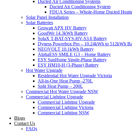
Ducted Air Conditioning Systems
Ducted Air Conditioning System
FDUA Series – Whole-Home Ducted Heati
Solar Panel Installation
Solar Batteries
Growatt APX HV Battery
GoodWe 14.3kWh Battery
SolaX T-BAT-SYS-HV-S3.6 Battery
Dyness Powerbox Pro – 10.24kWh to 512kWh Ba
NEOVOLT 10.1kWh Battery
AlphaESS SMILE G3 – Home Battery
ESY SunHome Single-Phase Battery
ESY HM10-H (3-Phase) Battery
Hot Water Upgrade
Residential Hot Water Upgrade Victoria
All-in-One Heat Pump -270L
Split Heat Pump – 200L
Commercial Hot Water Upgrade NSW
Commercial Lighting Upgrade
Commercial Lighting Upgrade
Commercial Lighting Victoria
Commercial Lighting NSW
Blogs
Contact Us
FAQs