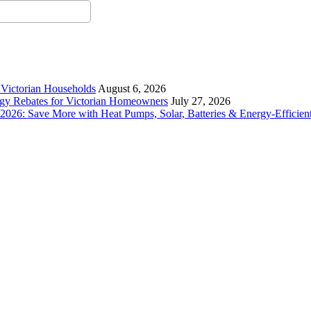
r Victorian Households
August 6, 2026
rgy Rebates for Victorian Homeowners
July 27, 2026
26: Save More with Heat Pumps, Solar, Batteries & Energy-Efficient