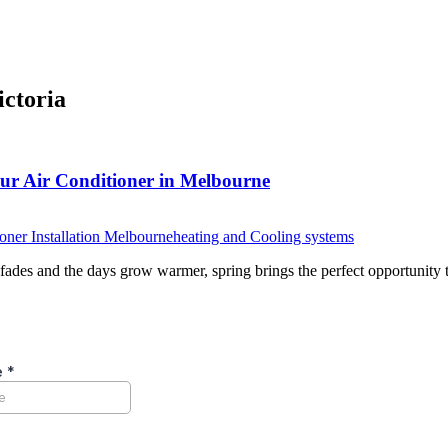
ictoria
our Air Conditioner in Melbourne
oner Installation Melbourne
heating and Cooling systems
ades and the days grow warmer, spring brings the perfect opportunity 