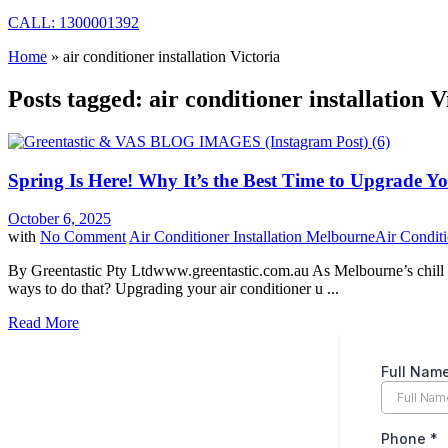
CALL: 1300001392
Home
»
air conditioner installation Victoria
Posts tagged: air conditioner installation V
Spring Is Here! Why It’s the Best Time to Upgrade Y
October 6, 2025
with
No Comment
Air Conditioner Installation Melbourne
Air Conditi
By Greentastic Pty Ltdwww.greentastic.com.au As Melbourne’s chill f
ways to do that? Upgrading your air conditioner u ...
Read More