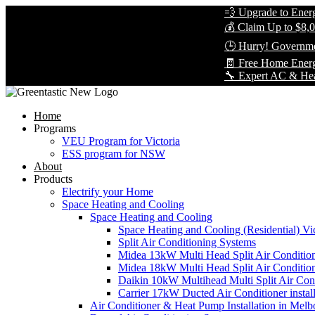
💨 Upgrade to Energy-Eff
💰 Claim Up to $8,000 in
🕒 Hurry! Government Re
🧾 Free Home Energy As
🔧 Expert AC & Heat Pump 
Home
Programs
VEU Program for Victoria
ESS program for NSW
About
Products
Electrify your Home
Space Heating and Cooling
Space Heating and Cooling
Space Heating and Cooling (Residential) Vic
Split Air Conditioning Systems
Midea 13kW Multi Head Split Air Conditio
Midea 18kW Multi Head Split Air Conditio
Daikin 10kW Multihead Multi Split Air Cond
Carrier 17kW Ducted Air Conditioner instal
Air Conditioner & Heat Pump Installation in Melb