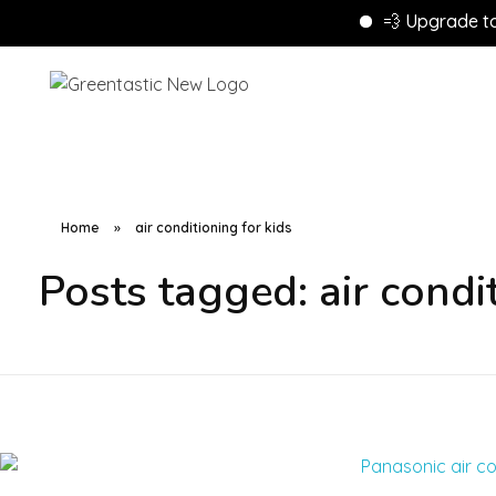
💨 Upgrade to Ene
Home
»
air conditioning for kids
Posts tagged: air condit