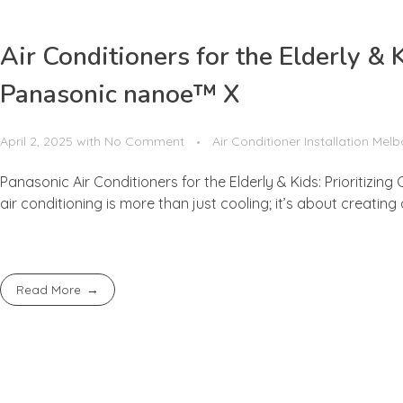
Air Conditioners for the Elderly & 
Panasonic nanoe™ X
April 2, 2025
with
No Comment
Air Conditioner Installation Mel
Panasonic Air Conditioners for the Elderly & Kids: Prioritizi
air conditioning is more than just cooling; it’s about creating
Read More