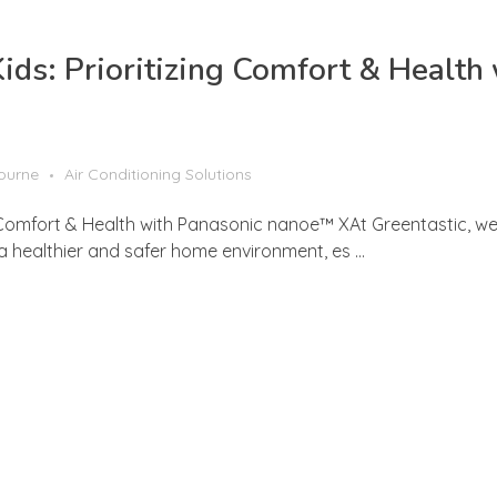
Kids: Prioritizing Comfort & Health
bourne
Air Conditioning Solutions
ng Comfort & Health with Panasonic nanoe™ XAt Greentastic, we
 a healthier and safer home environment, es ...