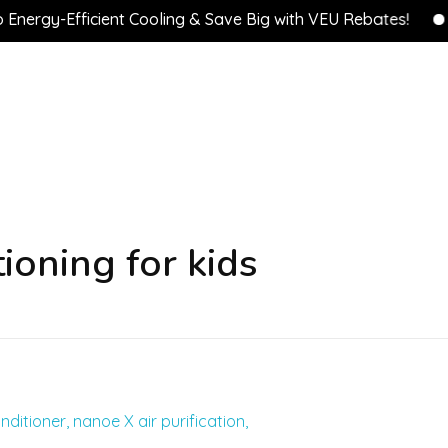
rgy-Efficient Cooling & Save Big with VEU Rebates!
💰 
ioning for kids