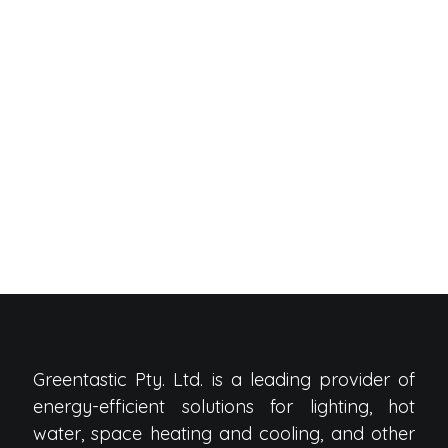
Greentastic Pty. Ltd. is a leading provider of
energy-efficient solutions for lighting, hot
water, space heating and cooling, and other