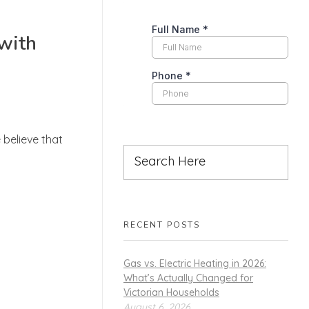
 with
 believe that
RECENT POSTS
Gas vs. Electric Heating in 2026:
What’s Actually Changed for
Victorian Households
August 6, 2026