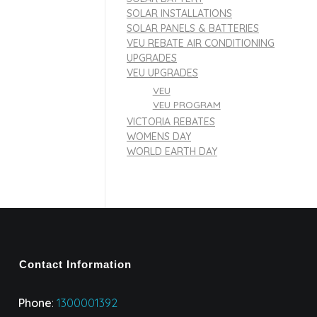
SOLAR INSTALLATIONS
SOLAR PANELS & BATTERIES
VEU REBATE AIR CONDITIONING
UPGRADES
VEU UPGRADES
VEU
VEU PROGRAM
VICTORIA REBATES
WOMENS DAY
WORLD EARTH DAY
Contact Information
Phone
:
1300001392