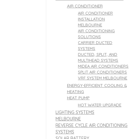
AIR CONDITIONER
AIR CONDITIONER
INSTALLATION
MELBOURNE
AIR CONDITIONING
SOLUTIONS
CARRIER DUCTED
SYSTEMS
DUCTED, SPLIT, AND
MULTIHEAD SYSTEMS
MIDEA AIR CONDITIONERS
SPLIT AIR CONDITIONERS
VRF SYSTEM MELBOURNE
ENERGY-EFFICIENT COOLING &
HEATING
HEAT PUMP
HOT WATER UPGRADE
LIGHTING SYSTEMS
MELBOURNE
REVERSE CYCLE AIR CONDITIONING
SYSTEMS
SOLAR BATTERY