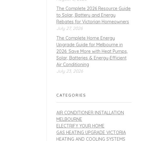
The Complete 2026 Resource Guide
to Solar, Battery and Energy
Rebates for Victorian Homeowners
July 27, 2026
The Complete Home Energy
Upgrade Guide for Melbourne in
2026: Save More with Heat Pumps,
Solar, Batteries & Energy-Efficient
Air Conditioning
July 23, 2026
CATEGORIES
AIR CONDITIONER INSTALLATION
MELBOURNE
ELECTRIFY YOUR HOME
GAS HEATING UPGRADE VICTORIA
HEATING AND COOLING SYSTEMS