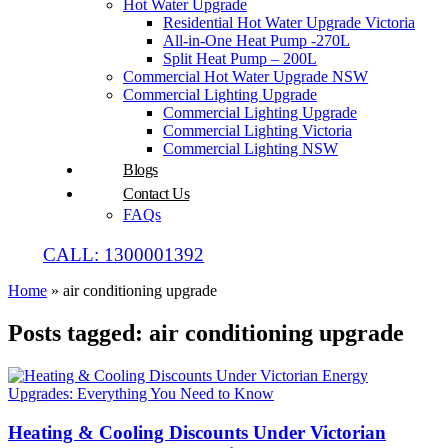
Hot Water Upgrade
Residential Hot Water Upgrade Victoria
All-in-One Heat Pump -270L
Split Heat Pump – 200L
Commercial Hot Water Upgrade NSW
Commercial Lighting Upgrade
Commercial Lighting Upgrade
Commercial Lighting Victoria
Commercial Lighting NSW
Blogs
Contact Us
FAQs
CALL: 1300001392
Home
»
air conditioning upgrade
Posts tagged: air conditioning upgrade
Heating & Cooling Discounts Under Victorian