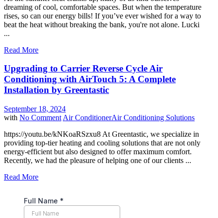
dreaming of cool, comfortable spaces. But when the temperature
rises, so can our energy bills! If you’ve ever wished for a way to
beat the heat without breaking the bank, you're not alone. Lucki
...
Read More
Upgrading to Carrier Reverse Cycle Air
Conditioning with AirTouch 5: A Complete
Installation by Greentastic
September 18, 2024
with
No Comment
Air Conditioner
Air Conditioning Solutions
https://youtu.be/kNKoaRSzxu8 At Greentastic, we specialize in
providing top-tier heating and cooling solutions that are not only
energy-efficient but also designed to offer maximum comfort.
Recently, we had the pleasure of helping one of our clients ...
Read More