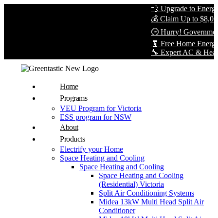
💨 Upgrade to Energy-E
💰 Claim Up to $8,000 i
🕒 Hurry! Government R
🧾 Free Home Energy A
🔧 Expert AC & Heat Pum
Home
Programs
VEU Program for Victoria
ESS program for NSW
About
Products
Electrify your Home
Space Heating and Cooling
Space Heating and Cooling
Space Heating and Cooling
(Residential) Victoria
Split Air Conditioning Systems
Midea 13kW Multi Head Split Air
Conditioner