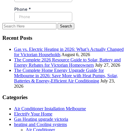
Recent Posts
Gas vs. Electric Heating in 2026: What’s Actually Changed
for Victorian Households
August 6, 2026
The Complete 2026 Resource Guide to Solar, Battery and
Energy Rebates for Victorian Homeowners
July 27, 2026
The Complete Home Energy Upgrade Guide for
Melbourne in 2026: Save More with Heat Pumps, Solar,
Batteries & Energy-Efficient Air Conditioning
July 23,
2026
Categories
Air Conditioner Installation Melbourne
Electrify Your Home
Gas Heating upgrade victoria
heating and Cooling systems
Air Conditioner