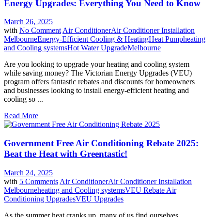
Energy Upgrades: Everything You Need to Know
March 26, 2025
with
No Comment
Air Conditioner
Air Conditioner Installation
Melbourne
Energy-Efficient Cooling & Heating
Heat Pump
heating
and Cooling systems
Hot Water Upgrade
Melbourne
Are you looking to upgrade your heating and cooling system
while saving money? The Victorian Energy Upgrades (VEU)
program offers fantastic rebates and discounts for homeowners
and businesses looking to install energy-efficient heating and
cooling so ...
Read More
Government Free Air Conditioning Rebate 2025:
Beat the Heat with Greentastic!
March 24, 2025
with
5 Comments
Air Conditioner
Air Conditioner Installation
Melbourne
heating and Cooling systems
VEU Rebate Air
Conditioning Upgrades
VEU Upgrades
As the summer heat cranks up, many of us find ourselves