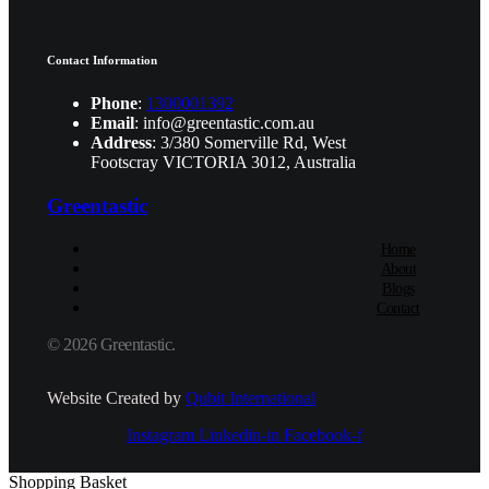
Contact Information
Phone
:
1300001392
Email
: info@greentastic.com.au
Address
: 3/380 Somerville Rd, West
Footscray VICTORIA 3012, Australia
Greentastic
Home
About
Blogs
Contact
© 2026 Greentastic.
Website Created by
Qubit International
Instagram
Linkedin-in
Facebook-f
Shopping Basket