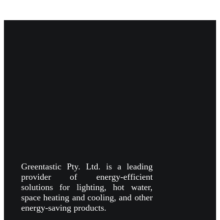
Greentastic Pty. Ltd. is a leading
provider of energy-efficient
solutions for lighting, hot water,
space heating and cooling, and other
energy-saving products.