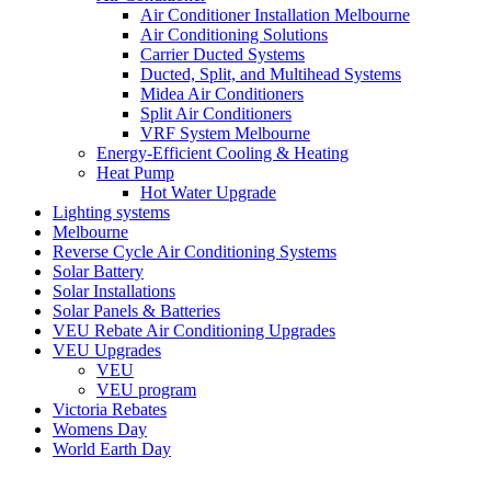
Air Conditioner Installation Melbourne
Air Conditioning Solutions
Carrier Ducted Systems
Ducted, Split, and Multihead Systems
Midea Air Conditioners
Split Air Conditioners
VRF System Melbourne
Energy-Efficient Cooling & Heating
Heat Pump
Hot Water Upgrade
Lighting systems
Melbourne
Reverse Cycle Air Conditioning Systems
Solar Battery
Solar Installations
Solar Panels & Batteries
VEU Rebate Air Conditioning Upgrades
VEU Upgrades
VEU
VEU program
Victoria Rebates
Womens Day
World Earth Day