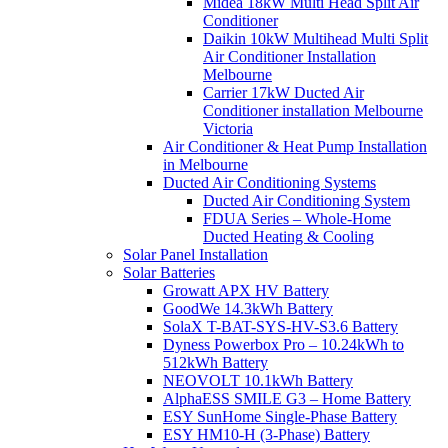
Midea 18kW Multi Head Split Air
Conditioner
Daikin 10kW Multihead Multi Split
Air Conditioner Installation
Melbourne
Carrier 17kW Ducted Air
Conditioner installation Melbourne
Victoria
Air Conditioner & Heat Pump Installation
in Melbourne
Ducted Air Conditioning Systems
Ducted Air Conditioning System
FDUA Series – Whole-Home
Ducted Heating & Cooling
Solar Panel Installation
Solar Batteries
Growatt APX HV Battery
GoodWe 14.3kWh Battery
SolaX T-BAT-SYS-HV-S3.6 Battery
Dyness Powerbox Pro – 10.24kWh to
512kWh Battery
NEOVOLT 10.1kWh Battery
AlphaESS SMILE G3 – Home Battery
ESY SunHome Single-Phase Battery
ESY HM10-H (3-Phase) Battery