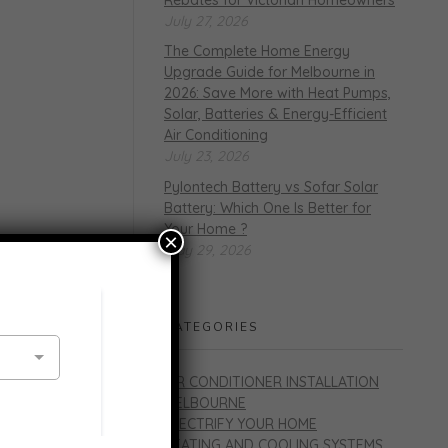
July 27, 2026
The Complete Home Energy
Upgrade Guide for Melbourne in
2026: Save More with Heat Pumps,
Solar, Batteries & Energy-Efficient
Air Conditioning
July 23, 2026
Pylontech Battery vs Sofar Solar
Battery: Which One Is Better for
Your Home ?
×
May 29, 2026
CATEGORIES
AIR CONDITIONER INSTALLATION
MELBOURNE
ELECTRIFY YOUR HOME
HEATING AND COOLING SYSTEMS