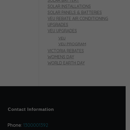
SOLAR BATTERY
SOLAR INSTALLATIONS
SOLAR PANELS & BATTERIES
VEU REBATE AIR CONDITIONING
UPGRADES
VEU UPGRADES
VEU
VEU PROGRAM
VICTORIA REBATES
WOMENS DAY
WORLD EARTH DAY
Contact Information
Phone
:
1300001392