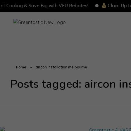
ooling & Save Big with VEU Rebates!
Claim Up to $8,
Home
»
aircon installation melbourne
Posts tagged: aircon i