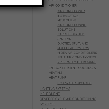
AIR CONDITIONER
AIR CONDITIONER
INSTALLATION
MELBOURNE
AIR CONDITIONING
SOLUTIONS
CARRIER DUCTED
SYSTEMS
DUCTED, SPLIT, AND
MULTIHEAD SYSTEMS
MIDEA AIR CONDITIONERS
SPLIT AIR CONDITIONERS
VRF SYSTEM MELBOURNE
ENERGY-EFFICIENT COOLING &
HEATING
HEAT PUMP
HOT WATER UPGRADE
LIGHTING SYSTEMS
MELBOURNE
REVERSE CYCLE AIR CONDITIONING
SYSTEMS