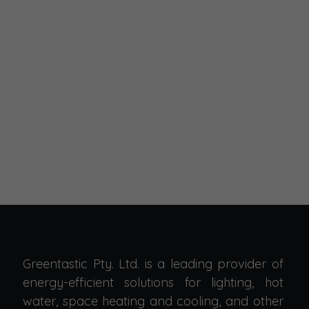
Greentastic Pty. Ltd. is a leading provider of
energy-efficient solutions for lighting, hot
water, space heating and cooling, and other