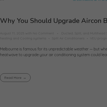
Why You Should Upgrade Aircon B
August 11, 2025
with
No Comment
Ducted, Split, and Multihead
heating and Cooling systems
Split Air Conditioners
VEU prog
Melbourne is famous for its unpredictable weather — but when 
heatwave to upgrade your air conditioning system could leave
Read More