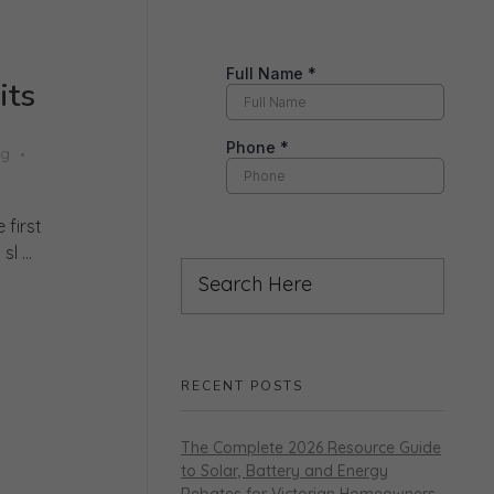
its
ng
 first
 ...
RECENT POSTS
The Complete 2026 Resource Guide
to Solar, Battery and Energy
Rebates for Victorian Homeowners