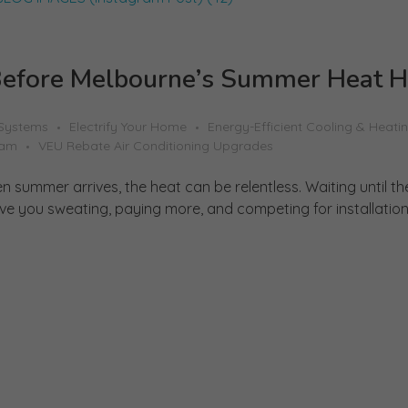
efore Melbourne’s Summer Heat H
 Systems
Electrify Your Home
Energy-Efficient Cooling & Heati
ram
VEU Rebate Air Conditioning Upgrades
summer arrives, the heat can be relentless. Waiting until the
 you sweating, paying more, and competing for installation sl