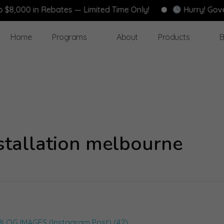
000 in Rebates — Limited Time Only!
Hurry! Governm
Home
Programs
About
Products
B
nstallation melbourne