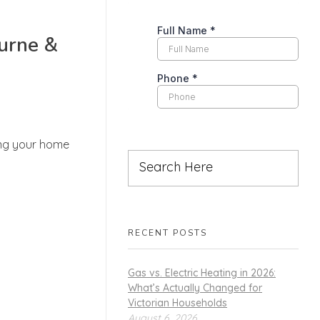
ourne &
ing your home
RECENT POSTS
Gas vs. Electric Heating in 2026:
What’s Actually Changed for
Victorian Households
August 6, 2026