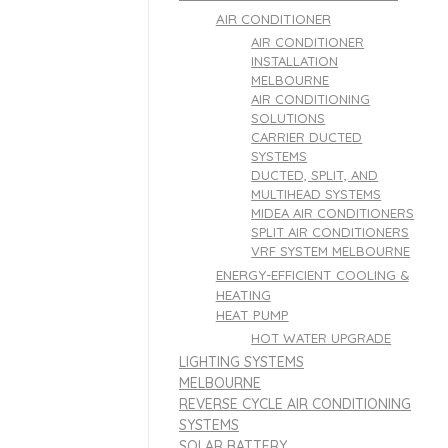
AIR CONDITIONER
AIR CONDITIONER
INSTALLATION
MELBOURNE
AIR CONDITIONING
SOLUTIONS
CARRIER DUCTED
SYSTEMS
DUCTED, SPLIT, AND
MULTIHEAD SYSTEMS
MIDEA AIR CONDITIONERS
SPLIT AIR CONDITIONERS
VRF SYSTEM MELBOURNE
ENERGY-EFFICIENT COOLING &
HEATING
HEAT PUMP
HOT WATER UPGRADE
LIGHTING SYSTEMS
MELBOURNE
REVERSE CYCLE AIR CONDITIONING
SYSTEMS
SOLAR BATTERY