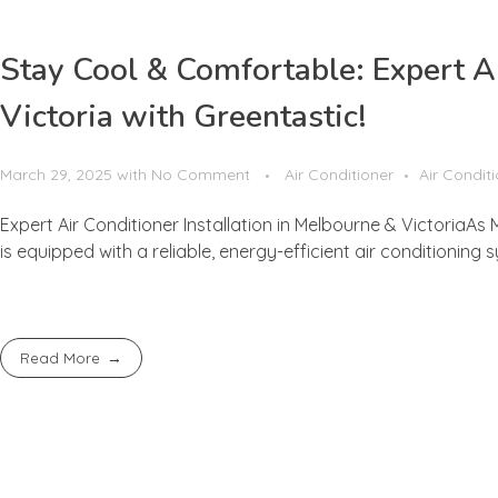
Stay Cool & Comfortable: Expert Ai
Victoria with Greentastic!
March 29, 2025
with
No Comment
Air Conditioner
Air Condit
Expert Air Conditioner Installation in Melbourne & VictoriaA
is equipped with a reliable, energy-efficient air conditioning s
Read More