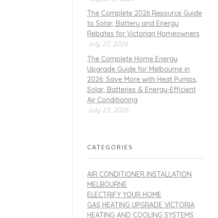
The Complete 2026 Resource Guide
to Solar, Battery and Energy
Rebates for Victorian Homeowners
July 27, 2026
The Complete Home Energy
Upgrade Guide for Melbourne in
2026: Save More with Heat Pumps,
Solar, Batteries & Energy-Efficient
Air Conditioning
July 23, 2026
CATEGORIES
AIR CONDITIONER INSTALLATION
MELBOURNE
ELECTRIFY YOUR HOME
GAS HEATING UPGRADE VICTORIA
HEATING AND COOLING SYSTEMS