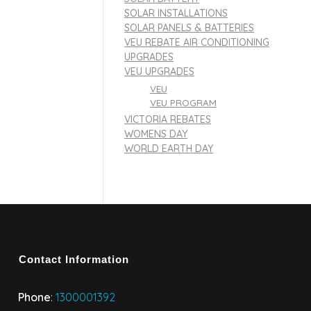
SOLAR INSTALLATIONS
SOLAR PANELS & BATTERIES
VEU REBATE AIR CONDITIONING
UPGRADES
VEU UPGRADES
VEU
VEU PROGRAM
VICTORIA REBATES
WOMENS DAY
WORLD EARTH DAY
Contact Information
Phone
:
1300001392