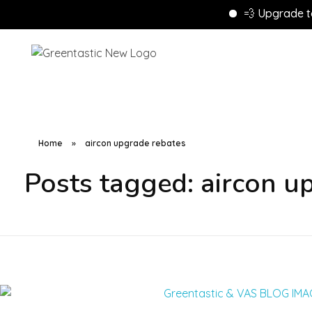
💨 Upgrade to Ene
Home
»
aircon upgrade rebates
Posts tagged: aircon u