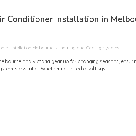
r Conditioner Installation in Melb
ioner Installation Melbourne
heating and Cooling systems
s Melbourne and Victoria gear up for changing seasons, ensur
ystem is essential. Whether you need a split sys ...