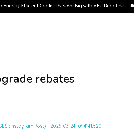
rgy-Efficient Cooling & Save Big with VEU Rebates!
💰 
pgrade rebates