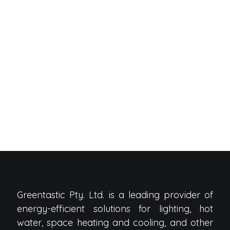
Greentastic Pty. Ltd. is a leading provider of
energy-efficient solutions for lighting, hot
water, space heating and cooling, and other