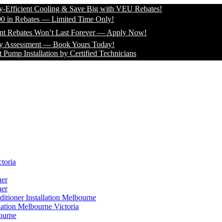
cient Cooling & Save Big with VEU Rebates!
Rebates — Limited Time Only!
ates Won’t Last Forever — Apply Now!
essment — Book Yours Today!
nstallation by Certified Technicians
toria
ner
ner
itioner Installation Melbourne
lation Melbourne Victoria
ourne