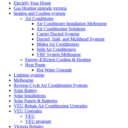
Electrify Your Home
Gas Heating upgrade victoria
heating and Cooling systems
Air Conditioner
Air Conditioner Installation Melbourne
Air Conditioning Solutions
Carrier Ducted Systems
Ducted, Split, and Multihead Systems
Midea Air Conditioners
Split Air Conditioners
VRF System Melbourne
Energy-Efficient Cooling & Heating
Heat Pump
Hot Water Upgrade
Lighting systems
Melbourne
Reverse Cycle Air Conditioning Systems
Solar Battery
Solar Installations
Solar Panels & Batteries
VEU Rebate Air Conditioning Upgrades
VEU Upgrades
VEU
VEU program
Victoria Rebates