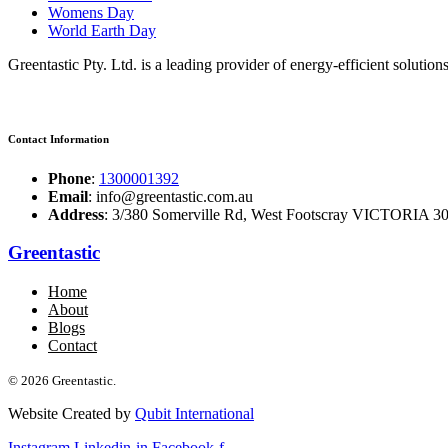
Womens Day
World Earth Day
Greentastic Pty. Ltd. is a leading provider of energy-efficient solutio
Contact Information
Phone
:
1300001392
Email
: info@greentastic.com.au
Address
: 3/380 Somerville Rd, West Footscray VICTORIA 301
Greentastic
Home
About
Blogs
Contact
© 2026 Greentastic.
Website Created by
Qubit International
Instagram
Linkedin-in
Facebook-f