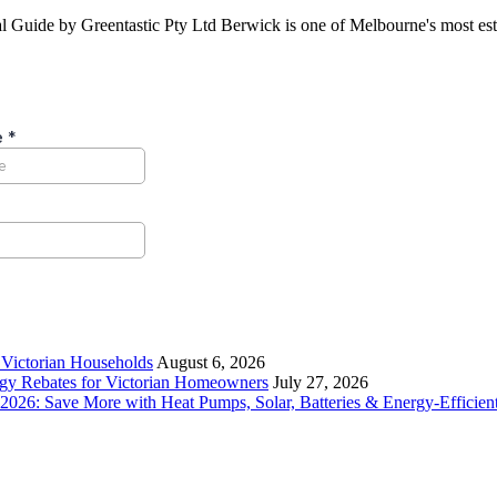
ide by Greentastic Pty Ltd Berwick is one of Melbourne's most establ
r Victorian Households
August 6, 2026
rgy Rebates for Victorian Homeowners
July 27, 2026
26: Save More with Heat Pumps, Solar, Batteries & Energy-Efficient