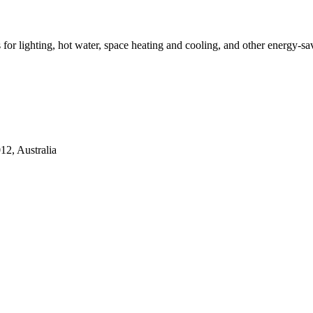
ns for lighting, hot water, space heating and cooling, and other energy-s
2, Australia