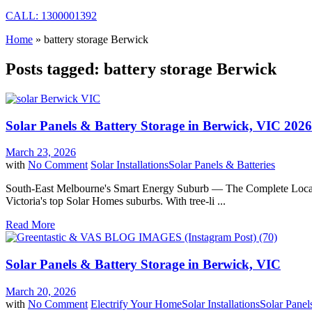
CALL: 1300001392
Home
»
battery storage Berwick
Posts tagged: battery storage Berwick
Solar Panels & Battery Storage in Berwick, VIC 2026
March 23, 2026
with
No Comment
Solar Installations
Solar Panels & Batteries
South-East Melbourne's Smart Energy Suburb — The Complete Local Gu
Victoria's top Solar Homes suburbs. With tree-li ...
Read More
Solar Panels & Battery Storage in Berwick, VIC
March 20, 2026
with
No Comment
Electrify Your Home
Solar Installations
Solar Panel