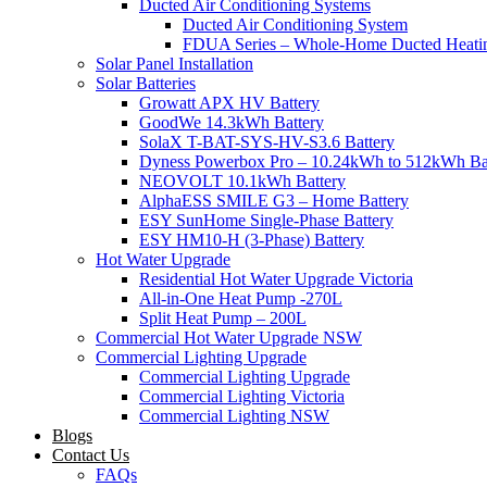
Ducted Air Conditioning Systems
Ducted Air Conditioning System
FDUA Series – Whole-Home Ducted Heati
Solar Panel Installation
Solar Batteries
Growatt APX HV Battery
GoodWe 14.3kWh Battery
SolaX T-BAT-SYS-HV-S3.6 Battery
Dyness Powerbox Pro – 10.24kWh to 512kWh Ba
NEOVOLT 10.1kWh Battery
AlphaESS SMILE G3 – Home Battery
ESY SunHome Single-Phase Battery
ESY HM10-H (3-Phase) Battery
Hot Water Upgrade
Residential Hot Water Upgrade Victoria
All-in-One Heat Pump -270L
Split Heat Pump – 200L
Commercial Hot Water Upgrade NSW
Commercial Lighting Upgrade
Commercial Lighting Upgrade
Commercial Lighting Victoria
Commercial Lighting NSW
Blogs
Contact Us
FAQs