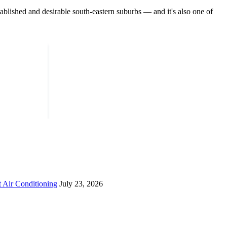
ished and desirable south-eastern suburbs — and it's also one of
 Air Conditioning
July 23, 2026