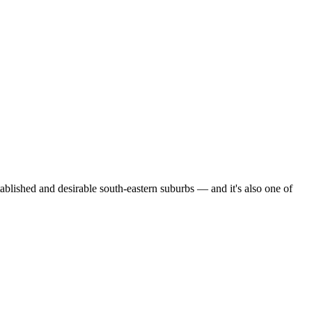
ished and desirable south-eastern suburbs — and it's also one of