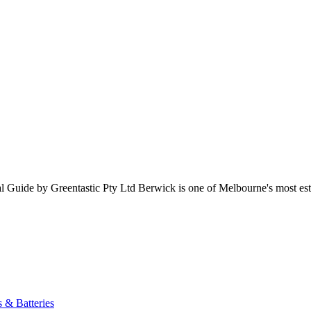
ide by Greentastic Pty Ltd Berwick is one of Melbourne's most establ
s & Batteries