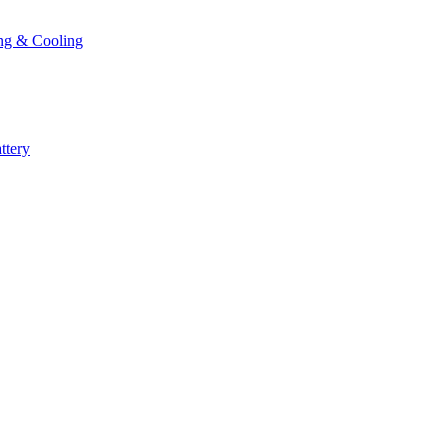
ng & Cooling
ttery