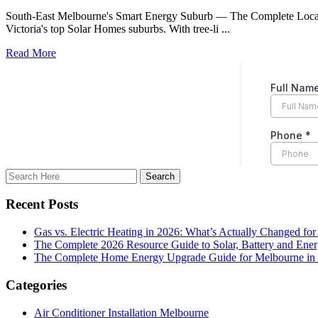
South-East Melbourne's Smart Energy Suburb — The Complete Local Gu
Victoria's top Solar Homes suburbs. With tree-li ...
Read More
Recent Posts
Gas vs. Electric Heating in 2026: What’s Actually Changed fo
The Complete 2026 Resource Guide to Solar, Battery and Ene
The Complete Home Energy Upgrade Guide for Melbourne in 20
Categories
Air Conditioner Installation Melbourne