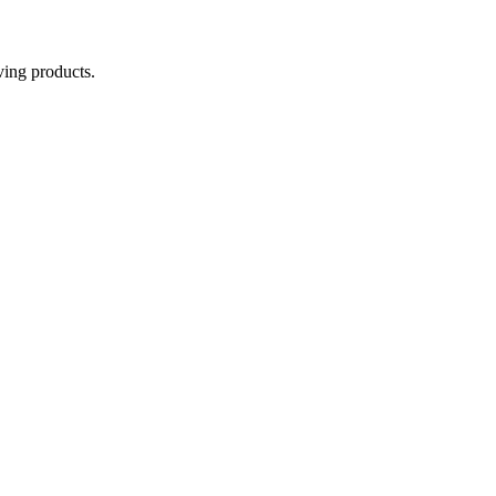
aving products.