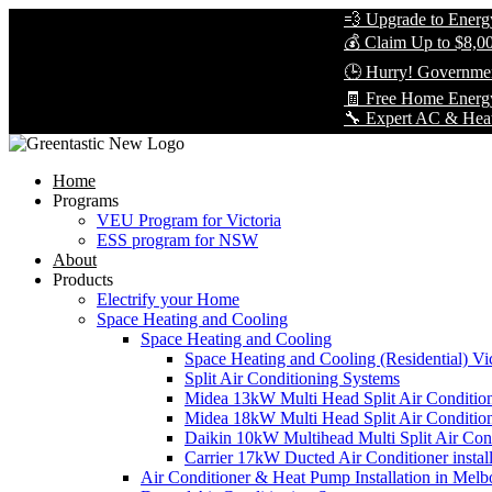
💨 Upgrade to Energy-Effi
💰 Claim Up to $8,000 in 
🕒 Hurry! Government Reb
🧾 Free Home Energy Ass
🔧 Expert AC & Heat Pump I
Home
Programs
VEU Program for Victoria
ESS program for NSW
About
Products
Electrify your Home
Space Heating and Cooling
Space Heating and Cooling
Space Heating and Cooling (Residential) Vic
Split Air Conditioning Systems
Midea 13kW Multi Head Split Air Conditio
Midea 18kW Multi Head Split Air Conditio
Daikin 10kW Multihead Multi Split Air Cond
Carrier 17kW Ducted Air Conditioner instal
Air Conditioner & Heat Pump Installation in Melb