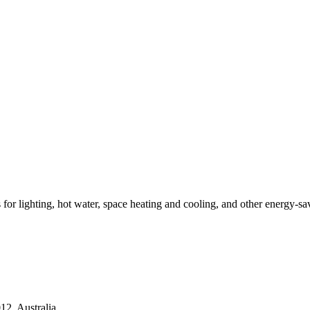
ns for lighting, hot water, space heating and cooling, and other energy-s
2, Australia