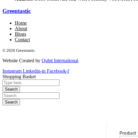
Greentastic
Home
About
Blogs
Contact
© 2026 Greentastic.
Website Created by
Qubit International
Instagram
Linkedin-in
Facebook-f
Shopping Basket