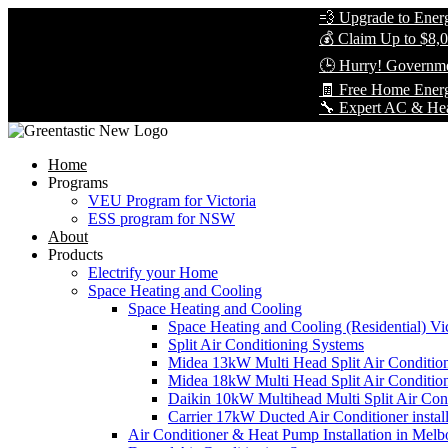
💨 Upgrade to Energy-Eff
💰 Claim Up to $8,000 in
🕒 Hurry! Government Re
🧾 Free Home Energy As
🔧 Expert AC & Heat Pump 
Home
Programs
VEU Program for Victoria
ESS program for NSW
About
Products
Electrify your Home
Space Heating and Cooling
Space Heating and Cooling
Space Heating and Cooling (Residential) Vic
Split Air Conditioning Systems
Midea 13kW Multi Head Split Air Conditio
Midea 18kW Multi Head Split Air Conditio
Daikin 10kW Multihead Multi Split Air Cond
Carrier 17kW Ducted Air Conditioner instal
Air Conditioner & Heat Pump Installation in Melb