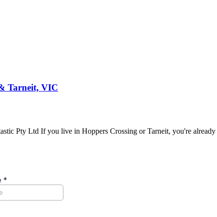
& Tarneit, VIC
ic Pty Ltd If you live in Hoppers Crossing or Tarneit, you're already 