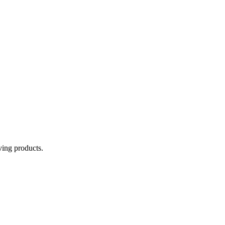
aving products.