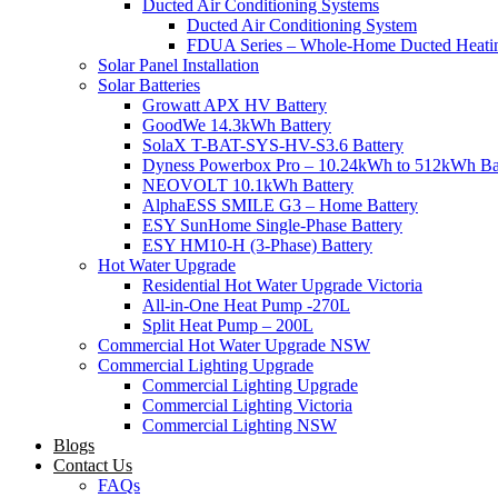
Ducted Air Conditioning Systems
Ducted Air Conditioning System
FDUA Series – Whole-Home Ducted Heati
Solar Panel Installation
Solar Batteries
Growatt APX HV Battery
GoodWe 14.3kWh Battery
SolaX T-BAT-SYS-HV-S3.6 Battery
Dyness Powerbox Pro – 10.24kWh to 512kWh Ba
NEOVOLT 10.1kWh Battery
AlphaESS SMILE G3 – Home Battery
ESY SunHome Single-Phase Battery
ESY HM10-H (3-Phase) Battery
Hot Water Upgrade
Residential Hot Water Upgrade Victoria
All-in-One Heat Pump -270L
Split Heat Pump – 200L
Commercial Hot Water Upgrade NSW
Commercial Lighting Upgrade
Commercial Lighting Upgrade
Commercial Lighting Victoria
Commercial Lighting NSW
Blogs
Contact Us
FAQs