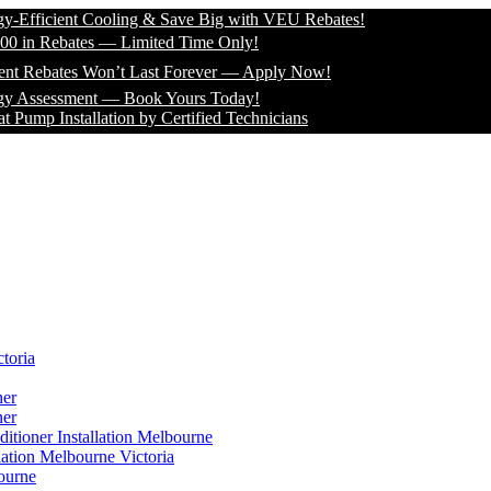
icient Cooling & Save Big with VEU Rebates!
 Rebates — Limited Time Only!
bates Won’t Last Forever — Apply Now!
sessment — Book Yours Today!
Installation by Certified Technicians
toria
ner
ner
itioner Installation Melbourne
lation Melbourne Victoria
ourne