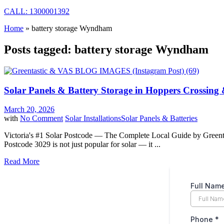
CALL: 1300001392
Home
»
battery storage Wyndham
Posts tagged: battery storage Wyndham
Solar Panels & Battery Storage in Hoppers Crossing 
March 20, 2026
with
No Comment
Solar Installations
Solar Panels & Batteries
Victoria's #1 Solar Postcode — The Complete Local Guide by Greentast
Postcode 3029 is not just popular for solar — it ...
Read More