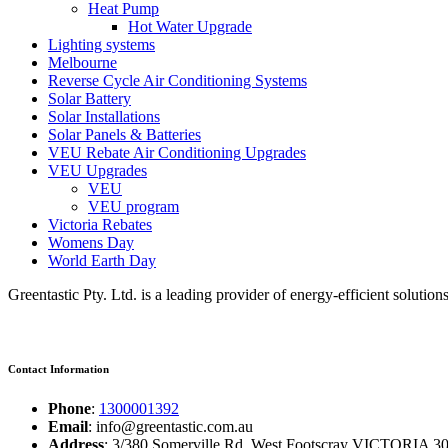
Heat Pump
Hot Water Upgrade
Lighting systems
Melbourne
Reverse Cycle Air Conditioning Systems
Solar Battery
Solar Installations
Solar Panels & Batteries
VEU Rebate Air Conditioning Upgrades
VEU Upgrades
VEU
VEU program
Victoria Rebates
Womens Day
World Earth Day
Greentastic Pty. Ltd. is a leading provider of energy-efficient solutio
Contact Information
Phone
:
1300001392
Email
: info@greentastic.com.au
Address
: 3/380 Somerville Rd, West Footscray VICTORIA 301