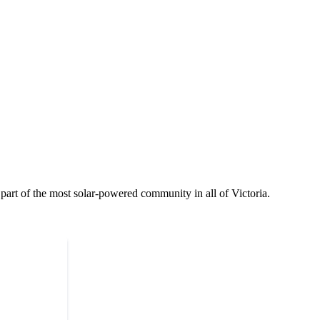
part of the most solar-powered community in all of Victoria.