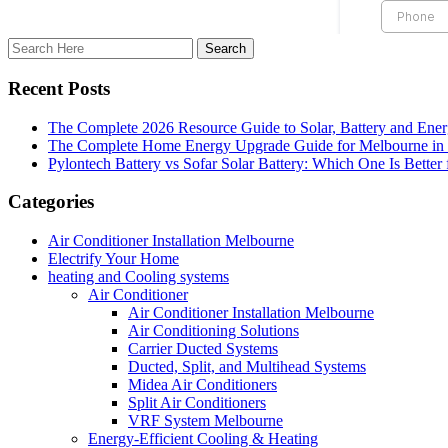
Recent Posts
The Complete 2026 Resource Guide to Solar, Battery and Ene
The Complete Home Energy Upgrade Guide for Melbourne in 20
Pylontech Battery vs Sofar Solar Battery: Which One Is Better
Categories
Air Conditioner Installation Melbourne
Electrify Your Home
heating and Cooling systems
Air Conditioner
Air Conditioner Installation Melbourne
Air Conditioning Solutions
Carrier Ducted Systems
Ducted, Split, and Multihead Systems
Midea Air Conditioners
Split Air Conditioners
VRF System Melbourne
Energy-Efficient Cooling & Heating