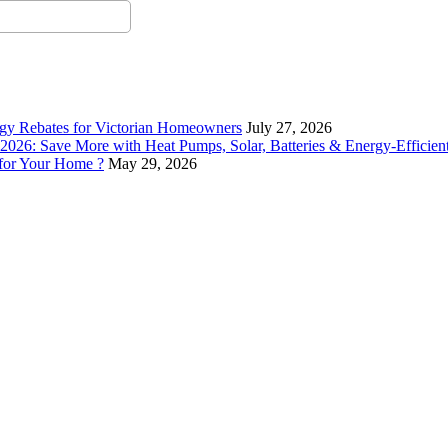
rgy Rebates for Victorian Homeowners
July 27, 2026
26: Save More with Heat Pumps, Solar, Batteries & Energy-Efficient
 for Your Home ?
May 29, 2026