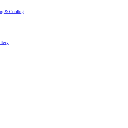
ng & Cooling
ttery