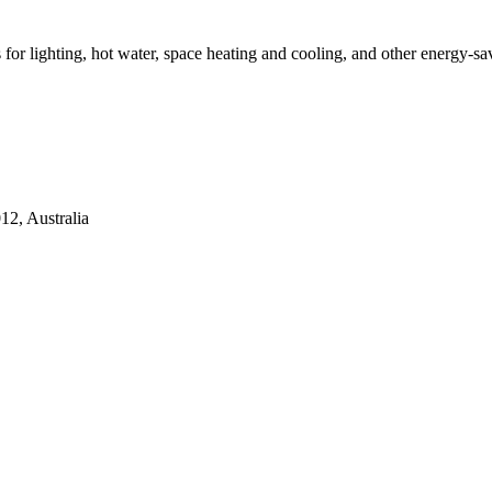
ns for lighting, hot water, space heating and cooling, and other energy-s
2, Australia