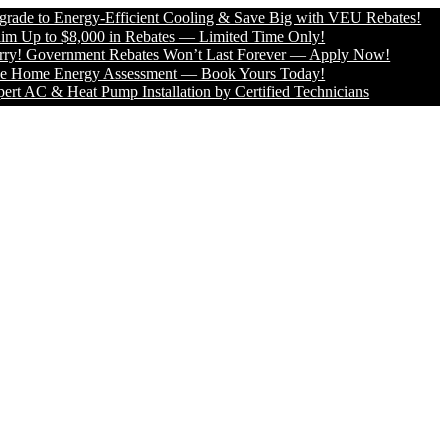
o Energy-Efficient Cooling & Save Big with VEU Rebates!
to $8,000 in Rebates — Limited Time Only!
overnment Rebates Won’t Last Forever — Apply Now!
e Energy Assessment — Book Yours Today!
 & Heat Pump Installation by Certified Technicians