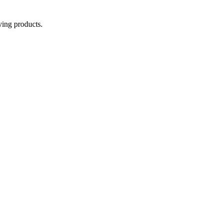
aving products.