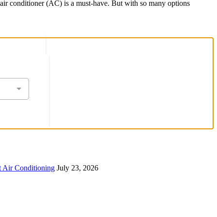
e air conditioner (AC) is a must-have. But with so many options
 Air Conditioning
July 23, 2026