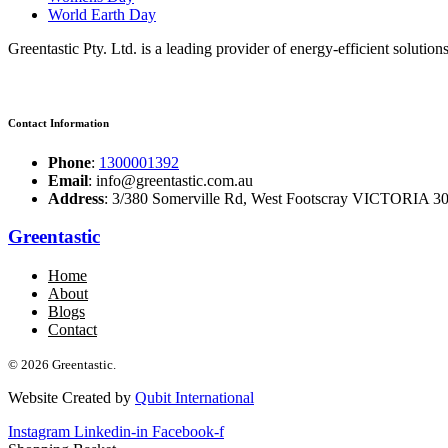
World Earth Day
Greentastic Pty. Ltd. is a leading provider of energy-efficient solutio
Contact Information
Phone
:
1300001392
Email
: info@greentastic.com.au
Address
: 3/380 Somerville Rd, West Footscray VICTORIA 301
Greentastic
Home
About
Blogs
Contact
© 2026 Greentastic.
Website Created by
Qubit International
Instagram
Linkedin-in
Facebook-f