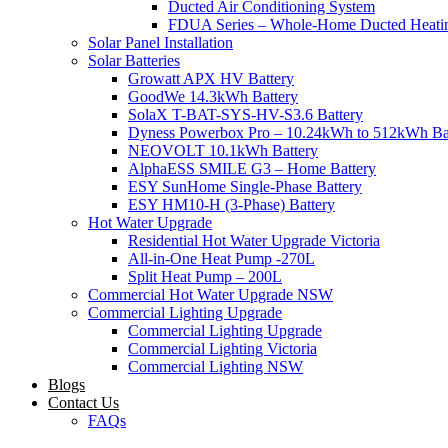
Ducted Air Conditioning System
FDUA Series – Whole-Home Ducted Heati
Solar Panel Installation
Solar Batteries
Growatt APX HV Battery
GoodWe 14.3kWh Battery
SolaX T-BAT-SYS-HV-S3.6 Battery
Dyness Powerbox Pro – 10.24kWh to 512kWh Ba
NEOVOLT 10.1kWh Battery
AlphaESS SMILE G3 – Home Battery
ESY SunHome Single-Phase Battery
ESY HM10-H (3-Phase) Battery
Hot Water Upgrade
Residential Hot Water Upgrade Victoria
All-in-One Heat Pump -270L
Split Heat Pump – 200L
Commercial Hot Water Upgrade NSW
Commercial Lighting Upgrade
Commercial Lighting Upgrade
Commercial Lighting Victoria
Commercial Lighting NSW
Blogs
Contact Us
FAQs