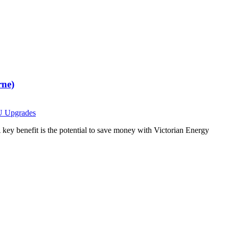
rne)
 Upgrades
 key benefit is the potential to save money with Victorian Energy