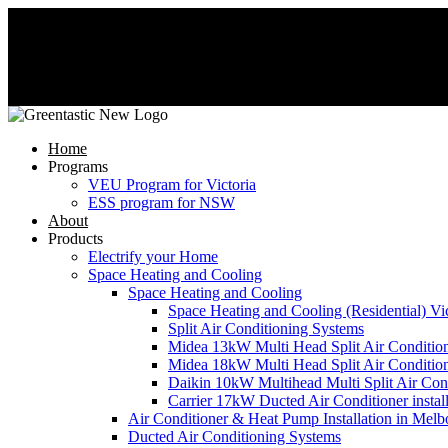
Home
Programs
VEU Program for Victoria
ESS program for NSW
About
Products
Electrify your Home
Space Heating and Cooling
Space Heating and Cooling
Space Heating and Cooling (Residential) Vic
Split Air Conditioning Systems
Midea 13kW Multi Head Split Air Conditio
Midea 18kW Multi Head Split Air Conditio
Daikin 10kW Multihead Multi Split Air Cond
Carrier 17kW Ducted Air Conditioner instal
Air Conditioner & Heat Pump Installation in Melb
Ducted Air Conditioning Systems