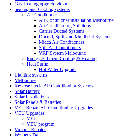
Gas Heating upgrade victoria
heating and Cooling systems
Air Conditioner
Air Conditioner Installation Melbourne
Air Conditioning Solutions
Carrier Ducted Systems
Ducted, Split, and Multihead Systems
Midea Air Conditioners
Split Air Conditioners
VRF System Melbourne
Energy-Efficient Cooling & Heating
Heat Pump
Hot Water Upgrade
Lighting systems
Melbourne
Reverse Cycle Air Conditioning Systems
Solar Battery
Solar Installations
Solar Panels & Batteries
VEU Rebate Air Conditioning Upgrades
VEU Upgrades
VEU
VEU program
Victoria Rebates
Womens Day