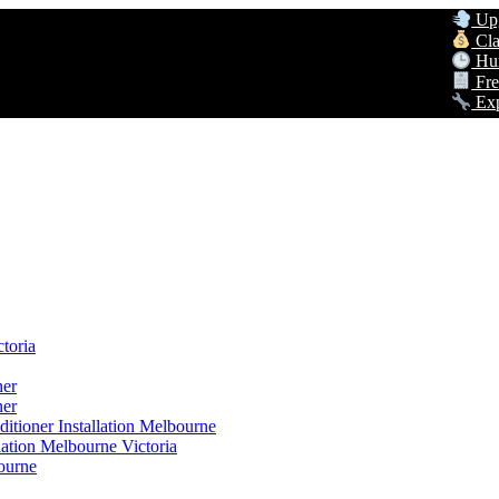
Upgrade t
Claim Up 
Hurry! G
Free Hom
Expert AC
toria
ner
ner
itioner Installation Melbourne
lation Melbourne Victoria
ourne