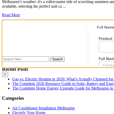
Melbourne's weather: it's a rollercoaster ride of scorching summers an
available, selecting the perfect unit ca ...
Read More
Recent Posts
×
Gas vs. Electric Heating in 2026: What’s Actually Changed fo
The Complete 2026 Resource Guide to Solar, Battery and Ene
The Complete Home Energy Upgrade Guide for Melbourne in 20
Categories
Air Conditioner Installation Melbourne
Electrify Your Home