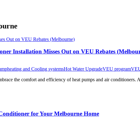
bourne
oner Installation Misses Out on VEU Rebates (Melbou
ump
heating and Cooling systems
Hot Water Upgrade
VEU program
VEU
brace the comfort and efficiency of heat pumps and air conditioners. A
r Conditioner for Your Melbourne Home