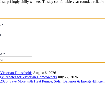
d surprisingly chilly winters. To stay comfortable year-round, a reliabl
r Victorian Households
August 6, 2026
rgy Rebates for Victorian Homeowners
July 27, 2026
26: Save More with Heat Pumps, Solar, Batteries & Energy-Efficient