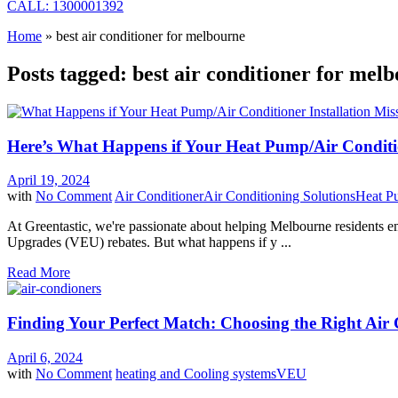
CALL: 1300001392
Home
»
best air conditioner for melbourne
Posts tagged: best air conditioner for mel
Here’s What Happens if Your Heat Pump/Air Conditi
April 19, 2024
with
No Comment
Air Conditioner
Air Conditioning Solutions
Heat P
At Greentastic, we're passionate about helping Melbourne residents em
Upgrades (VEU) rebates. But what happens if y ...
Read More
Finding Your Perfect Match: Choosing the Right Ai
April 6, 2024
with
No Comment
heating and Cooling systems
VEU