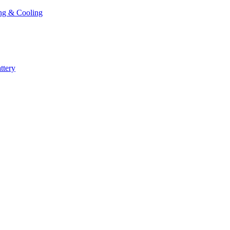
ng & Cooling
ttery