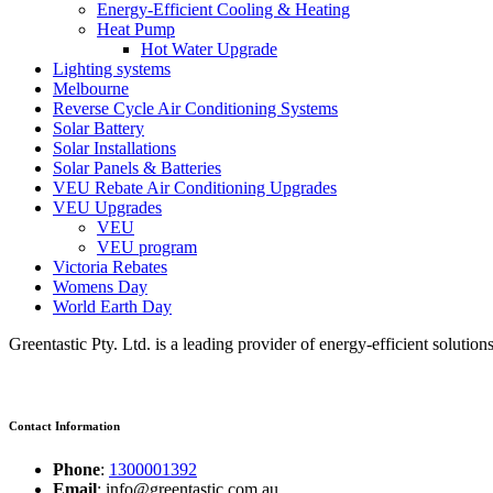
Energy-Efficient Cooling & Heating
Heat Pump
Hot Water Upgrade
Lighting systems
Melbourne
Reverse Cycle Air Conditioning Systems
Solar Battery
Solar Installations
Solar Panels & Batteries
VEU Rebate Air Conditioning Upgrades
VEU Upgrades
VEU
VEU program
Victoria Rebates
Womens Day
World Earth Day
Greentastic Pty. Ltd. is a leading provider of energy-efficient solutio
Contact Information
Phone
:
1300001392
Email
: info@greentastic.com.au