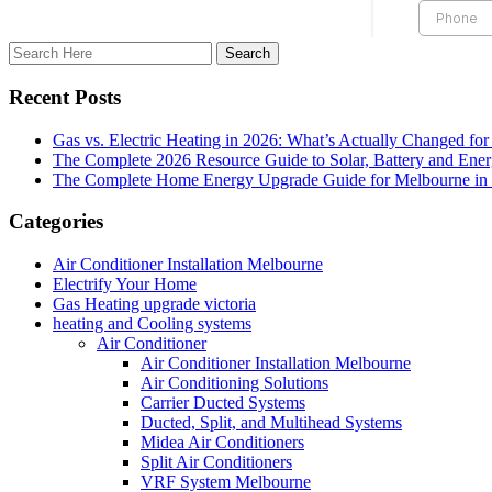
Recent Posts
Gas vs. Electric Heating in 2026: What’s Actually Changed fo
The Complete 2026 Resource Guide to Solar, Battery and Ene
The Complete Home Energy Upgrade Guide for Melbourne in 20
Categories
Air Conditioner Installation Melbourne
Electrify Your Home
Gas Heating upgrade victoria
heating and Cooling systems
Air Conditioner
Air Conditioner Installation Melbourne
Air Conditioning Solutions
Carrier Ducted Systems
Ducted, Split, and Multihead Systems
Midea Air Conditioners
Split Air Conditioners
VRF System Melbourne