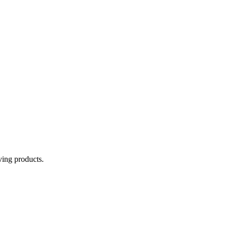
aving products.