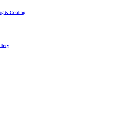
ng & Cooling
ttery