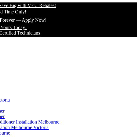
Big with VEU Rebates!
e Only!
ver — Apply Now!
Today!
ed Technicians
toria
ner
ner
itioner Installation Melbourne
lation Melbourne Victoria
ourne