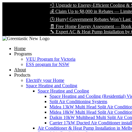
💨 Upgrade to Energy-Efficient Cooling & Save 
💰 Claim Up to $8,000 in Rebates — Limited Tim
🕒 Hurry! Government Rebates Won’t Last Fore
🧾 Free Home Energy Assessment — Book Yours 
🔧 Expert AC & Heat Pump Installation by Certifi
Home
Programs
VEU Program for Victoria
ESS program for NSW
About
Products
Electrify your Home
Space Heating and Cooling
Space Heating and Cooling
Space Heating and Cooling (Residential) Vic
Split Air Conditioning Systems
Midea 13kW Multi Head Split Air Conditio
Midea 18kW Multi Head Split Air Conditio
Daikin 10kW Multihead Multi Split Air Cond
Carrier 17kW Ducted Air Conditioner instal
Air Conditioner & Heat Pump Installation in Melb