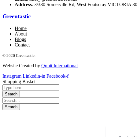
Address
: 3/380 Somerville Rd, West Footscray VICTORIA 301
Greentastic
Home
About
Blogs
Contact
© 2026 Greentastic.
Website Created by
Qubit International
Instagram
Linkedin-in
Facebook-f
Shopping Basket