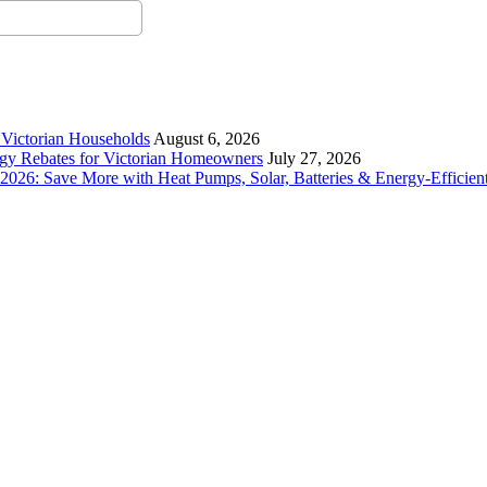
r Victorian Households
August 6, 2026
rgy Rebates for Victorian Homeowners
July 27, 2026
26: Save More with Heat Pumps, Solar, Batteries & Energy-Efficient