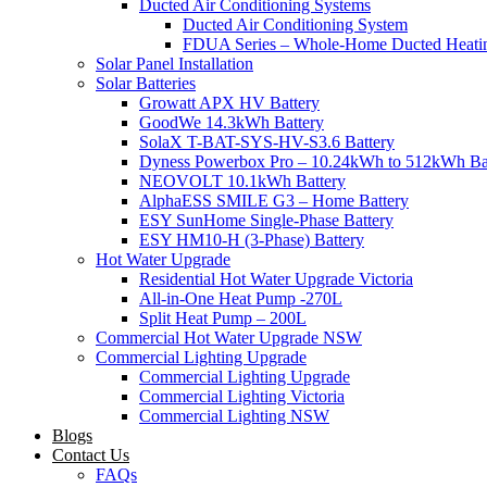
Ducted Air Conditioning Systems
Ducted Air Conditioning System
FDUA Series – Whole-Home Ducted Heati
Solar Panel Installation
Solar Batteries
Growatt APX HV Battery
GoodWe 14.3kWh Battery
SolaX T-BAT-SYS-HV-S3.6 Battery
Dyness Powerbox Pro – 10.24kWh to 512kWh Ba
NEOVOLT 10.1kWh Battery
AlphaESS SMILE G3 – Home Battery
ESY SunHome Single-Phase Battery
ESY HM10-H (3-Phase) Battery
Hot Water Upgrade
Residential Hot Water Upgrade Victoria
All-in-One Heat Pump -270L
Split Heat Pump – 200L
Commercial Hot Water Upgrade NSW
Commercial Lighting Upgrade
Commercial Lighting Upgrade
Commercial Lighting Victoria
Commercial Lighting NSW
Blogs
Contact Us
FAQs