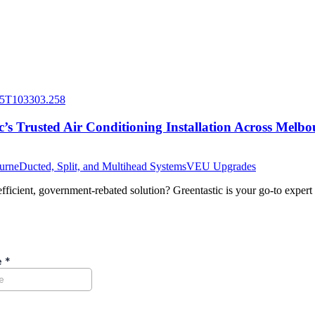
’s Trusted Air Conditioning Installation Across Melbo
ourne
Ducted, Split, and Multihead Systems
VEU Upgrades
icient, government-rebated solution? Greentastic is your go-to expert f