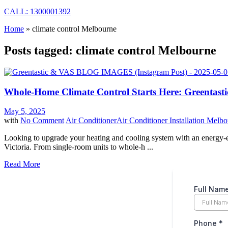
CALL: 1300001392
Home
»
climate control Melbourne
Posts tagged: climate control Melbourne
Whole-Home Climate Control Starts Here: Greentastic
May 5, 2025
with
No Comment
Air Conditioner
Air Conditioner Installation Melb
Looking to upgrade your heating and cooling system with an energy-eff
Victoria. From single-room units to whole-h ...
Read More