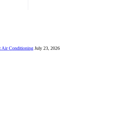
 Air Conditioning
July 23, 2026