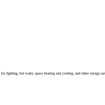
ns for lighting, hot water, space heating and cooling, and other energy-s