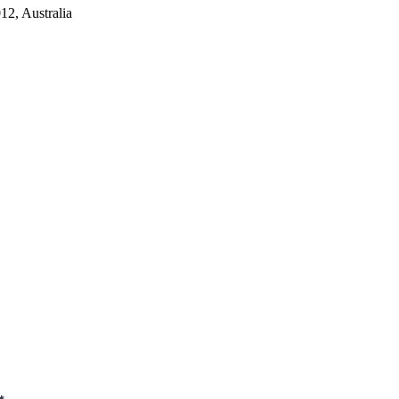
2, Australia