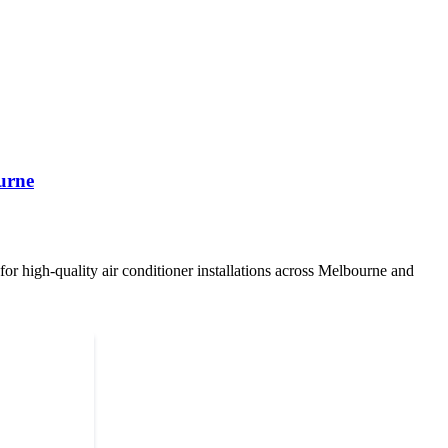
urne
or high-quality air conditioner installations across Melbourne and