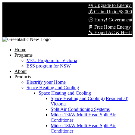
💨 Upgrade to Energy-Eff
💰 Claim Up to $8,000 in
🕒 Hurry! Government Re
🧾 Free Home Energy Ass
🔧 Expert AC & Heat Pump 
Home
Programs
VEU Program for Victoria
ESS program for NSW
About
Products
Electrify your Home
Space Heating and Cooling
Space Heating and Cooling
Space Heating and Cooling (Residential)
Victoria
Split Air Conditioning Systems
Midea 13kW Multi Head Split Air
Conditioner
Midea 18kW Multi Head Split Air
Conditioner