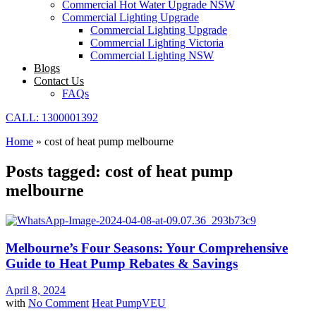
Commercial Hot Water Upgrade NSW
Commercial Lighting Upgrade
Commercial Lighting Upgrade
Commercial Lighting Victoria
Commercial Lighting NSW
Blogs
Contact Us
FAQs
CALL: 1300001392
Home
»
cost of heat pump melbourne
Posts tagged: cost of heat pump
melbourne
Melbourne’s Four Seasons: Your Comprehensive
Guide to Heat Pump Rebates & Savings
April 8, 2024
with
No Comment
Heat Pump
VEU