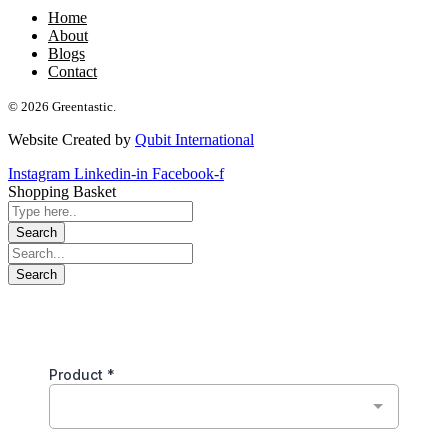
Home
About
Blogs
Contact
© 2026 Greentastic.
Website Created by
Qubit International
Instagram
Linkedin-in
Facebook-f
Shopping Basket