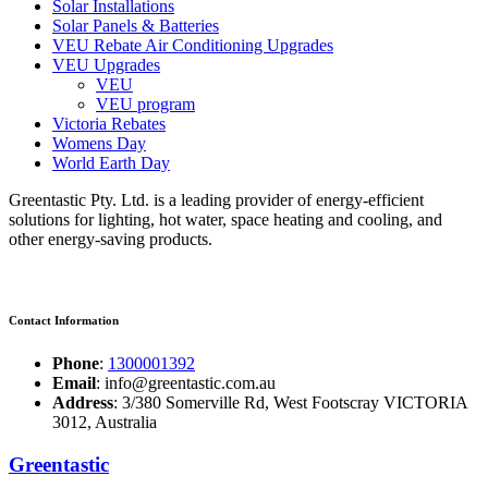
Solar Installations
Solar Panels & Batteries
VEU Rebate Air Conditioning Upgrades
VEU Upgrades
VEU
VEU program
Victoria Rebates
Womens Day
World Earth Day
Greentastic Pty. Ltd. is a leading provider of energy-efficient
solutions for lighting, hot water, space heating and cooling, and
other energy-saving products.
Contact Information
Phone
:
1300001392
Email
: info@greentastic.com.au
Address
: 3/380 Somerville Rd, West Footscray VICTORIA
3012, Australia
Greentastic