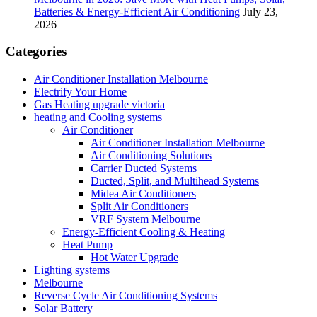
Batteries & Energy-Efficient Air Conditioning
July 23,
2026
Categories
Air Conditioner Installation Melbourne
Electrify Your Home
Gas Heating upgrade victoria
heating and Cooling systems
Air Conditioner
Air Conditioner Installation Melbourne
Air Conditioning Solutions
Carrier Ducted Systems
Ducted, Split, and Multihead Systems
Midea Air Conditioners
Split Air Conditioners
VRF System Melbourne
Energy-Efficient Cooling & Heating
Heat Pump
Hot Water Upgrade
Lighting systems
Melbourne
Reverse Cycle Air Conditioning Systems
Solar Battery