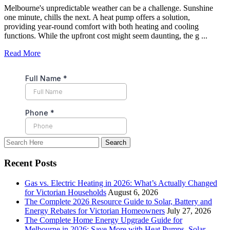
Melbourne's unpredictable weather can be a challenge. Sunshine
one minute, chills the next. A heat pump offers a solution,
providing year-round comfort with both heating and cooling
functions. While the upfront cost might seem daunting, the g ...
Read More
Recent Posts
Gas vs. Electric Heating in 2026: What’s Actually Changed
for Victorian Households
August 6, 2026
The Complete 2026 Resource Guide to Solar, Battery and
Energy Rebates for Victorian Homeowners
July 27, 2026
The Complete Home Energy Upgrade Guide for
Melbourne in 2026: Save More with Heat Pumps, Solar,