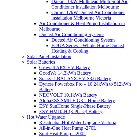
Daikin 10kW Multihead Multi Split Air
Conditioner Installation Melbourne
Carrier 17kW Ducted Air Conditioner
installation Melbourne Victoria
Air Conditioner & Heat Pump Installation in
Melbourne
Ducted Air Conditioning Systems
Ducted Air Conditioning System
FDUA Series – Whole-Home Ducted
Heating & Cooling
Solar Panel Installation
Solar Batteries
Growatt APX HV Battery
GoodWe 14.3kWh Battery
SolaX T-BAT-SYS-HV-S3.6 Battery
Dyness Powerbox Pro – 10.24kWh to 512kWh
Battery
NEOVOLT 10.1kWh Battery
AlphaESS SMILE G3 – Home Battery
ESY SunHome Single-Phase Battery
ESY HM10-H (3-Phase) Battery
Hot Water Upgrade
Residential Hot Water Upgrade Victoria
All-in-One Heat Pump -270L
Split Heat Pump – 200L