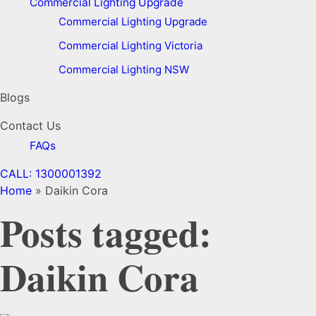
Commercial Lighting Upgrade
Commercial Lighting Upgrade
Commercial Lighting Victoria
Commercial Lighting NSW
Blogs
Contact Us
FAQs
CALL: 1300001392
Home
»
Daikin Cora
Posts tagged:
Daikin Cora