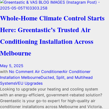
Whole-Home Climate Control Starts
Here: Greentastic’s Trusted Air
Conditioning Installation Across
Melbourne
May 5, 2025
with
No Comment
Air Conditioner
Air Conditioner
Installation Melbourne
Ducted, Split, and Multihead
Systems
VEU Upgrades
Looking to upgrade your heating and cooling system
with an energy-efficient, government-rebated solution?
Greentastic is your go-to expert for high-quality air
conditioner installations across Melbourne and Victoria.