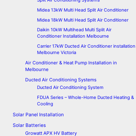
Split Air Conditioning Systems
Midea 13kW Multi Head Split Air Conditioner
Midea 18kW Multi Head Split Air Conditioner
Daikin 10kW Multihead Multi Split Air
Conditioner Installation Melbourne
Carrier 17kW Ducted Air Conditioner installation
Melbourne Victoria
Air Conditioner & Heat Pump Installation in
Melbourne
Ducted Air Conditioning Systems
Ducted Air Conditioning System
FDUA Series – Whole-Home Ducted Heating &
Cooling
Solar Panel Installation
Solar Batteries
Growatt APX HV Battery