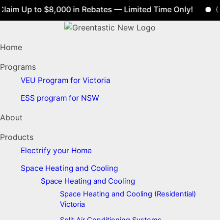
aim Up to $8,000 in Rebates — Limited Time Only!
🕒 
Home
Programs
VEU Program for Victoria
ESS program for NSW
About
Products
Electrify your Home
Space Heating and Cooling
Space Heating and Cooling
Space Heating and Cooling (Residential)
Victoria