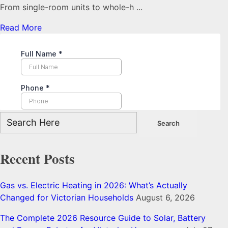
From single-room units to whole-h ...
Read More
Recent Posts
Gas vs. Electric Heating in 2026: What’s Actually
Changed for Victorian Households
August 6, 2026
The Complete 2026 Resource Guide to Solar, Battery