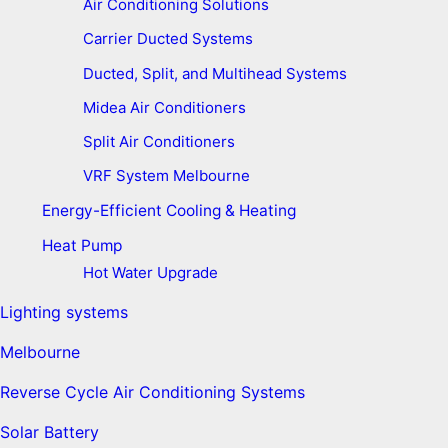
Air Conditioning Solutions
Carrier Ducted Systems
Ducted, Split, and Multihead Systems
Midea Air Conditioners
Split Air Conditioners
VRF System Melbourne
Energy-Efficient Cooling & Heating
Heat Pump
Hot Water Upgrade
Lighting systems
Melbourne
Reverse Cycle Air Conditioning Systems
Solar Battery