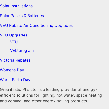
Solar Installations
Solar Panels & Batteries
VEU Rebate Air Conditioning Upgrades
VEU Upgrades
VEU
VEU program
Victoria Rebates
Womens Day
World Earth Day
Greentastic Pty. Ltd. is a leading provider of energy-
efficient solutions for lighting, hot water, space heating
and cooling, and other energy-saving products.