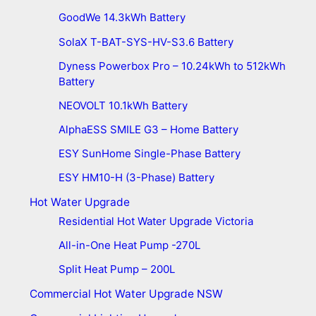
GoodWe 14.3kWh Battery
SolaX T-BAT-SYS-HV-S3.6 Battery
Dyness Powerbox Pro – 10.24kWh to 512kWh
Battery
NEOVOLT 10.1kWh Battery
AlphaESS SMILE G3 – Home Battery
ESY SunHome Single-Phase Battery
ESY HM10-H (3-Phase) Battery
Hot Water Upgrade
Residential Hot Water Upgrade Victoria
All-in-One Heat Pump -270L
Split Heat Pump – 200L
Commercial Hot Water Upgrade NSW