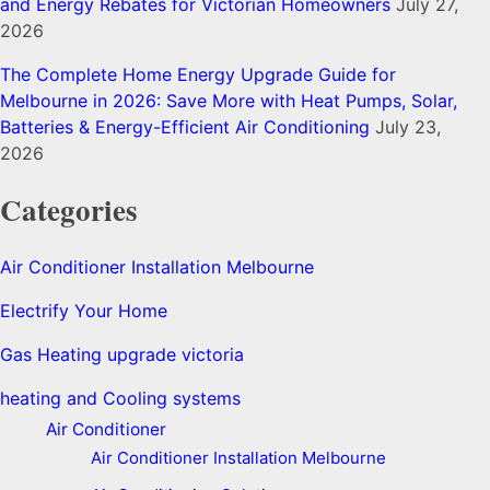
and Energy Rebates for Victorian Homeowners
July 27,
2026
The Complete Home Energy Upgrade Guide for
Melbourne in 2026: Save More with Heat Pumps, Solar,
Batteries & Energy-Efficient Air Conditioning
July 23,
2026
Categories
Air Conditioner Installation Melbourne
Electrify Your Home
Gas Heating upgrade victoria
heating and Cooling systems
Air Conditioner
Air Conditioner Installation Melbourne