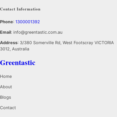
Contact Information
Phone
:
1300001392
Email
: info@greentastic.com.au
Address
: 3/380 Somerville Rd, West Footscray VICTORIA
3012, Australia
Greentastic
Home
About
Blogs
Contact