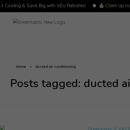
ling & Save Big with VEU Rebates!
Claim Up to $8,00
Home
»
ducted air conditioning
Posts tagged: ducted ai