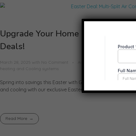
Upgrade Your Home Comfort This E
Deals!
March 28, 2025
with
No Comment
Air Conditioner
Air Condit
heating and Cooling systems
Spring into savings this Easter with Greentastic Pty Ltd! As 
and cooling with our exclusive Easter Air Conditioning Deals. 
Read More