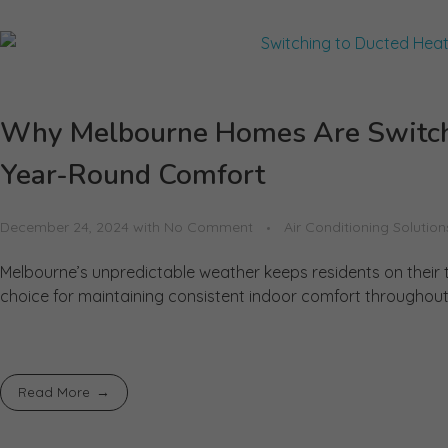
Why Melbourne Homes Are Switchi
Year-Round Comfort
December 24, 2024
with
No Comment
Air Conditioning Solution
Melbourne’s unpredictable weather keeps residents on thei
choice for maintaining consistent indoor comfort throughout t
Read More