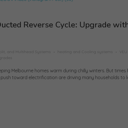
ucted Reverse Cycle: Upgrade wit
plit, and Multihead Systems
heating and Cooling systems
VEU
grades
eping Melbourne homes warm during chilly winters. But times
ush toward electrification are driving many households to loo