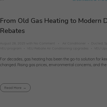
From Old Gas Heating to Modern D
Rebates
August 28, 2025
with
No Comment
Air Conditioner
Ducted, S
VEU program
VEU Rebate Air Conditioning Upgrades
VEU Up
For decades, gas heating has been the go-to solution for ke
changed. Rising gas prices, environmental concerns, and the p
Read More