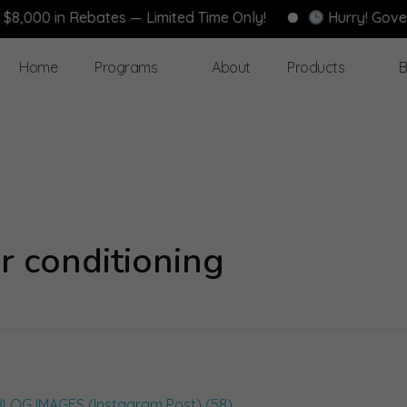
0 in Rebates — Limited Time Only!
Hurry! Governmen
Home
Programs
About
Products
B
r conditioning