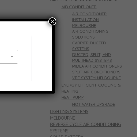
AIR CONDITIONER
AIR CONDITIONER
INSTALLATION
×
MELBOURNE
tioning
AIR CONDITIONING
SOLUTIONS
CARRIER DUCTED
SYSTEMS
DUCTED, SPLIT, AND
MULTIHEAD SYSTEMS
MIDEA AIR CONDITIONERS
SPLIT AIR CONDITIONERS
VRF SYSTEM MELBOURNE
e’s heating
ENERGY-EFFICIENT COOLING &
HEATING
HEAT PUMP
HOT WATER UPGRADE
LIGHTING SYSTEMS
MELBOURNE
REVERSE CYCLE AIR CONDITIONING
SYSTEMS