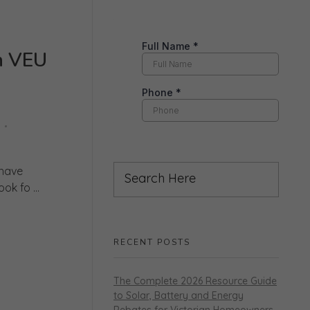
h VEU
 have
k fo ...
RECENT POSTS
The Complete 2026 Resource Guide
to Solar, Battery and Energy
Rebates for Victorian Homeowners