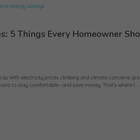
tes: 5 Things Every Homeowner Sho
s
.au With electricity prices climbing and climate concerns gr
tions to stay comfortable—and save money. That’s where t ...