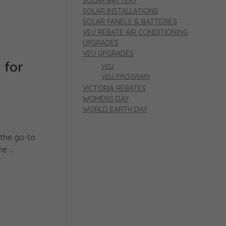
SOLAR BATTERY
SOLAR INSTALLATIONS
SOLAR PANELS & BATTERIES
VEU REBATE AIR CONDITIONING
UPGRADES
VEU UPGRADES
 for
VEU
VEU PROGRAM
VICTORIA REBATES
WOMENS DAY
WORLD EARTH DAY
 the go-to
 ...