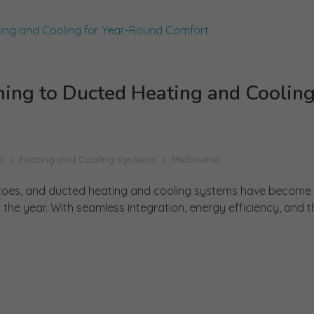
ng to Ducted Heating and Cooling
s
heating and Cooling systems
Melbourne
r toes, and ducted heating and cooling systems have become
he year. With seamless integration, energy efficiency, and the