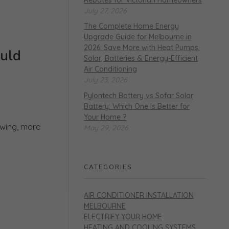
July 27, 2026
The Complete Home Energy
Upgrade Guide for Melbourne in
2026: Save More with Heat Pumps,
uld
Solar, Batteries & Energy-Efficient
Air Conditioning
July 23, 2026
Pylontech Battery vs Sofar Solar
Battery: Which One Is Better for
Your Home ?
owing, more
May 29, 2026
CATEGORIES
AIR CONDITIONER INSTALLATION
MELBOURNE
ELECTRIFY YOUR HOME
HEATING AND COOLING SYSTEMS