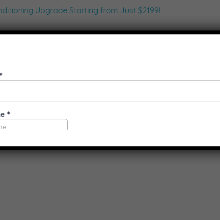
aster with Limited-Time Air Condi
ioner Installation Melbourne
Air Conditioning Solutions
the seasons change, it’s the perfect time to upgrade your hom
With VEU rebates, special price drops, and an addition ...