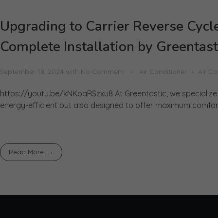
Upgrading to Carrier Reverse Cycle
Complete Installation by Greentast
September 18, 2024
with
No Comment
Air Conditioner
Air Co
https://youtu.be/kNKoaRSzxu8 At Greentastic, we specialize i
energy-efficient but also designed to offer maximum comfort. 
Read More