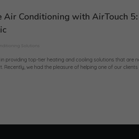
 Air Conditioning with AirTouch 5:
ic
nditioning Solutions
n providing top-tier heating and cooling solutions that are n
Recently, we had the pleasure of helping one of our clients .