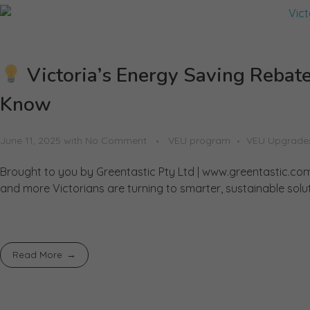
Victoria’s Energy Saving Reba
Know
June 11, 2025
with
No Comment
VEU program
VEU Upgrade
Brought to you by Greentastic Pty Ltd | www.greentastic.com
and more Victorians are turning to smarter, sustainable solu
Read More