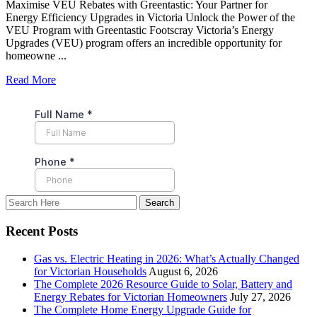
Maximise VEU Rebates with Greentastic: Your Partner for
Energy Efficiency Upgrades in Victoria Unlock the Power of the
VEU Program with Greentastic Footscray Victoria’s Energy
Upgrades (VEU) program offers an incredible opportunity for
homeowne ...
Read More
Recent Posts
Gas vs. Electric Heating in 2026: What’s Actually Changed
for Victorian Households
August 6, 2026
The Complete 2026 Resource Guide to Solar, Battery and
Energy Rebates for Victorian Homeowners
July 27, 2026
The Complete Home Energy Upgrade Guide for