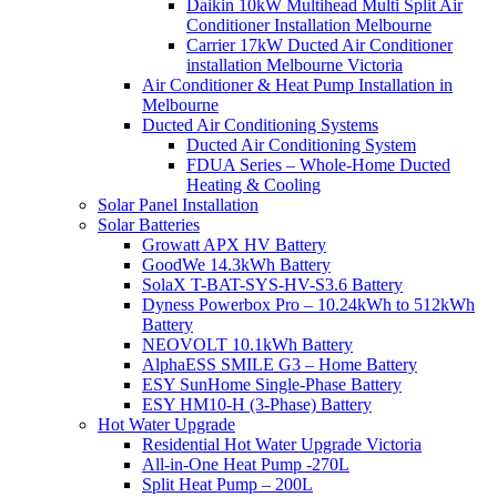
Daikin 10kW Multihead Multi Split Air
Conditioner Installation Melbourne
Carrier 17kW Ducted Air Conditioner
installation Melbourne Victoria
Air Conditioner & Heat Pump Installation in
Melbourne
Ducted Air Conditioning Systems
Ducted Air Conditioning System
FDUA Series – Whole-Home Ducted
Heating & Cooling
Solar Panel Installation
Solar Batteries
Growatt APX HV Battery
GoodWe 14.3kWh Battery
SolaX T-BAT-SYS-HV-S3.6 Battery
Dyness Powerbox Pro – 10.24kWh to 512kWh
Battery
NEOVOLT 10.1kWh Battery
AlphaESS SMILE G3 – Home Battery
ESY SunHome Single-Phase Battery
ESY HM10-H (3-Phase) Battery
Hot Water Upgrade
Residential Hot Water Upgrade Victoria
All-in-One Heat Pump -270L
Split Heat Pump – 200L