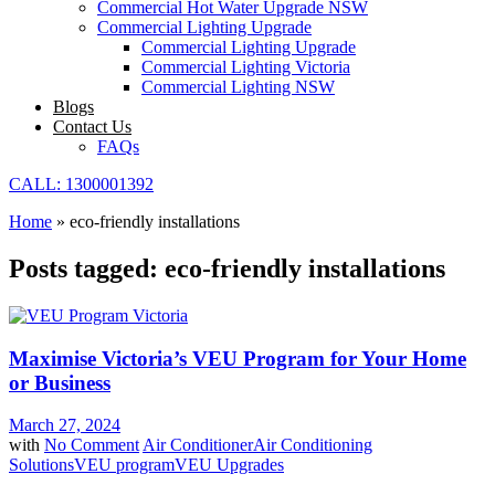
Commercial Hot Water Upgrade NSW
Commercial Lighting Upgrade
Commercial Lighting Upgrade
Commercial Lighting Victoria
Commercial Lighting NSW
Blogs
Contact Us
FAQs
CALL: 1300001392
Home
»
eco-friendly installations
Posts tagged: eco-friendly installations
Maximise Victoria’s VEU Program for Your Home
or Business
March 27, 2024
with
No Comment
Air Conditioner
Air Conditioning
Solutions
VEU program
VEU Upgrades