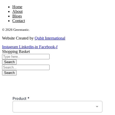
Home
About
Blogs
Contact
© 2026 Greentastic.
Website Created by
Qubit International
Instagram
Linkedin-in
Facebook-f
Shopping Basket