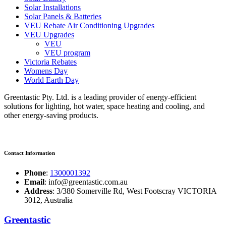
Solar Installations
Solar Panels & Batteries
VEU Rebate Air Conditioning Upgrades
VEU Upgrades
VEU
VEU program
Victoria Rebates
Womens Day
World Earth Day
Greentastic Pty. Ltd. is a leading provider of energy-efficient
solutions for lighting, hot water, space heating and cooling, and
other energy-saving products.
Contact Information
Phone
:
1300001392
Email
: info@greentastic.com.au
Address
: 3/380 Somerville Rd, West Footscray VICTORIA
3012, Australia
Greentastic