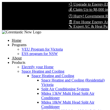
💨 Upgrade to Energy-Effic
💰 Claim Up to $8,000 in R
🕒 Hurry! Government Reb
🧾 Free Home Energy Asse
🔧 Expert AC & Heat Pump In
Home
Programs
VEU Program for Victoria
ESS program for NSW
About
Products
Electrify your Home
Space Heating and Cooling
Space Heating and Cooling
Space Heating and Cooling (Residential)
Victoria
Split Air Conditioning Systems
Midea 13kW Multi Head Split Air
Conditioner
Midea 18kW Multi Head Split Air
Conditioner