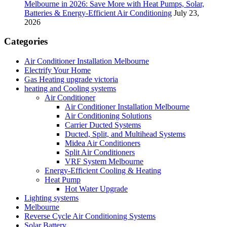
Melbourne in 2026: Save More with Heat Pumps, Solar,
Batteries & Energy-Efficient Air Conditioning
July 23,
2026
Categories
Air Conditioner Installation Melbourne
Electrify Your Home
Gas Heating upgrade victoria
heating and Cooling systems
Air Conditioner
Air Conditioner Installation Melbourne
Air Conditioning Solutions
Carrier Ducted Systems
Ducted, Split, and Multihead Systems
Midea Air Conditioners
Split Air Conditioners
VRF System Melbourne
Energy-Efficient Cooling & Heating
Heat Pump
Hot Water Upgrade
Lighting systems
Melbourne
Reverse Cycle Air Conditioning Systems
Solar Battery