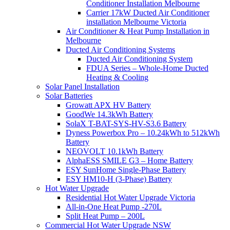
Conditioner Installation Melbourne
Carrier 17kW Ducted Air Conditioner
installation Melbourne Victoria
Air Conditioner & Heat Pump Installation in
Melbourne
Ducted Air Conditioning Systems
Ducted Air Conditioning System
FDUA Series – Whole-Home Ducted
Heating & Cooling
Solar Panel Installation
Solar Batteries
Growatt APX HV Battery
GoodWe 14.3kWh Battery
SolaX T-BAT-SYS-HV-S3.6 Battery
Dyness Powerbox Pro – 10.24kWh to 512kWh
Battery
NEOVOLT 10.1kWh Battery
AlphaESS SMILE G3 – Home Battery
ESY SunHome Single-Phase Battery
ESY HM10-H (3-Phase) Battery
Hot Water Upgrade
Residential Hot Water Upgrade Victoria
All-in-One Heat Pump -270L
Split Heat Pump – 200L
Commercial Hot Water Upgrade NSW