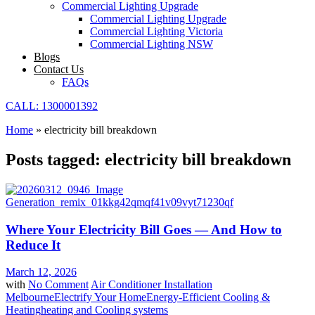
Commercial Lighting Upgrade
Commercial Lighting Upgrade
Commercial Lighting Victoria
Commercial Lighting NSW
Blogs
Contact Us
FAQs
CALL: 1300001392
Home
»
electricity bill breakdown
Posts tagged: electricity bill breakdown
Where Your Electricity Bill Goes — And How to
Reduce It
March 12, 2026
with
No Comment
Air Conditioner Installation
Melbourne
Electrify Your Home
Energy-Efficient Cooling &
Heating
heating and Cooling systems