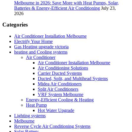
Melbourne in 2026: Save More with Heat Pumps, Solar,
Batteries & Energy-Efficient Air Conditioning
July 23,
2026
Categories
Air Conditioner Installation Melbourne
Electrify Your Home
Gas Heating upgrade victoria
heating and Cooling systems
Air Conditioner
Air Conditioner Installation Melbourne
Air Conditioning Solutions
Carrier Ducted Systems
Ducted, Split, and Multihead Systems
Midea Air Conditioners
Split Air Conditioners
VRF System Melbourne
Energy-Efficient Cooling & Heating
Heat Pump
Hot Water Upgrade
Lighting systems
Melbourne
Reverse Cycle Air Conditioning Systems
Solar Battery