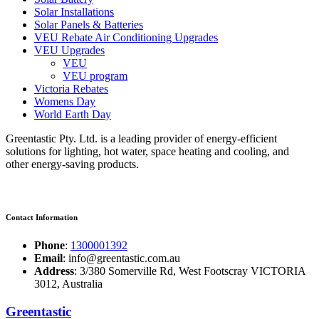
Solar Installations
Solar Panels & Batteries
VEU Rebate Air Conditioning Upgrades
VEU Upgrades
VEU
VEU program
Victoria Rebates
Womens Day
World Earth Day
Greentastic Pty. Ltd. is a leading provider of energy-efficient
solutions for lighting, hot water, space heating and cooling, and
other energy-saving products.
Contact Information
Phone
:
1300001392
Email
: info@greentastic.com.au
Address
: 3/380 Somerville Rd, West Footscray VICTORIA
3012, Australia
Greentastic