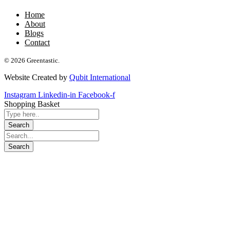
Home
About
Blogs
Contact
© 2026 Greentastic.
Website Created by
Qubit International
Instagram
Linkedin-in
Facebook-f
Shopping Basket