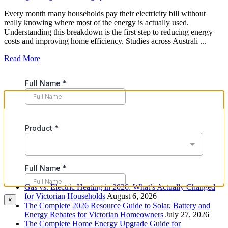
Every month many households pay their electricity bill without
really knowing where most of the energy is actually used.
Understanding this breakdown is the first step to reducing energy
costs and improving home efficiency. Studies across Australi ...
Read More
Recent Posts
Gas vs. Electric Heating in 2026: What’s Actually Changed
for Victorian Households
August 6, 2026
×
The Complete 2026 Resource Guide to Solar, Battery and
Energy Rebates for Victorian Homeowners
July 27, 2026
The Complete Home Energy Upgrade Guide for