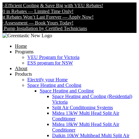
Efficient Cooling & Save Big with VEU Rebates!
 in Rebates — Limited Time Only!
 Rebates Won’t Last Forever — Apply Now!
Assessment — Book Yours Today!
mp Installation by Certified Technicians
Home
Programs
VEU Program for Victoria
ESS program for NSW
About
Products
Electrify your Home
Space Heating and Cooling
Space Heating and Cooling
Space Heating and Cooling (Residential)
Victoria
Split Air Conditioning Systems
Midea 13kW Multi Head Split Air
Conditioner
Midea 18kW Multi Head Split Air
Conditioner
Daikin 10kW Multihead Multi Split Air