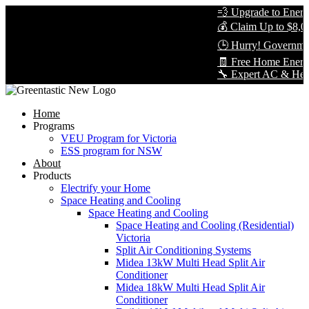
💨 Upgrade to Energy-
💰 Claim Up to $8,000
🕒 Hurry! Government
🧾 Free Home Energy 
🔧 Expert AC & Heat Pu
Home
Programs
VEU Program for Victoria
ESS program for NSW
About
Products
Electrify your Home
Space Heating and Cooling
Space Heating and Cooling
Space Heating and Cooling (Residential)
Victoria
Split Air Conditioning Systems
Midea 13kW Multi Head Split Air
Conditioner
Midea 18kW Multi Head Split Air
Conditioner