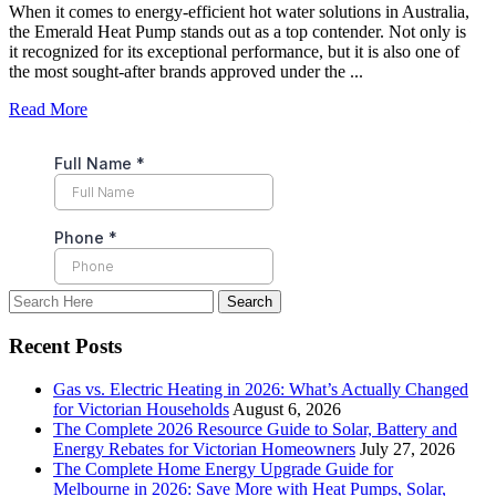
When it comes to energy-efficient hot water solutions in Australia,
the Emerald Heat Pump stands out as a top contender. Not only is
it recognized for its exceptional performance, but it is also one of
the most sought-after brands approved under the ...
Read More
Recent Posts
Gas vs. Electric Heating in 2026: What’s Actually Changed
for Victorian Households
August 6, 2026
The Complete 2026 Resource Guide to Solar, Battery and
Energy Rebates for Victorian Homeowners
July 27, 2026
The Complete Home Energy Upgrade Guide for
Melbourne in 2026: Save More with Heat Pumps, Solar,