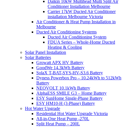
Daikin 10kW Multihead Multi Split Air
Conditioner Installation Melbourne
Carrier 17kW Ducted Air Conditioner
installation Melbourne Victoria
Air Conditioner & Heat Pump Installation in
Melbourne
Ducted Air Conditioning Systems
Ducted Air Conditioning System
FDUA Series – Whole-Home Ducted
Heating & Cooling
Solar Panel Installation
Solar Batteries
Growatt APX HV Battery
GoodWe 14.3kWh Battery
SolaX T-BAT-SYS-HV-S3.6 Battery
Dyness Powerbox Pro – 10.24kWh to 512kWh
Battery
NEOVOLT 10.1kWh Battery
AlphaESS SMILE G3 – Home Battery
ESY SunHome Single-Phase Battery
ESY HM10-H (3-Phase) Battery
Hot Water Upgrade
Residential Hot Water Upgrade Victoria
All-in-One Heat Pump -270L
Split Heat Pump – 200L