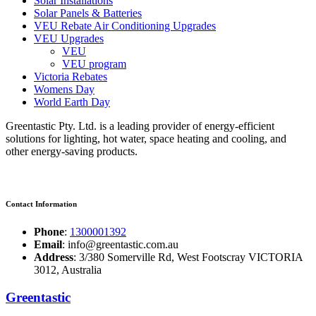
Solar Installations
Solar Panels & Batteries
VEU Rebate Air Conditioning Upgrades
VEU Upgrades
VEU
VEU program
Victoria Rebates
Womens Day
World Earth Day
Greentastic Pty. Ltd. is a leading provider of energy-efficient
solutions for lighting, hot water, space heating and cooling, and
other energy-saving products.
Contact Information
Phone
:
1300001392
Email
: info@greentastic.com.au
Address
: 3/380 Somerville Rd, West Footscray VICTORIA
3012, Australia
Greentastic