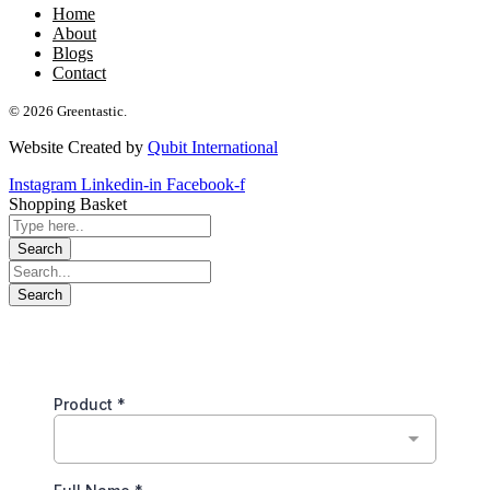
Home
About
Blogs
Contact
© 2026 Greentastic.
Website Created by
Qubit International
Instagram
Linkedin-in
Facebook-f
Shopping Basket