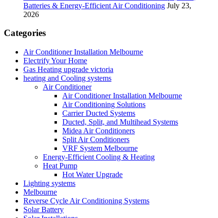
Batteries & Energy-Efficient Air Conditioning
July 23,
2026
Categories
Air Conditioner Installation Melbourne
Electrify Your Home
Gas Heating upgrade victoria
heating and Cooling systems
Air Conditioner
Air Conditioner Installation Melbourne
Air Conditioning Solutions
Carrier Ducted Systems
Ducted, Split, and Multihead Systems
Midea Air Conditioners
Split Air Conditioners
VRF System Melbourne
Energy-Efficient Cooling & Heating
Heat Pump
Hot Water Upgrade
Lighting systems
Melbourne
Reverse Cycle Air Conditioning Systems
Solar Battery