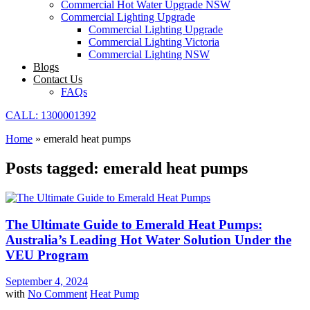
Commercial Hot Water Upgrade NSW
Commercial Lighting Upgrade
Commercial Lighting Upgrade
Commercial Lighting Victoria
Commercial Lighting NSW
Blogs
Contact Us
FAQs
CALL: 1300001392
Home
»
emerald heat pumps
Posts tagged: emerald heat pumps
The Ultimate Guide to Emerald Heat Pumps:
Australia’s Leading Hot Water Solution Under the
VEU Program
September 4, 2024
with
No Comment
Heat Pump