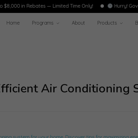
000 in Rebates — Limited Time Only!
Hurry! Governm
Home
Programs
About
Products
B
ficient Air Conditioning 