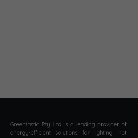
Greentastic Pty. Ltd. is a leading provider of
energy-efficient solutions for lighting, hot