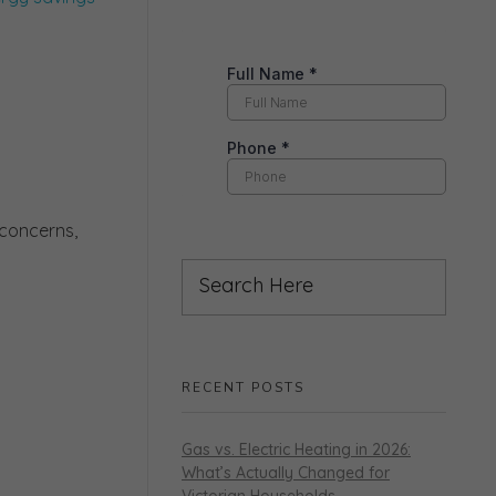
 concerns,
RECENT POSTS
Gas vs. Electric Heating in 2026:
What’s Actually Changed for
Victorian Households