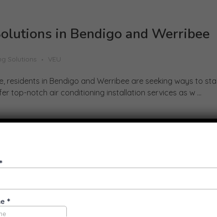
Solutions in Bendigo and Werribee
ng Solutions
VEU
se, residents in Bendigo and Werribee are seeking ways to sta
r top-notch air conditioning installation services as w ...