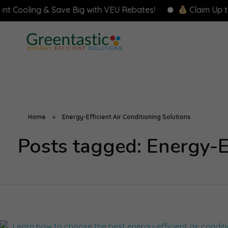
ooling & Save Big with VEU Rebates!
Claim Up to $8,
Home
»
Energy-Efficient Air Conditioning Solutions
Posts tagged: Energy-Ef