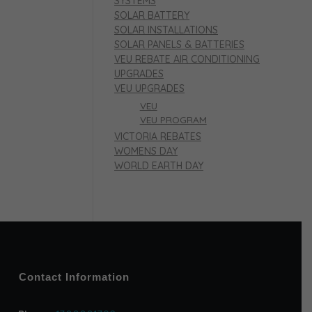
SYSTEMS
SOLAR BATTERY
SOLAR INSTALLATIONS
SOLAR PANELS & BATTERIES
VEU REBATE AIR CONDITIONING
UPGRADES
VEU UPGRADES
VEU
VEU PROGRAM
VICTORIA REBATES
WOMENS DAY
WORLD EARTH DAY
Contact Information