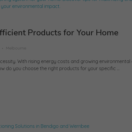
ficient Products for Your Home
Melbourne
a necessity. With rising energy costs and growing environmental
ow do you choose the right products for your specific ...