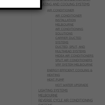
HEATING AND COOLING SYSTEMS
AIR CONDITIONER
AIR CONDITIONER
INSTALLATION
MELBOURNE
AIR CONDITIONING
SOLUTIONS
CARRIER DUCTED
SYSTEMS
DUCTED, SPLIT, AND
MULTIHEAD SYSTEMS
MIDEA AIR CONDITIONERS
SPLIT AIR CONDITIONERS
VRF SYSTEM MELBOURNE
ENERGY-EFFICIENT COOLING &
HEATING
HEAT PUMP
HOT WATER UPGRADE
LIGHTING SYSTEMS
MELBOURNE
REVERSE CYCLE AIR CONDITIONING