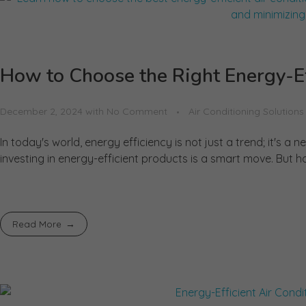
How to Choose the Right Energy-Ef
December 2, 2024
with
No Comment
Air Conditioning Solutions
In today's world, energy efficiency is not just a trend; it's 
investing in energy-efficient products is a smart move. But h
Read More