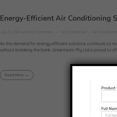
Energy-Efficient Air Conditioning 
July 3, 2024
with
No Comment
Air Conditioner
Air Conditioni
As the demand for energy-efficient solutions continues to ri
without breaking the bank. Greentastic Pty Ltd is proud to offe
Read More