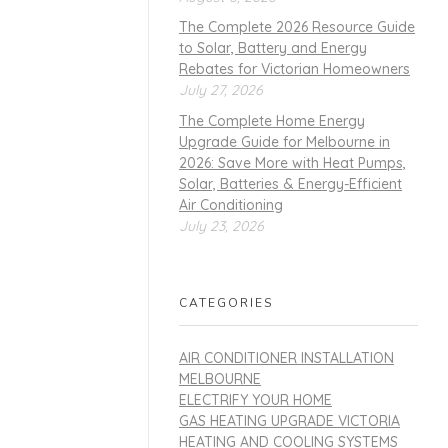
The Complete 2026 Resource Guide
to Solar, Battery and Energy
Rebates for Victorian Homeowners
July 27, 2026
The Complete Home Energy
Upgrade Guide for Melbourne in
2026: Save More with Heat Pumps,
Solar, Batteries & Energy-Efficient
Air Conditioning
July 23, 2026
CATEGORIES
AIR CONDITIONER INSTALLATION
MELBOURNE
ELECTRIFY YOUR HOME
GAS HEATING UPGRADE VICTORIA
HEATING AND COOLING SYSTEMS