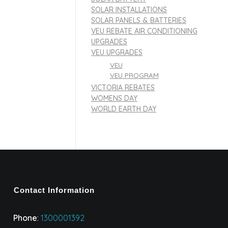
SOLAR INSTALLATIONS
SOLAR PANELS & BATTERIES
VEU REBATE AIR CONDITIONING
UPGRADES
VEU UPGRADES
VEU
VEU PROGRAM
VICTORIA REBATES
WOMENS DAY
WORLD EARTH DAY
Contact Information
Phone
:
1300001392