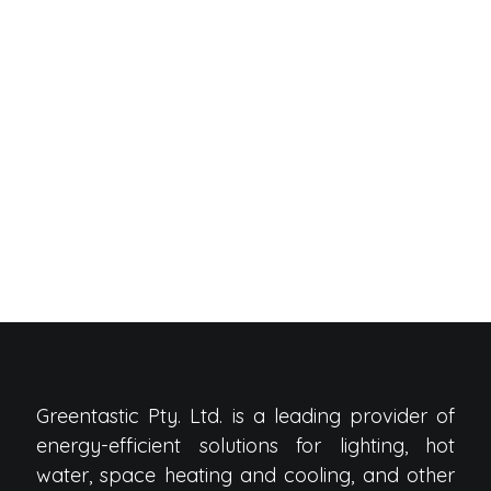
Greentastic Pty. Ltd. is a leading provider of
energy-efficient solutions for lighting, hot
water, space heating and cooling, and other