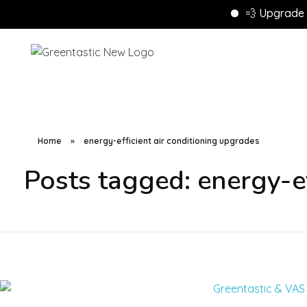
💨 Upgrade to En
Home
»
energy-efficient air conditioning upgrades
Posts tagged: energy-ef