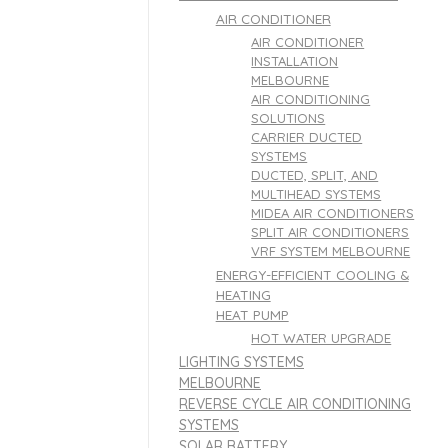
AIR CONDITIONER
AIR CONDITIONER
INSTALLATION
MELBOURNE
AIR CONDITIONING
SOLUTIONS
CARRIER DUCTED
SYSTEMS
DUCTED, SPLIT, AND
MULTIHEAD SYSTEMS
MIDEA AIR CONDITIONERS
SPLIT AIR CONDITIONERS
VRF SYSTEM MELBOURNE
ENERGY-EFFICIENT COOLING &
HEATING
HEAT PUMP
HOT WATER UPGRADE
LIGHTING SYSTEMS
MELBOURNE
REVERSE CYCLE AIR CONDITIONING
SYSTEMS
SOLAR BATTERY