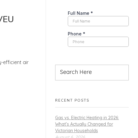
 VEU
efficient air
RECENT POSTS
Gas vs. Electric Heating in 2026:
What’s Actually Changed for
Victorian Households
August 6, 2026