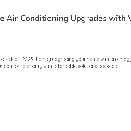
e Air Conditioning Upgrades with
 to kick off 2025 than by upgrading your home with an energy-
 comfort a priority with affordable solutions backed b ...