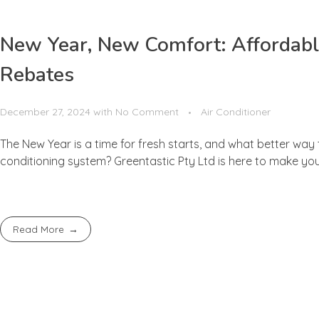
New Year, New Comfort: Affordabl
Rebates
December 27, 2024
with
No Comment
Air Conditioner
The New Year is a time for fresh starts, and what better way
conditioning system? Greentastic Pty Ltd is here to make your
Read More