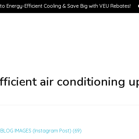
ergy-Efficient Cooling & Save Big with VEU Rebates!

ficient air conditioning 