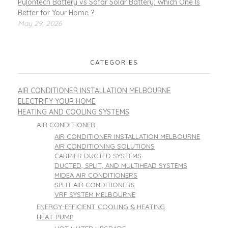
Pylontech Battery vs Sofar Solar Battery: Which One Is
Better for Your Home ?
May 29, 2026
CATEGORIES
AIR CONDITIONER INSTALLATION MELBOURNE
ELECTRIFY YOUR HOME
HEATING AND COOLING SYSTEMS
AIR CONDITIONER
AIR CONDITIONER INSTALLATION MELBOURNE
AIR CONDITIONING SOLUTIONS
CARRIER DUCTED SYSTEMS
DUCTED, SPLIT, AND MULTIHEAD SYSTEMS
MIDEA AIR CONDITIONERS
SPLIT AIR CONDITIONERS
VRF SYSTEM MELBOURNE
ENERGY-EFFICIENT COOLING & HEATING
HEAT PUMP