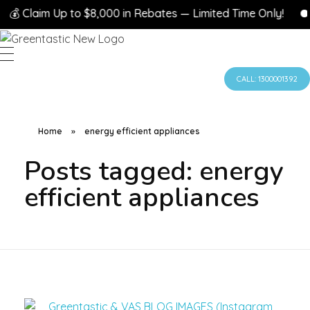
💰 Claim Up to $8,000 in Rebates — Limited Time Only!
CALL: 1300001392
Home
»
energy efficient appliances
Posts tagged: energy
efficient appliances