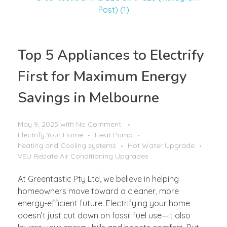
Top 5 Appliances to Electrify
First for Maximum Energy
Savings in Melbourne
May 9, 2025
with
No Comment
Electrify Your Home
Heat Pump
heating and Cooling systems
Hot Water Upgrade
VEU Rebate Air Conditioning Upgrades
At Greentastic Pty Ltd, we believe in helping
homeowners move toward a cleaner, more
energy-efficient future. Electrifying your home
doesn’t just cut down on fossil fuel use—it also