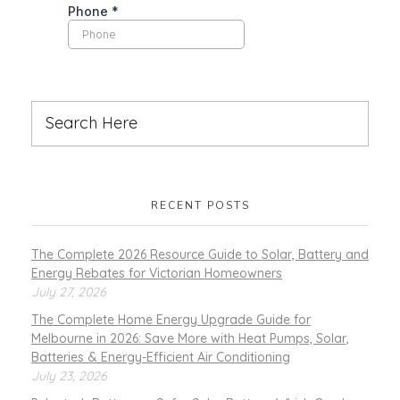
RECENT POSTS
The Complete 2026 Resource Guide to Solar, Battery and
Energy Rebates for Victorian Homeowners
July 27, 2026
The Complete Home Energy Upgrade Guide for
Melbourne in 2026: Save More with Heat Pumps, Solar,
Batteries & Energy-Efficient Air Conditioning
July 23, 2026