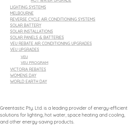
HOT WATER UPGRADE
LIGHTING SYSTEMS
MELBOURNE
REVERSE CYCLE AIR CONDITIONING SYSTEMS
SOLAR BATTERY
SOLAR INSTALLATIONS
SOLAR PANELS & BATTERIES
VEU REBATE AIR CONDITIONING UPGRADES
VEU UPGRADES
VEU
VEU PROGRAM
VICTORIA REBATES
WOMENS DAY
WORLD EARTH DAY
Greentastic Pty. Ltd. is a leading provider of energy-efficient
solutions for lighting, hot water, space heating and cooling,
and other energy-saving products.