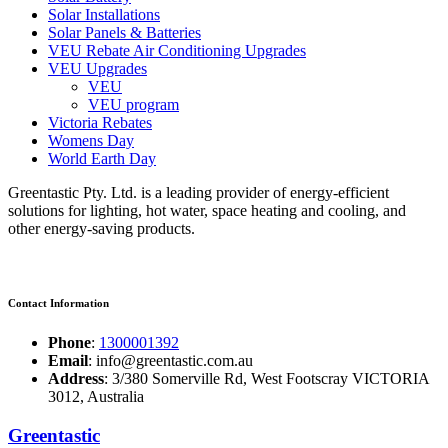
Solar Installations
Solar Panels & Batteries
VEU Rebate Air Conditioning Upgrades
VEU Upgrades
VEU
VEU program
Victoria Rebates
Womens Day
World Earth Day
Greentastic Pty. Ltd. is a leading provider of energy-efficient
solutions for lighting, hot water, space heating and cooling, and
other energy-saving products.
Contact Information
Phone
:
1300001392
Email
: info@greentastic.com.au
Address
: 3/380 Somerville Rd, West Footscray VICTORIA
3012, Australia
Greentastic