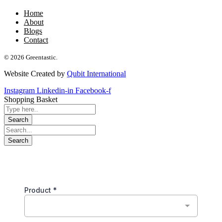
Home
About
Blogs
Contact
© 2026 Greentastic.
Website Created by
Qubit International
Instagram
Linkedin-in
Facebook-f
Shopping Basket