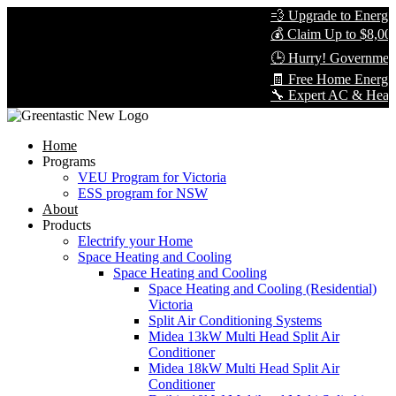
💨 Upgrade to Energy-E
💰 Claim Up to $8,000 
🕒 Hurry! Government 
🧾 Free Home Energy A
🔧 Expert AC & Heat Pum
Home
Programs
VEU Program for Victoria
ESS program for NSW
About
Products
Electrify your Home
Space Heating and Cooling
Space Heating and Cooling
Space Heating and Cooling (Residential)
Victoria
Split Air Conditioning Systems
Midea 13kW Multi Head Split Air
Conditioner
Midea 18kW Multi Head Split Air
Conditioner