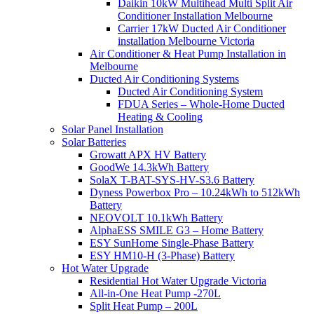
Daikin 10kW Multihead Multi Split Air
Conditioner Installation Melbourne
Carrier 17kW Ducted Air Conditioner
installation Melbourne Victoria
Air Conditioner & Heat Pump Installation in
Melbourne
Ducted Air Conditioning Systems
Ducted Air Conditioning System
FDUA Series – Whole-Home Ducted
Heating & Cooling
Solar Panel Installation
Solar Batteries
Growatt APX HV Battery
GoodWe 14.3kWh Battery
SolaX T-BAT-SYS-HV-S3.6 Battery
Dyness Powerbox Pro – 10.24kWh to 512kWh
Battery
NEOVOLT 10.1kWh Battery
AlphaESS SMILE G3 – Home Battery
ESY SunHome Single-Phase Battery
ESY HM10-H (3-Phase) Battery
Hot Water Upgrade
Residential Hot Water Upgrade Victoria
All-in-One Heat Pump -270L
Split Heat Pump – 200L