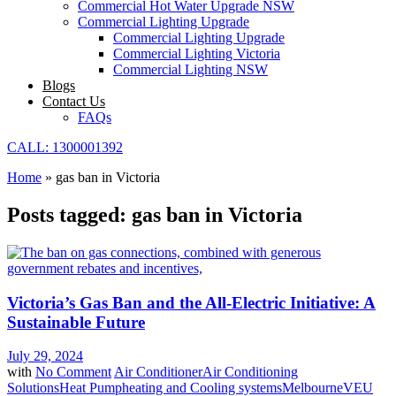
Commercial Hot Water Upgrade NSW
Commercial Lighting Upgrade
Commercial Lighting Upgrade
Commercial Lighting Victoria
Commercial Lighting NSW
Blogs
Contact Us
FAQs
CALL: 1300001392
Home
»
gas ban in Victoria
Posts tagged: gas ban in Victoria
Victoria’s Gas Ban and the All-Electric Initiative: A
Sustainable Future
July 29, 2024
with
No Comment
Air Conditioner
Air Conditioning
Solutions
Heat Pump
heating and Cooling systems
Melbourne
VEU