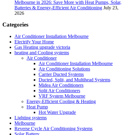
Melbourne in 2026: Save More with Heat Pumps, Solar,
Batteries & Energy-Efficient Air Conditioning
July 23,
2026
Categories
Air Conditioner Installation Melbourne
Electrify Your Home
Gas Heating upgrade victoria
heating and Cooling systems
Air Conditioner
Air Conditioner Installation Melbourne
Air Conditioning Solutions
Carrier Ducted Systems
Ducted, Split, and Multihead Systems
Midea Air Conditioners
Split Air Conditioners
VRF System Melbourne
Energy-Efficient Cooling & Heating
Heat Pump
Hot Water Upgrade
Lighting systems
Melbourne
Reverse Cycle Air Conditioning Systems
Solar Battery