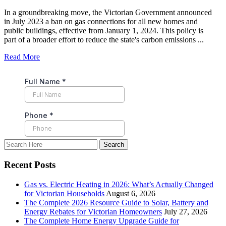
In a groundbreaking move, the Victorian Government announced
in July 2023 a ban on gas connections for all new homes and
public buildings, effective from January 1, 2024. This policy is
part of a broader effort to reduce the state's carbon emissions ...
Read More
Recent Posts
Gas vs. Electric Heating in 2026: What’s Actually Changed
for Victorian Households
August 6, 2026
The Complete 2026 Resource Guide to Solar, Battery and
Energy Rebates for Victorian Homeowners
July 27, 2026
The Complete Home Energy Upgrade Guide for