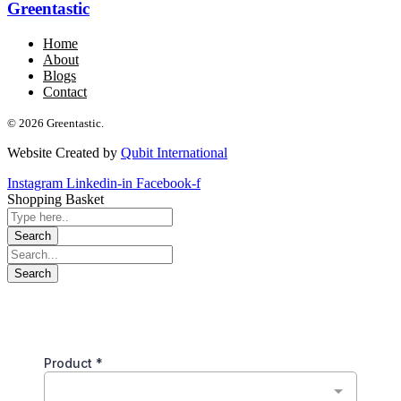
Greentastic
Home
About
Blogs
Contact
© 2026 Greentastic.
Website Created by
Qubit International
Instagram
Linkedin-in
Facebook-f
Shopping Basket