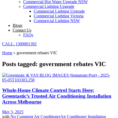
Commercial Hot Water Upgrade NSW
Commercial Lighting Upgrade
Commercial Lighting Upgrade
Commercial Lighting Victoria
Commercial Lighting NSW
Blogs
Contact Us
FAQs
CALL: 1300001392
Home
»
government rebates VIC
Posts tagged: government rebates VIC
Whole-Home Climate Control Starts Here:
Greentastic’s Trusted Air Conditioning Installation
Across Melbourne
May 5, 2025
with
No Comment
Air Conditioner
Air Conditioner Installation