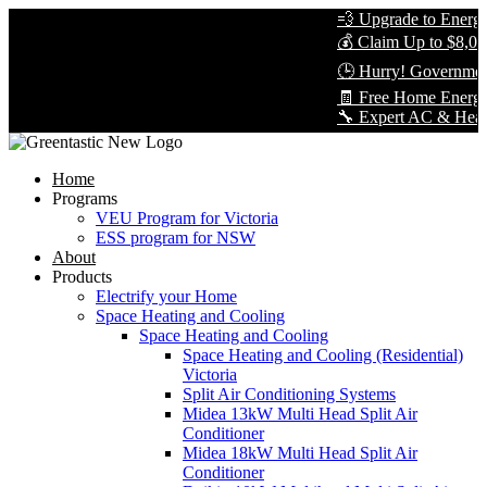
💨 Upgrade to Energy-E
💰 Claim Up to $8,000 
🕒 Hurry! Government 
🧾 Free Home Energy 
🔧 Expert AC & Heat Pum
Home
Programs
VEU Program for Victoria
ESS program for NSW
About
Products
Electrify your Home
Space Heating and Cooling
Space Heating and Cooling
Space Heating and Cooling (Residential)
Victoria
Split Air Conditioning Systems
Midea 13kW Multi Head Split Air
Conditioner
Midea 18kW Multi Head Split Air
Conditioner