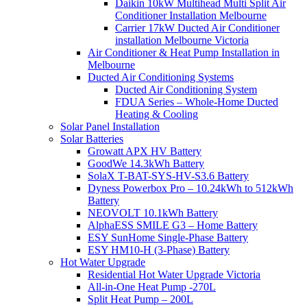
Daikin 10kW Multihead Multi Split Air
Conditioner Installation Melbourne
Carrier 17kW Ducted Air Conditioner
installation Melbourne Victoria
Air Conditioner & Heat Pump Installation in
Melbourne
Ducted Air Conditioning Systems
Ducted Air Conditioning System
FDUA Series – Whole-Home Ducted
Heating & Cooling
Solar Panel Installation
Solar Batteries
Growatt APX HV Battery
GoodWe 14.3kWh Battery
SolaX T-BAT-SYS-HV-S3.6 Battery
Dyness Powerbox Pro – 10.24kWh to 512kWh
Battery
NEOVOLT 10.1kWh Battery
AlphaESS SMILE G3 – Home Battery
ESY SunHome Single-Phase Battery
ESY HM10-H (3-Phase) Battery
Hot Water Upgrade
Residential Hot Water Upgrade Victoria
All-in-One Heat Pump -270L
Split Heat Pump – 200L