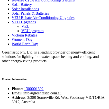
Reverse Cycle Air Conditioning Systems
Solar Battery
Solar Installations
Solar Panels & Batteries
VEU Rebate Air Conditioning Upgrades
VEU Upgrades
VEU
VEU program
Victoria Rebates
Womens Day
World Earth Day
Greentastic Pty. Ltd. is a leading provider of energy-efficient
solutions for lighting, hot water, space heating and cooling, and
other energy-saving products.
Contact Information
Phone
:
1300001392
Email
: info@greentastic.com.au
Address
: 3/380 Somerville Rd, West Footscray VICTORIA
3012, Australia