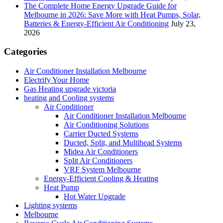
The Complete Home Energy Upgrade Guide for
Melbourne in 2026: Save More with Heat Pumps, Solar,
Batteries & Energy-Efficient Air Conditioning
July 23,
2026
Categories
Air Conditioner Installation Melbourne
Electrify Your Home
Gas Heating upgrade victoria
heating and Cooling systems
Air Conditioner
Air Conditioner Installation Melbourne
Air Conditioning Solutions
Carrier Ducted Systems
Ducted, Split, and Multihead Systems
Midea Air Conditioners
Split Air Conditioners
VRF System Melbourne
Energy-Efficient Cooling & Heating
Heat Pump
Hot Water Upgrade
Lighting systems
Melbourne