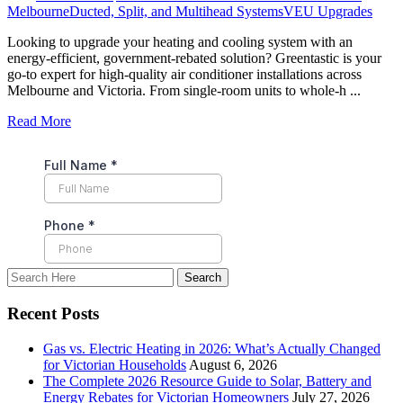
Melbourne
Ducted, Split, and Multihead Systems
VEU Upgrades
Looking to upgrade your heating and cooling system with an
energy-efficient, government-rebated solution? Greentastic is your
go-to expert for high-quality air conditioner installations across
Melbourne and Victoria. From single-room units to whole-h ...
Read More
Recent Posts
Gas vs. Electric Heating in 2026: What’s Actually Changed
for Victorian Households
August 6, 2026
The Complete 2026 Resource Guide to Solar, Battery and
Energy Rebates for Victorian Homeowners
July 27, 2026