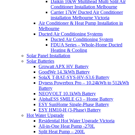
Daikin 10kW Multihead Multi Split Air
Conditioner Installation Melbourne
Carrier 17kW Ducted Air Conditioner
installation Melbourne Victoria
Air Conditioner & Heat Pump Installation in
Melbourne
Ducted Air Conditioning Systems
Ducted Air Conditioning System
FDUA Series – Whole-Home Ducted
Heating & Cooling
Solar Panel Installation
Solar Batteries
Growatt APX HV Battery
GoodWe 14.3kWh Battery
SolaX T-BAT-SYS-HV-S3.6 Battery
Dyness Powerbox Pro – 10.24kWh to 512kWh
Battery
NEOVOLT 10.1kWh Battery
AlphaESS SMILE G3 – Home Battery
ESY SunHome Single-Phase Battery
ESY HM10-H (3-Phase) Battery
Hot Water Upgrade
Residential Hot Water Upgrade Victoria
All-in-One Heat Pump -270L
Split Heat Pump – 200L