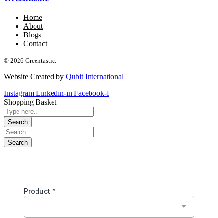
Home
About
Blogs
Contact
© 2026 Greentastic.
Website Created by
Qubit International
Instagram
Linkedin-in
Facebook-f
Shopping Basket