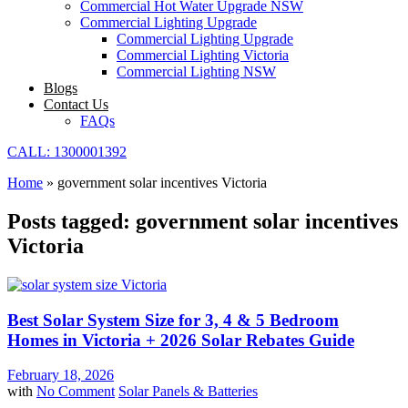
Commercial Hot Water Upgrade NSW
Commercial Lighting Upgrade
Commercial Lighting Upgrade
Commercial Lighting Victoria
Commercial Lighting NSW
Blogs
Contact Us
FAQs
CALL: 1300001392
Home
»
government solar incentives Victoria
Posts tagged: government solar incentives
Victoria
Best Solar System Size for 3, 4 & 5 Bedroom
Homes in Victoria + 2026 Solar Rebates Guide
February 18, 2026
with
No Comment
Solar Panels & Batteries