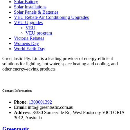
Solar Battery
Solar Installations
Solar Panels & Batteries
VEU Rebate Air Conditioning Upgrades
VEU Upgrades
VEU
VEU program
Victoria Rebates
Womens Day
World Earth Day
Greentastic Pty. Ltd. is a leading provider of energy-efficient
solutions for lighting, hot water, space heating and cooling, and
other energy-saving products.
Contact Information
Phone
:
1300001392
Email
: info@greentastic.com.au
Address
: 3/380 Somerville Rd, West Footscray VICTORIA
3012, Australia
Greentastic