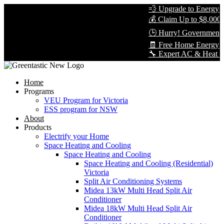
💨 Upgrade to Energy-Eff
💰 Claim Up to $8,000 in
🕒 Hurry! Government Re
🧾 Free Home Energy As
🔧 Expert AC & Heat Pump 
Home
Programs
VEU Program for Victoria
ESS program for NSW
About
Products
Electrify your Home
Space Heating and Cooling
Space Heating and Cooling
Space Heating and Cooling (Residential)
Victoria
Split Air Conditioning Systems
Midea 13kW Multi Head Split Air
Conditioner
Midea 18kW Multi Head Split Air
Conditioner