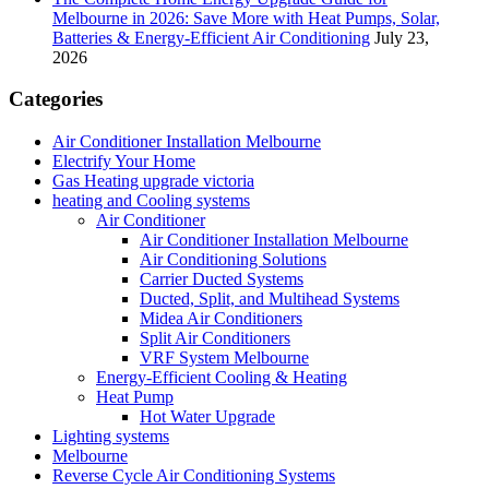
Melbourne in 2026: Save More with Heat Pumps, Solar,
Batteries & Energy-Efficient Air Conditioning
July 23,
2026
Categories
Air Conditioner Installation Melbourne
Electrify Your Home
Gas Heating upgrade victoria
heating and Cooling systems
Air Conditioner
Air Conditioner Installation Melbourne
Air Conditioning Solutions
Carrier Ducted Systems
Ducted, Split, and Multihead Systems
Midea Air Conditioners
Split Air Conditioners
VRF System Melbourne
Energy-Efficient Cooling & Heating
Heat Pump
Hot Water Upgrade
Lighting systems
Melbourne
Reverse Cycle Air Conditioning Systems