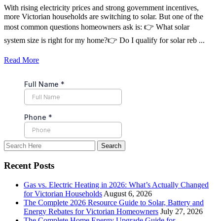
With rising electricity prices and strong government incentives,
more Victorian households are switching to solar. But one of the
most common questions homeowners ask is: 👉 What solar
system size is right for my home?👉 Do I qualify for solar reb ...
Read More
Recent Posts
Gas vs. Electric Heating in 2026: What’s Actually Changed
for Victorian Households
August 6, 2026
The Complete 2026 Resource Guide to Solar, Battery and
Energy Rebates for Victorian Homeowners
July 27, 2026
The Complete Home Energy Upgrade Guide for