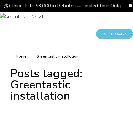
💰 Claim Up to $8,000 in Rebates — Limited Time Only!

CALL: 1300001392
Home
»
Greentastic installation
Posts tagged:
Greentastic
installation