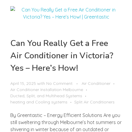
Can You Really Get a Free
Air Conditioner in Victoria?
Yes – Here’s How!
April 15, 2025
with
No Comment
Air Conditioner
Air Conditioner Installation Melbourne
Ducted, Split, and Multihead Systems
heating and Cooling systems
Split Air Conditioners
By Greentastic – Energy Efficient Solutions Are you
still sweltering through Melbourne’s hot summers or
shivering in winter because of an outdated or