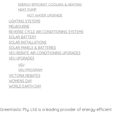
ENERGY-EFFICIENT COOLING & HEATING
HEAT PUMP
HOT WATER UPGRADE
LIGHTING SYSTEMS
MELBOURNE
REVERSE CYCLE AIR CONDITIONING SYSTEMS
SOLAR BATTERY
SOLAR INSTALLATIONS
SOLAR PANELS & BATTERIES
VEU REBATE AIR CONDITIONING UPGRADES
VEU UPGRADES
VEU
VEU PROGRAM
VICTORIA REBATES
WOMENS DAY
WORLD EARTH DAY
Greentastic Pty. Ltd. is a leading provider of energy-efficient