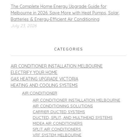
The Complete Home Energy Upgrade Guide for
Melbourne in 2026: Save More with Heat Pumps, Solar,
Batteries & Energy-Efficient Air Conditioning
July 23, 2026
CATEGORIES
AIR CONDITIONER INSTALLATION MELBOURNE
ELECTRIFY YOUR HOME
GAS HEATING UPGRADE VICTORIA
HEATING AND COOLING SYSTEMS
AIR CONDITIONER
AIR CONDITIONER INSTALLATION MELBOURNE
AIR CONDITIONING SOLUTIONS
CARRIER DUCTED SYSTEMS
DUCTED, SPLIT, AND MULTIHEAD SYSTEMS
MIDEA AIR CONDITIONERS
SPLIT AIR CONDITIONERS
VRF SYSTEM MELBOURNE