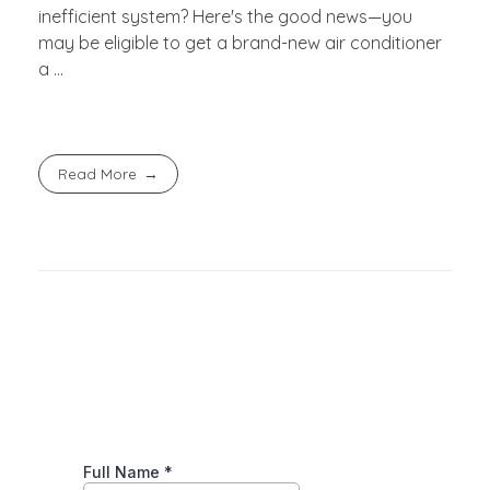
inefficient system? Here's the good news—you
may be eligible to get a brand-new air conditioner
a ...
Read More