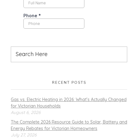
RECENT POSTS
Gas vs. Electric Heating in 2026: What’s Actually Changed
for Victorian Households
August 6, 2026
The Complete 2026 Resource Guide to Solar, Battery and
Energy Rebates for Victorian Homeowners
July 27, 2026