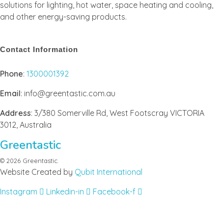
solutions for lighting, hot water, space heating and cooling,
and other energy-saving products.
Contact Information
Phone
:
1300001392
Email
: info@greentastic.com.au
Address
: 3/380 Somerville Rd, West Footscray VICTORIA
3012, Australia
Greentastic
© 2026 Greentastic.
Website Created by
Qubit International
Instagram
Linkedin-in
Facebook-f