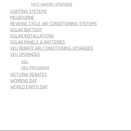
HOT WATER UPGRADE
LIGHTING SYSTEMS
MELBOURNE
REVERSE CYCLE AIR CONDITIONING SYSTEMS
SOLAR BATTERY
SOLAR INSTALLATIONS
SOLAR PANELS & BATTERIES
VEU REBATE AIR CONDITIONING UPGRADES
VEU UPGRADES
VEU
VEU PROGRAM
VICTORIA REBATES
WOMENS DAY
WORLD EARTH DAY