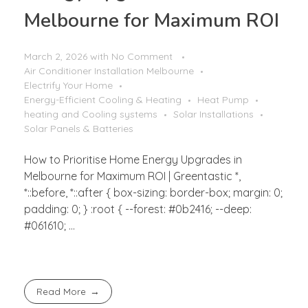
Melbourne for Maximum ROI
March 2, 2026
with
No Comment
Air Conditioner Installation Melbourne
Electrify Your Home
Energy-Efficient Cooling & Heating
Heat Pump
heating and Cooling systems
Solar Installations
Solar Panels & Batteries
How to Prioritise Home Energy Upgrades in
Melbourne for Maximum ROI | Greentastic *,
*::before, *::after { box-sizing: border-box; margin: 0;
padding: 0; } :root { --forest: #0b2416; --deep:
#061610; ...
Read More