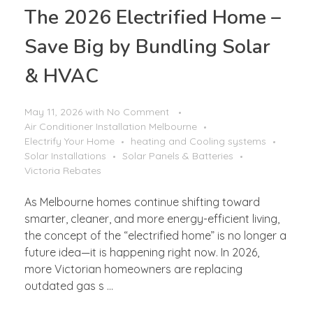
The 2026 Electrified Home –
Save Big by Bundling Solar
& HVAC
May 11, 2026
with
No Comment
Air Conditioner Installation Melbourne
Electrify Your Home
heating and Cooling systems
Solar Installations
Solar Panels & Batteries
Victoria Rebates
As Melbourne homes continue shifting toward
smarter, cleaner, and more energy-efficient living,
the concept of the “electrified home” is no longer a
future idea—it is happening right now. In 2026,
more Victorian homeowners are replacing
outdated gas s ...