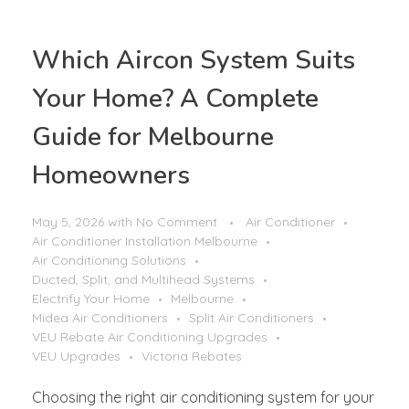
Which Aircon System Suits
Your Home? A Complete
Guide for Melbourne
Homeowners
May 5, 2026
with
No Comment
Air Conditioner
Air Conditioner Installation Melbourne
Air Conditioning Solutions
Ducted, Split, and Multihead Systems
Electrify Your Home
Melbourne
Midea Air Conditioners
Split Air Conditioners
VEU Rebate Air Conditioning Upgrades
VEU Upgrades
Victoria Rebates
Choosing the right air conditioning system for your