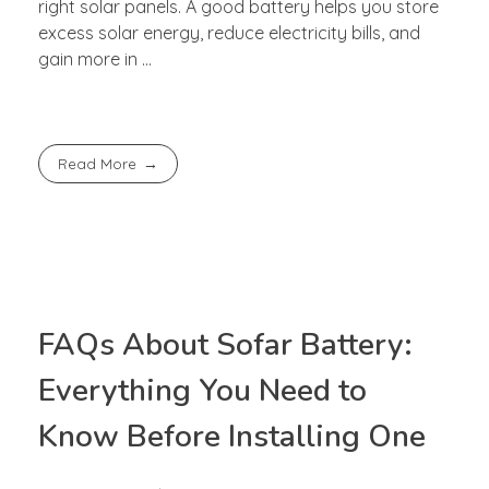
right solar panels. A good battery helps you store
excess solar energy, reduce electricity bills, and
gain more in ...
Read More
FAQs About Sofar Battery:
Everything You Need to
Know Before Installing One