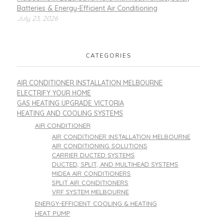
Batteries & Energy-Efficient Air Conditioning
July 23, 2026
CATEGORIES
AIR CONDITIONER INSTALLATION MELBOURNE
ELECTRIFY YOUR HOME
GAS HEATING UPGRADE VICTORIA
HEATING AND COOLING SYSTEMS
AIR CONDITIONER
AIR CONDITIONER INSTALLATION MELBOURNE
AIR CONDITIONING SOLUTIONS
CARRIER DUCTED SYSTEMS
DUCTED, SPLIT, AND MULTIHEAD SYSTEMS
MIDEA AIR CONDITIONERS
SPLIT AIR CONDITIONERS
VRF SYSTEM MELBOURNE
ENERGY-EFFICIENT COOLING & HEATING
HEAT PUMP