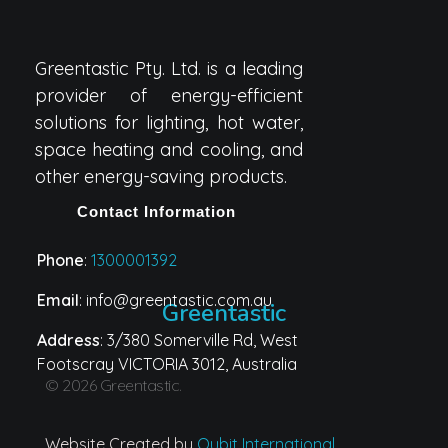
Greentastic Pty. Ltd. is a leading
provider of energy-efficient
solutions for lighting, hot water,
space heating and cooling, and
other energy-saving products.
Contact Information
Phone
:
1300001392
Email
: info@greentastic.com.au
Greentastic
Address
: 3/380 Somerville Rd, West
Footscray VICTORIA 3012, Australia
© 2026 Greentastic.
Website Created by
Qubit International