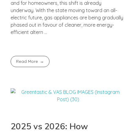
and for homeowners, this shift is already
underway. With the state moving toward an all-
electric future, gas appliances are being gradually
phased out in favour of cleaner, more energy-
efficient altern ...
Read More
2025 vs 2026: How