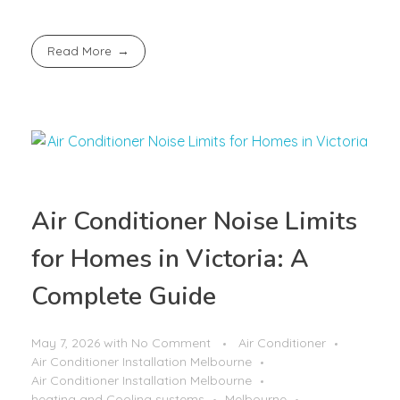
Read More
Air Conditioner Noise Limits
for Homes in Victoria: A
Complete Guide
May 7, 2026
with
No Comment
Air Conditioner
Air Conditioner Installation Melbourne
Air Conditioner Installation Melbourne
heating and Cooling systems
Melbourne