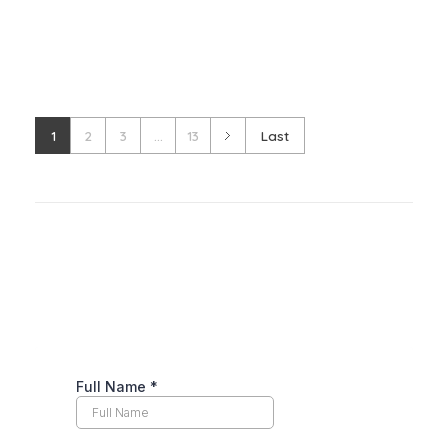
1
2
3
...
13
Last