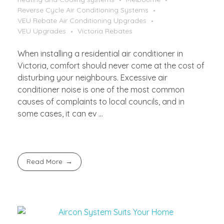
Reverse Cycle Air Conditioning Systems
VEU Rebate Air Conditioning Upgrades
VEU Upgrades
Victoria Rebates
When installing a residential air conditioner in
Victoria, comfort should never come at the cost of
disturbing your neighbours. Excessive air
conditioner noise is one of the most common
causes of complaints to local councils, and in
some cases, it can ev ...
Read More