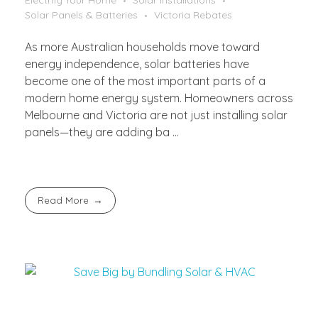
Electrify Your Home
Solar Installations
Solar Panels & Batteries
Victoria Rebates
As more Australian households move toward
energy independence, solar batteries have
become one of the most important parts of a
modern home energy system. Homeowners across
Melbourne and Victoria are not just installing solar
panels—they are adding ba ...
Read More