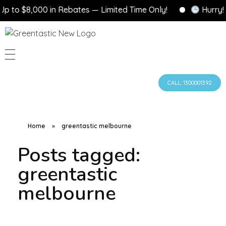
$8,000 in Rebates — Limited Time Only!
Hurry! Gove
CALL: 1300001392
Home
»
greentastic melbourne
Posts tagged:
greentastic
melbourne