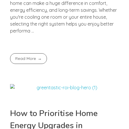
home can make a huge difference in comfort,
energy efficiency, and long-term savings. Whether
you're cooling one room or your entire house,
selecting the right system helps you enjoy better
performa ...
Read More
How to Prioritise Home
Energy Upgrades in