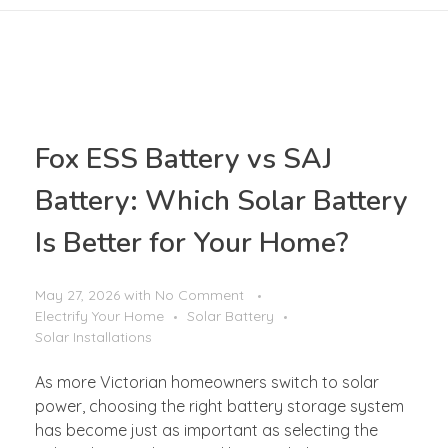
Fox ESS Battery vs SAJ
Battery: Which Solar Battery
Is Better for Your Home?
May 27, 2026
with
No Comment
Electrify Your Home
Solar Battery
Solar Installations
As more Victorian homeowners switch to solar
power, choosing the right battery storage system
has become just as important as selecting the