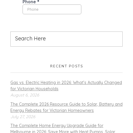
RECENT POSTS
Gas vs. Electric Heating in 2026: What’s Actually Changed
for Victorian Households
August 6, 2026
The Complete 2026 Resource Guide to Solar, Battery and
Energy Rebates for Victorian Homeowners
July 27, 2026
The Complete Home Energy Upgrade Guide for
Melbourne in 2026: Save More with Heat Pumps, Solar,