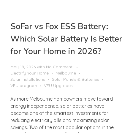
SoFar vs Fox ESS Battery:
Which Solar Battery Is Better
for Your Home in 2026?
May 18, 2026
with
No Comment
Electrify Your Home
Melbourne
Solar Installations
Solar Panels & Batteries
VEU program
VEU Upgrades
As more Melbourne homeowners move toward
energy independence, solar batteries have
become one of the smartest investments for
reducing electricity bills and maximizing solar
savings. Two of the most popular options in the