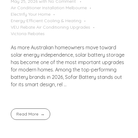
May 25, 2026
with
No Comment
Air Conditioner Installation Melbourne
Electrify Your Home
Energy-Efficient Cooling & Heating
VEU Rebate Air Conditioning Upgrades
Victoria Rebates
As more Australian homeowners move toward
solar energy independence, solar battery storage
has become one of the most important upgrades
for modern homes. Among the top-performing
battery brands in 2026, Sofar Battery stands out
for its smart design, rel ...
Read More