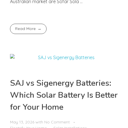
Australian market are Sofar Sola ...
Read More
SAJ vs Sigenergy Batteries:
Which Solar Battery Is Better
for Your Home
May 13, 2026
with
No Comment