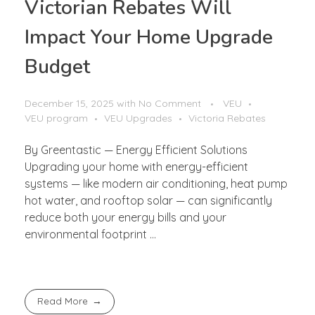
Victorian Rebates Will
Impact Your Home Upgrade
Budget
December 15, 2025
with
No Comment
VEU
VEU program
VEU Upgrades
Victoria Rebates
By Greentastic — Energy Efficient Solutions
Upgrading your home with energy-efficient
systems — like modern air conditioning, heat pump
hot water, and rooftop solar — can significantly
reduce both your energy bills and your
environmental footprint ...
Read More