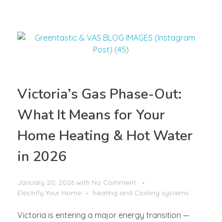
Victoria’s Gas Phase-Out:
What It Means for Your
Home Heating & Hot Water
in 2026
January 20, 2026
with
No Comment
Electrify Your Home
heating and Cooling systems
Victoria is entering a major energy transition —