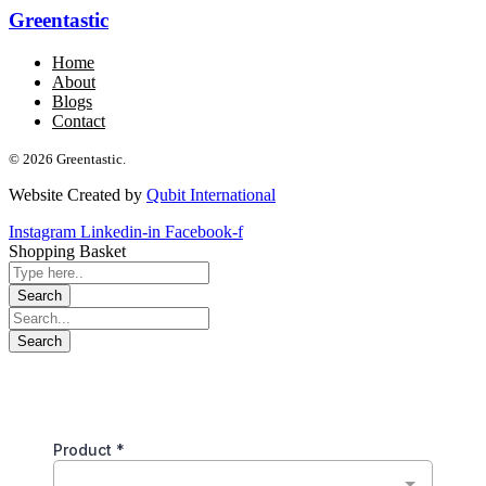
Greentastic
Home
About
Blogs
Contact
© 2026 Greentastic.
Website Created by
Qubit International
Instagram
Linkedin-in
Facebook-f
Shopping Basket