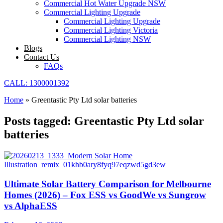
Commercial Hot Water Upgrade NSW
Commercial Lighting Upgrade
Commercial Lighting Upgrade
Commercial Lighting Victoria
Commercial Lighting NSW
Blogs
Contact Us
FAQs
CALL: 1300001392
Home
»
Greentastic Pty Ltd solar batteries
Posts tagged: Greentastic Pty Ltd solar
batteries
Ultimate Solar Battery Comparison for Melbourne
Homes (2026) – Fox ESS vs GoodWe vs Sungrow
vs AlphaESS