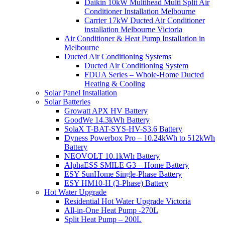
Daikin 10kW Multihead Multi Split Air
Conditioner Installation Melbourne
Carrier 17kW Ducted Air Conditioner
installation Melbourne Victoria
Air Conditioner & Heat Pump Installation in
Melbourne
Ducted Air Conditioning Systems
Ducted Air Conditioning System
FDUA Series – Whole-Home Ducted
Heating & Cooling
Solar Panel Installation
Solar Batteries
Growatt APX HV Battery
GoodWe 14.3kWh Battery
SolaX T-BAT-SYS-HV-S3.6 Battery
Dyness Powerbox Pro – 10.24kWh to 512kWh
Battery
NEOVOLT 10.1kWh Battery
AlphaESS SMILE G3 – Home Battery
ESY SunHome Single-Phase Battery
ESY HM10-H (3-Phase) Battery
Hot Water Upgrade
Residential Hot Water Upgrade Victoria
All-in-One Heat Pump -270L
Split Heat Pump – 200L