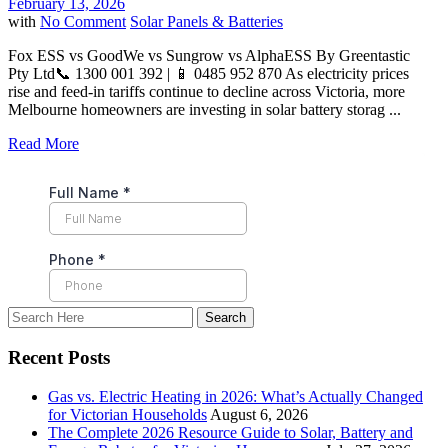
February 13, 2026
with
No Comment
Solar Panels & Batteries
Fox ESS vs GoodWe vs Sungrow vs AlphaESS By Greentastic
Pty Ltd📞 1300 001 392 | 📱 0485 952 870 As electricity prices
rise and feed-in tariffs continue to decline across Victoria, more
Melbourne homeowners are investing in solar battery storag ...
Read More
Recent Posts
Gas vs. Electric Heating in 2026: What’s Actually Changed
for Victorian Households
August 6, 2026
The Complete 2026 Resource Guide to Solar, Battery and