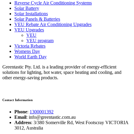
Reverse Cycle Air Conditioning Systems
Solar Battery
Solar Installations
Solar Panels & Batteries
VEU Rebate Air Conditioning Upgrades
VEU Upgrades
VEU
VEU program
Victoria Rebates
Womens Day
World Earth Day
Greentastic Pty. Ltd. is a leading provider of energy-efficient
solutions for lighting, hot water, space heating and cooling, and
other energy-saving products.
Contact Information
Phone
:
1300001392
Email
: info@greentastic.com.au
Address
: 3/380 Somerville Rd, West Footscray VICTORIA
3012, Australia