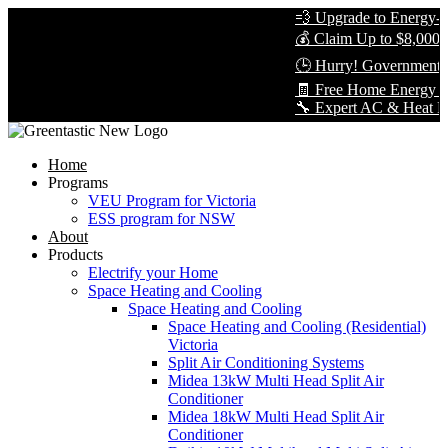
💨 Upgrade to Energy-Eff
💰 Claim Up to $8,000 in
🕒 Hurry! Government Re
🧾 Free Home Energy As
🔧 Expert AC & Heat Pump 
Home
Programs
VEU Program for Victoria
ESS program for NSW
About
Products
Electrify your Home
Space Heating and Cooling
Space Heating and Cooling
Space Heating and Cooling (Residential)
Victoria
Split Air Conditioning Systems
Midea 13kW Multi Head Split Air
Conditioner
Midea 18kW Multi Head Split Air
Conditioner