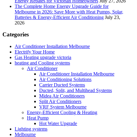
Energy Rebates for Victorian Homeowners
July 27, 2026
The Complete Home Energy Upgrade Guide for
Melbourne in 2026: Save More with Heat Pumps, Solar,
Batteries & Energy-Efficient Air Conditioning
July 23,
2026
Categories
Air Conditioner Installation Melbourne
Electrify Your Home
Gas Heating upgrade victoria
heating and Cooling systems
Air Conditioner
Air Conditioner Installation Melbourne
Air Conditioning Solutions
Carrier Ducted Systems
Ducted, Split, and Multihead Systems
Midea Air Conditioners
Split Air Conditioners
VRF System Melbourne
Energy-Efficient Cooling & Heating
Heat Pump
Hot Water Upgrade
Lighting systems
Melbourne