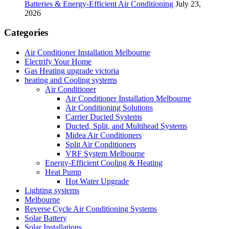
Batteries & Energy-Efficient Air Conditioning
July 23,
2026
Categories
Air Conditioner Installation Melbourne
Electrify Your Home
Gas Heating upgrade victoria
heating and Cooling systems
Air Conditioner
Air Conditioner Installation Melbourne
Air Conditioning Solutions
Carrier Ducted Systems
Ducted, Split, and Multihead Systems
Midea Air Conditioners
Split Air Conditioners
VRF System Melbourne
Energy-Efficient Cooling & Heating
Heat Pump
Hot Water Upgrade
Lighting systems
Melbourne
Reverse Cycle Air Conditioning Systems
Solar Battery
Solar Installations