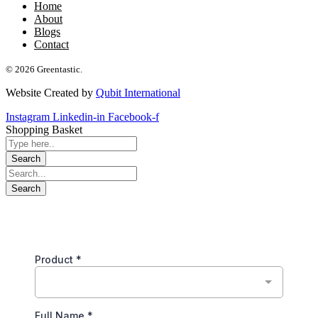
Home
About
Blogs
Contact
© 2026 Greentastic.
Website Created by
Qubit International
Instagram
Linkedin-in
Facebook-f
Shopping Basket