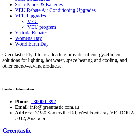
Solar Panels & Batteries
VEU Rebate Air Conditioning Upgrades
VEU Upgrades
VEU
VEU program
Victoria Rebates
Womens Day
World Earth Day
Greentastic Pty. Ltd. is a leading provider of energy-efficient
solutions for lighting, hot water, space heating and cooling, and
other energy-saving products.
Contact Information
Phone
:
1300001392
Email
: info@greentastic.com.au
Address
: 3/380 Somerville Rd, West Footscray VICTORIA
3012, Australia
Greentastic