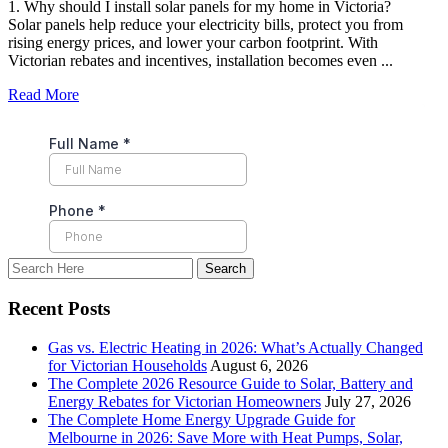
1. Why should I install solar panels for my home in Victoria?
Solar panels help reduce your electricity bills, protect you from
rising energy prices, and lower your carbon footprint. With
Victorian rebates and incentives, installation becomes even ...
Read More
Recent Posts
Gas vs. Electric Heating in 2026: What’s Actually Changed
for Victorian Households
August 6, 2026
The Complete 2026 Resource Guide to Solar, Battery and
Energy Rebates for Victorian Homeowners
July 27, 2026
The Complete Home Energy Upgrade Guide for
Melbourne in 2026: Save More with Heat Pumps, Solar,