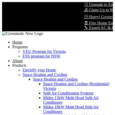
💨 Upgrade to Energ
💰 Claim Up to $8,0
🕒 Hurry! Governme
🧾 Free Home Energ
🔧 Expert AC & Heat 
Home
Programs
VEU Program for Victoria
ESS program for NSW
About
Products
Electrify your Home
Space Heating and Cooling
Space Heating and Cooling
Space Heating and Cooling (Residential)
Victoria
Split Air Conditioning Systems
Midea 13kW Multi Head Split Air
Conditioner
Midea 18kW Multi Head Split Air
Conditioner