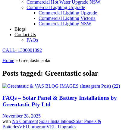
Commercial Hot Water Upgrade NSW
Commercial Lighting Upgrade
Commercial Lighting Upgrade
Commercial Lighting Victoria
Commercial Lighting NSW
Blogs
Contact Us
FAQs
CALL: 1300001392
Home
»
Greentastic solar
Posts tagged: Greentastic solar
FAQs – Solar Panel & Battery Installations by
Greentastic Pty Ltd
November 28, 2025
with
No Comment
Solar Installations
Solar Panels &
Batteries
VEU program
VEU Upgrades