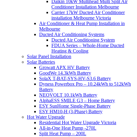
Daikin 10kW Multihead Multi Split Air
Conditioner Installation Melbourne
Carrier 17kW Ducted Air Conditioner
installation Melbourne Victoria
Air Conditioner & Heat Pump Installation in
Melbourne
Ducted Air Conditioning Systems
Ducted Air Conditioning System
FDUA Series – Whole-Home Ducted
Heating & Cooling
Solar Panel Installation
Solar Batteries
Growatt APX HV Battery
GoodWe 14.3kWh Battery
SolaX T-BAT-SYS-HV-S3.6 Battery
Dyness Powerbox Pro – 10.24kWh to 512kWh
Battery
NEOVOLT 10.1kWh Battery
AlphaESS SMILE G3 – Home Battery
ESY SunHome Single-Phase Battery
ESY HM10-H (3-Phase) Battery
Hot Water Upgrade
Residential Hot Water Upgrade Victoria
All-in-One Heat Pump -270L
Split Heat Pump – 200L