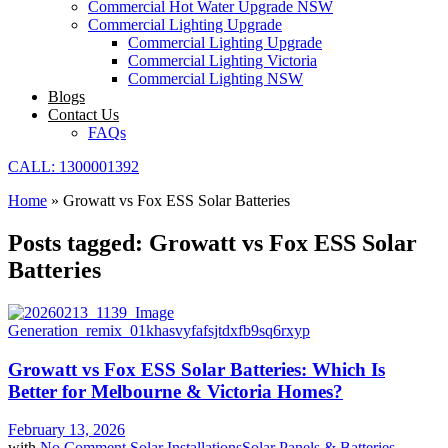
Commercial Hot Water Upgrade NSW
Commercial Lighting Upgrade
Commercial Lighting Upgrade
Commercial Lighting Victoria
Commercial Lighting NSW
Blogs
Contact Us
FAQs
CALL: 1300001392
Home
»
Growatt vs Fox ESS Solar Batteries
Posts tagged: Growatt vs Fox ESS Solar
Batteries
Growatt vs Fox ESS Solar Batteries: Which Is
Better for Melbourne & Victoria Homes?
February 13, 2026
with
No Comment
Solar Installations
Solar Panels & Batteries