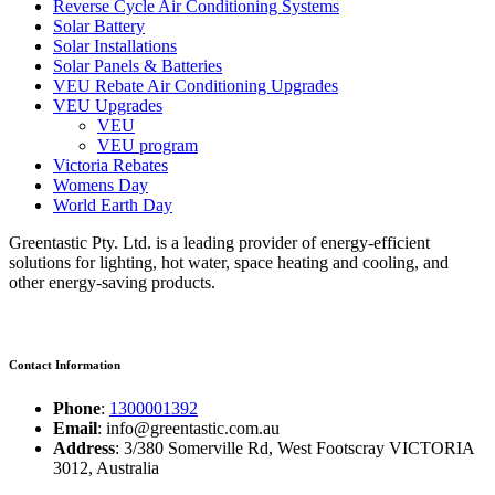
Reverse Cycle Air Conditioning Systems
Solar Battery
Solar Installations
Solar Panels & Batteries
VEU Rebate Air Conditioning Upgrades
VEU Upgrades
VEU
VEU program
Victoria Rebates
Womens Day
World Earth Day
Greentastic Pty. Ltd. is a leading provider of energy-efficient
solutions for lighting, hot water, space heating and cooling, and
other energy-saving products.
Contact Information
Phone
:
1300001392
Email
: info@greentastic.com.au
Address
: 3/380 Somerville Rd, West Footscray VICTORIA
3012, Australia