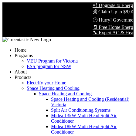
💨 Upgrade to Energy-E
💰 Claim Up to $8,000 i
🕒 Hurry! Government R
🧾 Free Home Energy A
🔧 Expert AC & Heat Pum
Home
Programs
VEU Program for Victoria
ESS program for NSW
About
Products
Electrify your Home
Space Heating and Cooling
Space Heating and Cooling
Space Heating and Cooling (Residential)
Victoria
Split Air Conditioning Systems
Midea 13kW Multi Head Split Air
Conditioner
Midea 18kW Multi Head Split Air
Conditioner