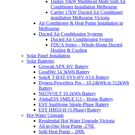
Daikin 10kW Multihead Multi Split Air
Conditioner Installation Melbourne
Carrier 17kW Ducted Air Conditioner
installation Melbourne Victoria
Air Conditioner & Heat Pump Installation in
Melbourne
Ducted Air Conditioning Systems
Ducted Air Conditioning System
FDUA Series – Whole-Home Ducted
Heating & Cooling
Solar Panel Installation
Solar Batteries
Growatt APX HV Battery
GoodWe 14.3kWh Battery
SolaX T-BAT-SYS-HV-S3.6 Battery
Dyness Powerbox Pro – 10.24kWh to 512kWh
Battery
NEOVOLT 10.1kWh Battery
AlphaESS SMILE G3 – Home Battery
ESY SunHome Single-Phase Battery
ESY HM10-H (3-Phase) Battery
Hot Water Upgrade
Residential Hot Water Upgrade Victoria
All-in-One Heat Pump -270L
Split Heat Pump – 200L