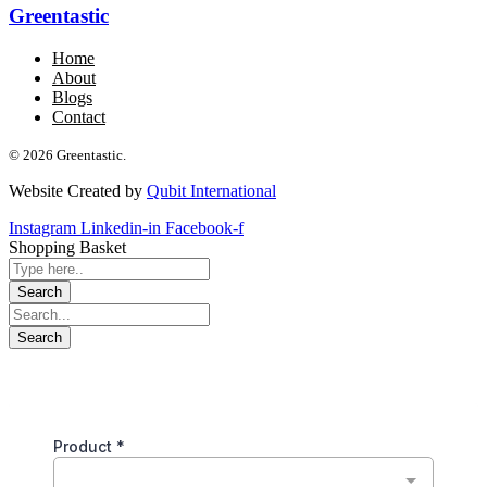
Greentastic
Home
About
Blogs
Contact
© 2026 Greentastic.
Website Created by
Qubit International
Instagram
Linkedin-in
Facebook-f
Shopping Basket