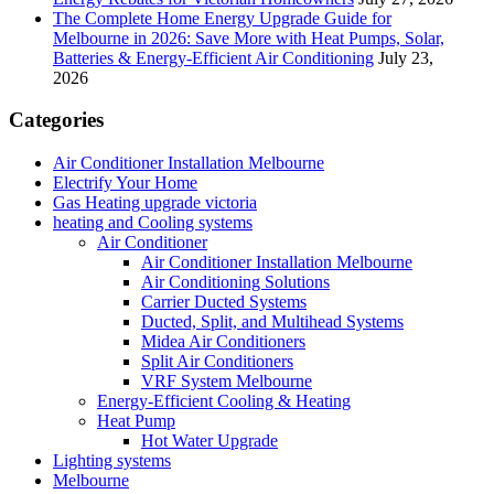
The Complete Home Energy Upgrade Guide for
Melbourne in 2026: Save More with Heat Pumps, Solar,
Batteries & Energy-Efficient Air Conditioning
July 23,
2026
Categories
Air Conditioner Installation Melbourne
Electrify Your Home
Gas Heating upgrade victoria
heating and Cooling systems
Air Conditioner
Air Conditioner Installation Melbourne
Air Conditioning Solutions
Carrier Ducted Systems
Ducted, Split, and Multihead Systems
Midea Air Conditioners
Split Air Conditioners
VRF System Melbourne
Energy-Efficient Cooling & Heating
Heat Pump
Hot Water Upgrade
Lighting systems
Melbourne