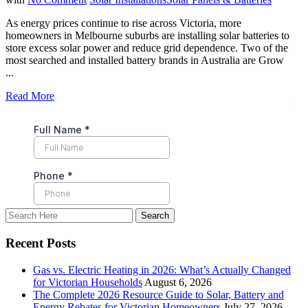
As energy prices continue to rise across Victoria, more
homeowners in Melbourne suburbs are installing solar batteries to
store excess solar power and reduce grid dependence. Two of the
most searched and installed battery brands in Australia are Grow
...
Read More
Recent Posts
Gas vs. Electric Heating in 2026: What’s Actually Changed
for Victorian Households
August 6, 2026
The Complete 2026 Resource Guide to Solar, Battery and
Energy Rebates for Victorian Homeowners
July 27, 2026