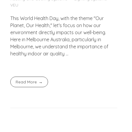
VEU
This World Health Day, with the theme "Our
Planet, Our Health," let's focus on how our
environment directly impacts our well-being.
Here in Melbourne Australia, particularly in
Melbourne, we understand the importance of
healthy indoor air quality ...
Read More