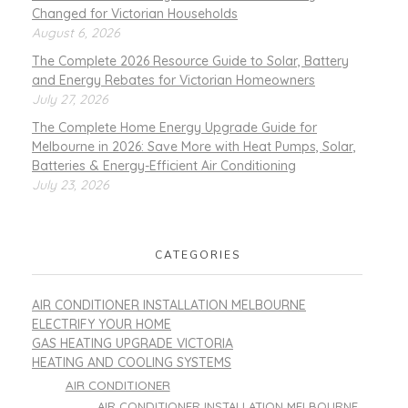
Changed for Victorian Households
August 6, 2026
The Complete 2026 Resource Guide to Solar, Battery
and Energy Rebates for Victorian Homeowners
July 27, 2026
The Complete Home Energy Upgrade Guide for
Melbourne in 2026: Save More with Heat Pumps, Solar,
Batteries & Energy-Efficient Air Conditioning
July 23, 2026
CATEGORIES
AIR CONDITIONER INSTALLATION MELBOURNE
ELECTRIFY YOUR HOME
GAS HEATING UPGRADE VICTORIA
HEATING AND COOLING SYSTEMS
AIR CONDITIONER
AIR CONDITIONER INSTALLATION MELBOURNE