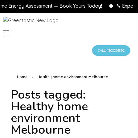
e Energy Assessment — Book Yours Today!
🔧 Expert A
CALL: 1300001392
Home
»
Healthy home environment Melbourne
Posts tagged:
Healthy home
environment
Melbourne