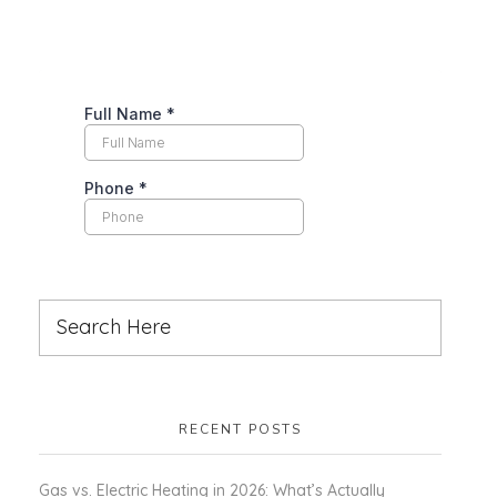
RECENT POSTS
Gas vs. Electric Heating in 2026: What’s Actually