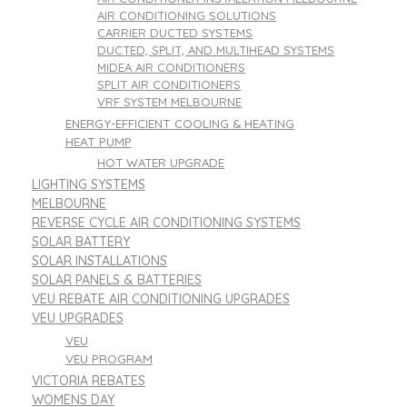
AIR CONDITIONING SOLUTIONS
CARRIER DUCTED SYSTEMS
DUCTED, SPLIT, AND MULTIHEAD SYSTEMS
MIDEA AIR CONDITIONERS
SPLIT AIR CONDITIONERS
VRF SYSTEM MELBOURNE
ENERGY-EFFICIENT COOLING & HEATING
HEAT PUMP
HOT WATER UPGRADE
LIGHTING SYSTEMS
MELBOURNE
REVERSE CYCLE AIR CONDITIONING SYSTEMS
SOLAR BATTERY
SOLAR INSTALLATIONS
SOLAR PANELS & BATTERIES
VEU REBATE AIR CONDITIONING UPGRADES
VEU UPGRADES
VEU
VEU PROGRAM
VICTORIA REBATES
WOMENS DAY