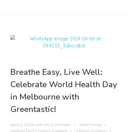
Breathe Easy, Live Well:
Celebrate World Health Day
in Melbourne with
Greentastic!
April 6, 2024
with
No Comment
Heat Pump
heating and Cooling systems
Lighting systems