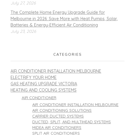
July 27, 2026
The Complete Home Energy Upgrade Guide for
Melbourne in 2026: Save More with Heat Pumps, Solar,
Batteries & Energy-Efficient Air Conditioning
July 23, 2026
CATEGORIES
AIR CONDITIONER INSTALLATION MELBOURNE
ELECTRIFY YOUR HOME
GAS HEATING UPGRADE VICTORIA
HEATING AND COOLING SYSTEMS
AIR CONDITIONER
AIR CONDITIONER INSTALLATION MELBOURNE
AIR CONDITIONING SOLUTIONS
CARRIER DUCTED SYSTEMS
DUCTED, SPLIT, AND MULTIHEAD SYSTEMS
MIDEA AIR CONDITIONERS
SPLIT AIR CONDITIONERS