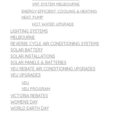
VRF SYSTEM MELBOURNE
ENERGY-EFFICIENT COOLING & HEATING
HEAT PUMP
HOT WATER UPGRADE
LIGHTING SYSTEMS
MELBOURNE
REVERSE CYCLE AIR CONDITIONING SYSTEMS
SOLAR BATTERY
SOLAR INSTALLATIONS
SOLAR PANELS & BATTERIES
VEU REBATE AIR CONDITIONING UPGRADES
VEU UPGRADES
VEU
VEU PROGRAM
VICTORIA REBATES
WOMENS DAY
WORLD EARTH DAY