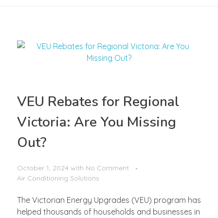
VEU Rebates for Regional
Victoria: Are You Missing
Out?
October 1, 2024
with
No Comment
Air Conditioning Solutions
The Victorian Energy Upgrades (VEU) program has
helped thousands of households and businesses in