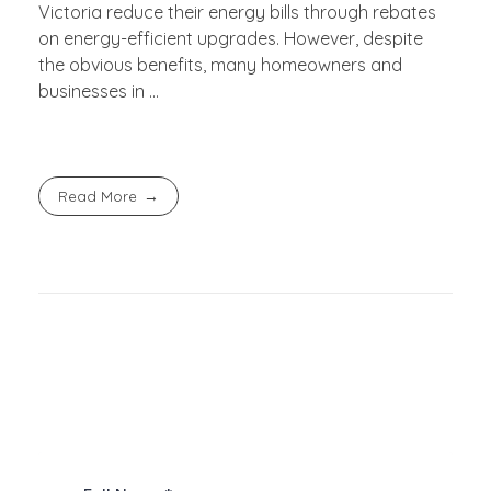
Victoria reduce their energy bills through rebates
on energy-efficient upgrades. However, despite
the obvious benefits, many homeowners and
businesses in ...
Read More