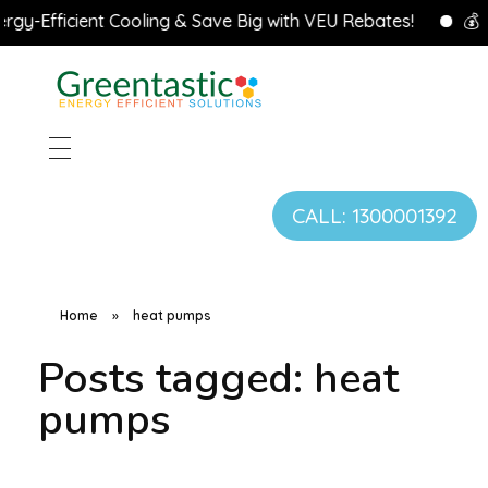
y-Efficient Cooling & Save Big with VEU Rebates!
💰 Cl
CALL: 1300001392
Home
»
heat pumps
Posts tagged: heat
pumps