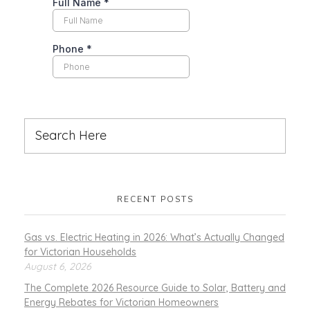
RECENT POSTS
Gas vs. Electric Heating in 2026: What’s Actually Changed
for Victorian Households
August 6, 2026
The Complete 2026 Resource Guide to Solar, Battery and
Energy Rebates for Victorian Homeowners