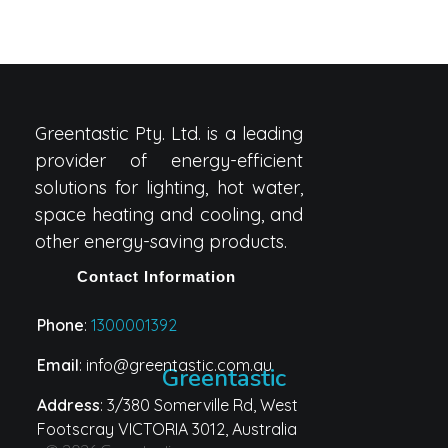
Greentastic Pty. Ltd. is a leading
provider of energy-efficient
solutions for lighting, hot water,
space heating and cooling, and
other energy-saving products.
Contact Information
Phone
:
1300001392
Email
: info@greentastic.com.au
Greentastic
Address
: 3/380 Somerville Rd, West
Footscray VICTORIA 3012, Australia