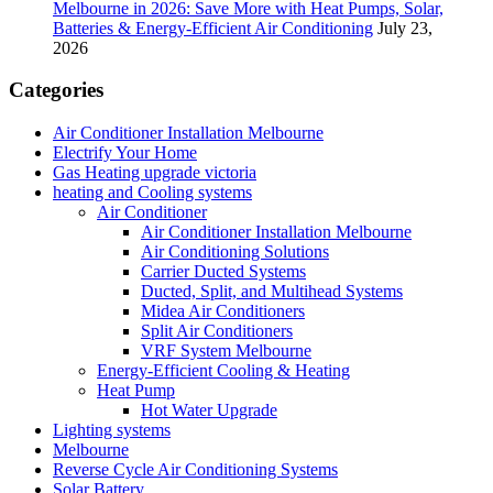
Melbourne in 2026: Save More with Heat Pumps, Solar,
Batteries & Energy-Efficient Air Conditioning
July 23,
2026
Categories
Air Conditioner Installation Melbourne
Electrify Your Home
Gas Heating upgrade victoria
heating and Cooling systems
Air Conditioner
Air Conditioner Installation Melbourne
Air Conditioning Solutions
Carrier Ducted Systems
Ducted, Split, and Multihead Systems
Midea Air Conditioners
Split Air Conditioners
VRF System Melbourne
Energy-Efficient Cooling & Heating
Heat Pump
Hot Water Upgrade
Lighting systems
Melbourne
Reverse Cycle Air Conditioning Systems
Solar Battery