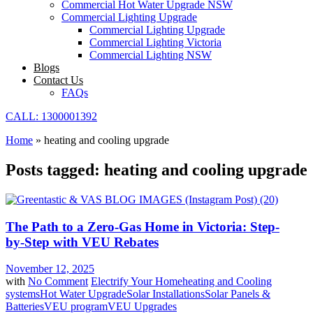
Commercial Hot Water Upgrade NSW
Commercial Lighting Upgrade
Commercial Lighting Upgrade
Commercial Lighting Victoria
Commercial Lighting NSW
Blogs
Contact Us
FAQs
CALL: 1300001392
Home
»
heating and cooling upgrade
Posts tagged: heating and cooling upgrade
The Path to a Zero-Gas Home in Victoria: Step-
by-Step with VEU Rebates
November 12, 2025
with
No Comment
Electrify Your Home
heating and Cooling
systems
Hot Water Upgrade
Solar Installations
Solar Panels &
Batteries
VEU program
VEU Upgrades