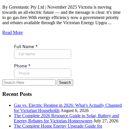
By Greentastic Pty Ltd | November 2025 Victoria is moving
towards an all-electric future — and the message is clear: it’s time
to go gas-free.With energy efficiency now a government priority
and rebates available through the Victorian Energy Upgra ...
Read More
Recent Posts
Gas vs. Electric Heating in 2026: What’s Actually Changed
for Victorian Households
August 6, 2026
The Complete 2026 Resource Guide to Solar, Battery and
Energy Rebates for Victorian Homeowners
July 27, 2026
The Complete Home Energy Upgrade Guide for