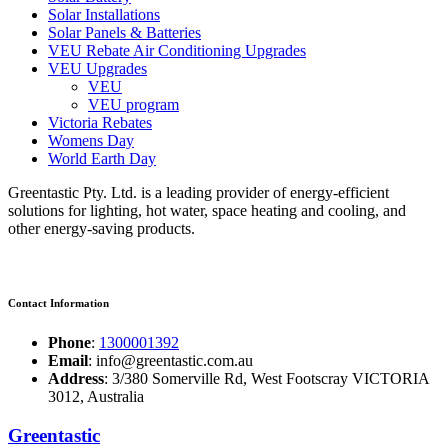
Solar Installations
Solar Panels & Batteries
VEU Rebate Air Conditioning Upgrades
VEU Upgrades
VEU
VEU program
Victoria Rebates
Womens Day
World Earth Day
Greentastic Pty. Ltd. is a leading provider of energy-efficient
solutions for lighting, hot water, space heating and cooling, and
other energy-saving products.
Contact Information
Phone
:
1300001392
Email
: info@greentastic.com.au
Address
: 3/380 Somerville Rd, West Footscray VICTORIA
3012, Australia
Greentastic