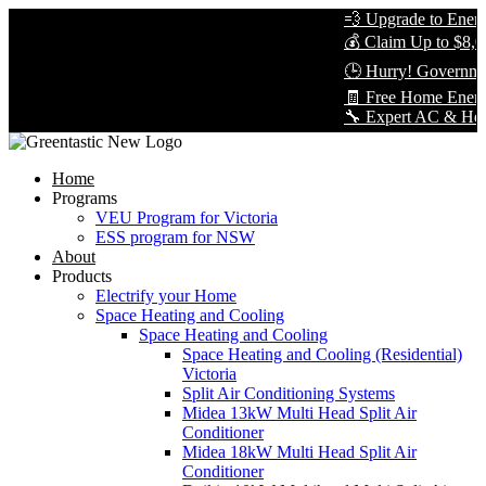
💨 Upgrade to Energy-
💰 Claim Up to $8,000
🕒 Hurry! Government
🧾 Free Home Energy 
🔧 Expert AC & Heat Pu
Home
Programs
VEU Program for Victoria
ESS program for NSW
About
Products
Electrify your Home
Space Heating and Cooling
Space Heating and Cooling
Space Heating and Cooling (Residential)
Victoria
Split Air Conditioning Systems
Midea 13kW Multi Head Split Air
Conditioner
Midea 18kW Multi Head Split Air
Conditioner