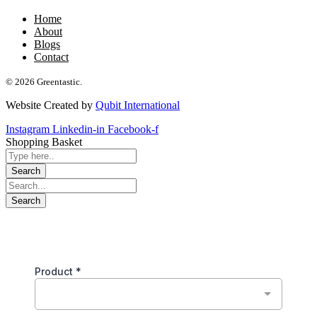
Home
About
Blogs
Contact
© 2026 Greentastic.
Website Created by
Qubit International
Instagram
Linkedin-in
Facebook-f
Shopping Basket