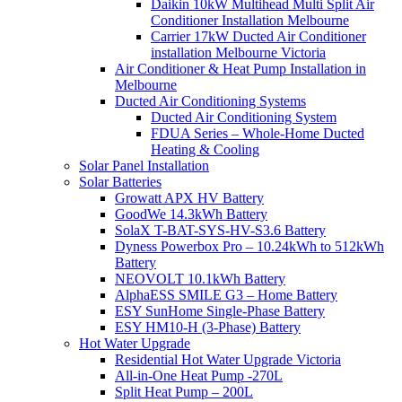
Daikin 10kW Multihead Multi Split Air
Conditioner Installation Melbourne
Carrier 17kW Ducted Air Conditioner
installation Melbourne Victoria
Air Conditioner & Heat Pump Installation in
Melbourne
Ducted Air Conditioning Systems
Ducted Air Conditioning System
FDUA Series – Whole-Home Ducted
Heating & Cooling
Solar Panel Installation
Solar Batteries
Growatt APX HV Battery
GoodWe 14.3kWh Battery
SolaX T-BAT-SYS-HV-S3.6 Battery
Dyness Powerbox Pro – 10.24kWh to 512kWh
Battery
NEOVOLT 10.1kWh Battery
AlphaESS SMILE G3 – Home Battery
ESY SunHome Single-Phase Battery
ESY HM10-H (3-Phase) Battery
Hot Water Upgrade
Residential Hot Water Upgrade Victoria
All-in-One Heat Pump -270L
Split Heat Pump – 200L