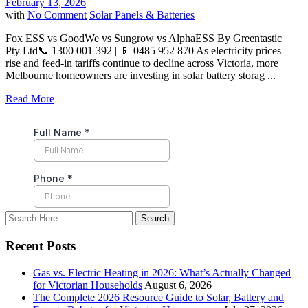
February 13, 2026
with
No Comment
Solar Panels & Batteries
Fox ESS vs GoodWe vs Sungrow vs AlphaESS By Greentastic
Pty Ltd📞 1300 001 392 | 📱 0485 952 870 As electricity prices
rise and feed-in tariffs continue to decline across Victoria, more
Melbourne homeowners are investing in solar battery storag ...
Read More
Recent Posts
Gas vs. Electric Heating in 2026: What’s Actually Changed
for Victorian Households
August 6, 2026
The Complete 2026 Resource Guide to Solar, Battery and