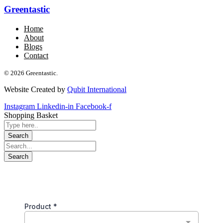
Greentastic
Home
About
Blogs
Contact
© 2026 Greentastic.
Website Created by
Qubit International
Instagram
Linkedin-in
Facebook-f
Shopping Basket