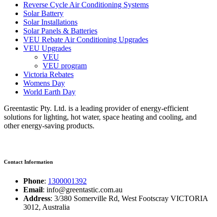
Reverse Cycle Air Conditioning Systems
Solar Battery
Solar Installations
Solar Panels & Batteries
VEU Rebate Air Conditioning Upgrades
VEU Upgrades
VEU
VEU program
Victoria Rebates
Womens Day
World Earth Day
Greentastic Pty. Ltd. is a leading provider of energy-efficient
solutions for lighting, hot water, space heating and cooling, and
other energy-saving products.
Contact Information
Phone
:
1300001392
Email
: info@greentastic.com.au
Address
: 3/380 Somerville Rd, West Footscray VICTORIA
3012, Australia