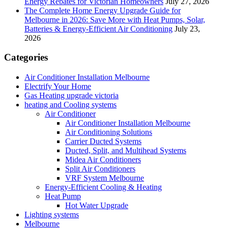
Energy Rebates for Victorian Homeowners
July 27, 2026
The Complete Home Energy Upgrade Guide for
Melbourne in 2026: Save More with Heat Pumps, Solar,
Batteries & Energy-Efficient Air Conditioning
July 23,
2026
Categories
Air Conditioner Installation Melbourne
Electrify Your Home
Gas Heating upgrade victoria
heating and Cooling systems
Air Conditioner
Air Conditioner Installation Melbourne
Air Conditioning Solutions
Carrier Ducted Systems
Ducted, Split, and Multihead Systems
Midea Air Conditioners
Split Air Conditioners
VRF System Melbourne
Energy-Efficient Cooling & Heating
Heat Pump
Hot Water Upgrade
Lighting systems
Melbourne