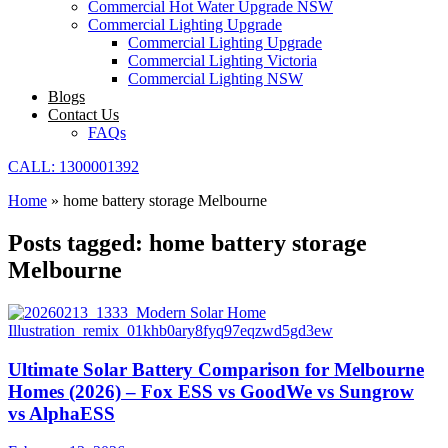
Commercial Hot Water Upgrade NSW
Commercial Lighting Upgrade
Commercial Lighting Upgrade
Commercial Lighting Victoria
Commercial Lighting NSW
Blogs
Contact Us
FAQs
CALL: 1300001392
Home
»
home battery storage Melbourne
Posts tagged: home battery storage
Melbourne
Ultimate Solar Battery Comparison for Melbourne
Homes (2026) – Fox ESS vs GoodWe vs Sungrow
vs AlphaESS