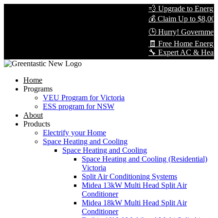
💨 Upgrade to Energy-E
💰 Claim Up to $8,000 i
🕒 Hurry! Government R
🧾 Free Home Energy A
🔧 Expert AC & Heat Pum
Home
Programs
VEU Program for Victoria
ESS program for NSW
About
Products
Electrify your Home
Space Heating and Cooling
Space Heating and Cooling
Space Heating and Cooling (Residential)
Victoria
Split Air Conditioning Systems
Midea 13kW Multi Head Split Air
Conditioner
Midea 18kW Multi Head Split Air
Conditioner