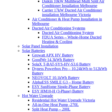
Daikin 10kW Multihead Multi Split Air
Conditioner Installation Melbourne
Carrier 17kW Ducted Air Conditioner
installation Melbourne Victoria
Air Conditioner & Heat Pump Installation in
Melbourne
Ducted Air Conditioning Systems
Ducted Air Conditioning System
FDUA Series – Whole-Home Ducted
Heating & Cooling
Solar Panel Installation
Solar Batteries
Growatt APX HV Battery
GoodWe 14.3kWh Battery
SolaX T-BAT-SYS-HV-S3.6 Battery
Dyness Powerbox Pro – 10.24kWh to 512kWh
Battery
NEOVOLT 10.1kWh Battery
AlphaESS SMILE G3 – Home Battery
ESY SunHome Single-Phase Battery
ESY HM10-H (3-Phase) Battery
Hot Water Upgrade
Residential Hot Water Upgrade Victoria
All-in-One Heat Pump -270L
Split Heat Pump – 200L