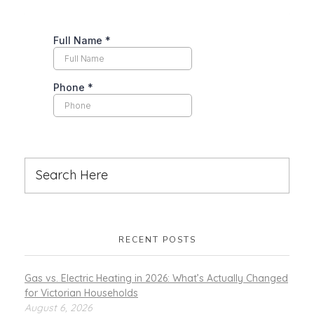
RECENT POSTS
Gas vs. Electric Heating in 2026: What’s Actually Changed
for Victorian Households
August 6, 2026