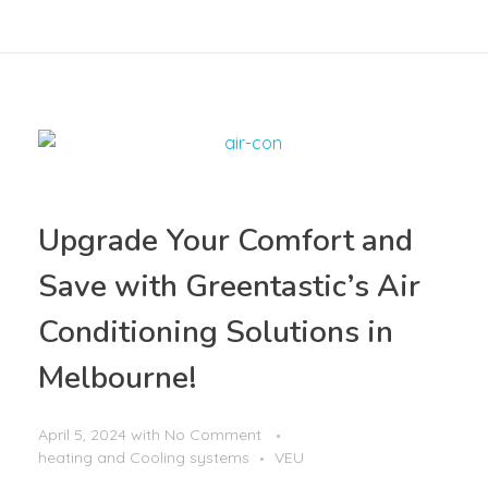
Upgrade Your Comfort and
Save with Greentastic’s Air
Conditioning Solutions in
Melbourne!
April 5, 2024
with
No Comment
heating and Cooling systems
VEU