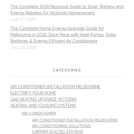
The Complete 2026 Resource Guide to Solar, Battery and
Energy Rebates for Victorian Homeowners
July 27, 2026
The Complete Home Energy Upgrade Guide for
Melbourne in 2026: Save More with Heat Pumps, Solar,
Batteries & Energy-Efficient Air Conditioning
July 23, 2026
CATEGORIES
AIR CONDITIONER INSTALLATION MELBOURNE
ELECTRIFY YOUR HOME
GAS HEATING UPGRADE VICTORIA
HEATING AND COOLING SYSTEMS
AIR CONDITIONER
AIR CONDITIONER INSTALLATION MELBOURNE
AIR CONDITIONING SOLUTIONS
CARRIER DUCTED SYSTEMS