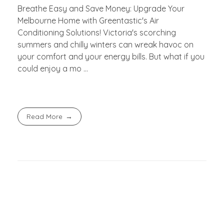
Breathe Easy and Save Money: Upgrade Your
Melbourne Home with Greentastic's Air
Conditioning Solutions! Victoria's scorching
summers and chilly winters can wreak havoc on
your comfort and your energy bills. But what if you
could enjoy a mo ...
Read More