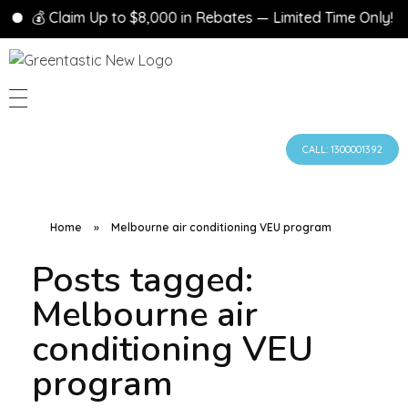
💰 Claim Up to $8,000 in Rebates — Limited Time Only!
CALL: 1300001392
Home
»
Melbourne air conditioning VEU program
Posts tagged:
Melbourne air
conditioning VEU
program