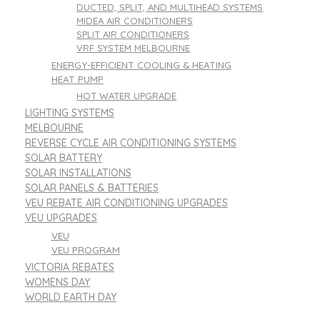
DUCTED, SPLIT, AND MULTIHEAD SYSTEMS
MIDEA AIR CONDITIONERS
SPLIT AIR CONDITIONERS
VRF SYSTEM MELBOURNE
ENERGY-EFFICIENT COOLING & HEATING
HEAT PUMP
HOT WATER UPGRADE
LIGHTING SYSTEMS
MELBOURNE
REVERSE CYCLE AIR CONDITIONING SYSTEMS
SOLAR BATTERY
SOLAR INSTALLATIONS
SOLAR PANELS & BATTERIES
VEU REBATE AIR CONDITIONING UPGRADES
VEU UPGRADES
VEU
VEU PROGRAM
VICTORIA REBATES
WOMENS DAY
WORLD EARTH DAY