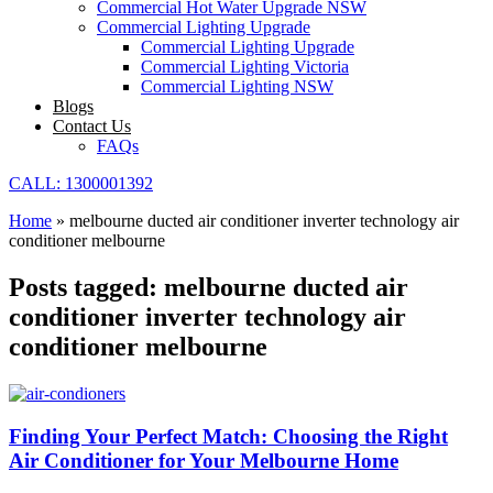
Commercial Hot Water Upgrade NSW
Commercial Lighting Upgrade
Commercial Lighting Upgrade
Commercial Lighting Victoria
Commercial Lighting NSW
Blogs
Contact Us
FAQs
CALL: 1300001392
Home
»
melbourne ducted air conditioner inverter technology air
conditioner melbourne
Posts tagged: melbourne ducted air
conditioner inverter technology air
conditioner melbourne
Finding Your Perfect Match: Choosing the Right
Air Conditioner for Your Melbourne Home