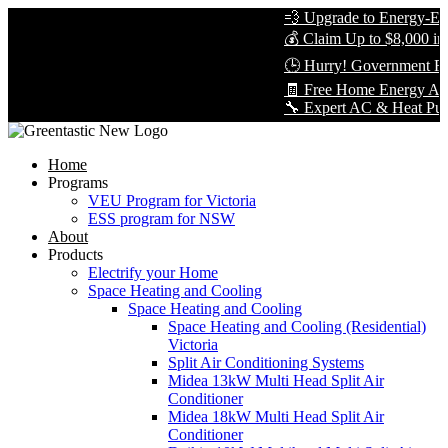
💨 Upgrade to Energy-Effic
💰 Claim Up to $8,000 in R
🕒 Hurry! Government Reb
🧾 Free Home Energy Asse
🔧 Expert AC & Heat Pump In
Home
Programs
VEU Program for Victoria
ESS program for NSW
About
Products
Electrify your Home
Space Heating and Cooling
Space Heating and Cooling
Space Heating and Cooling (Residential)
Victoria
Split Air Conditioning Systems
Midea 13kW Multi Head Split Air
Conditioner
Midea 18kW Multi Head Split Air
Conditioner