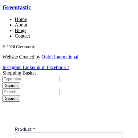
Greentastic
Home
About
Blogs
Contact
© 2026 Greentastic.
Website Created by
Qubit International
Instagram
Linkedin-in
Facebook-f
Shopping Basket