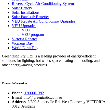
Reverse Cycle Air Conditioning Systems
Solar Battery
Solar Installations
Solar Panels & Batteries
VEU Rebate Air Conditioning Upgrades
VEU Upgrades
VEU
VEU program
Victoria Rebates
Womens Day
World Earth Day
Greentastic Pty. Ltd. is a leading provider of energy-efficient
solutions for lighting, hot water, space heating and cooling, and
other energy-saving products.
Contact Information
Phone
:
1300001392
Email
: info@greentastic.com.au
Address
: 3/380 Somerville Rd, West Footscray VICTORIA
3012, Australia