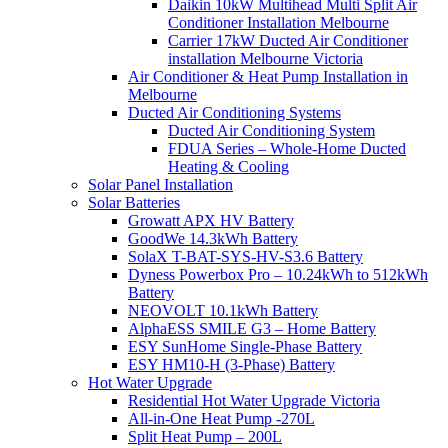
Daikin 10kW Multihead Multi Split Air
Conditioner Installation Melbourne
Carrier 17kW Ducted Air Conditioner
installation Melbourne Victoria
Air Conditioner & Heat Pump Installation in
Melbourne
Ducted Air Conditioning Systems
Ducted Air Conditioning System
FDUA Series – Whole-Home Ducted
Heating & Cooling
Solar Panel Installation
Solar Batteries
Growatt APX HV Battery
GoodWe 14.3kWh Battery
SolaX T-BAT-SYS-HV-S3.6 Battery
Dyness Powerbox Pro – 10.24kWh to 512kWh
Battery
NEOVOLT 10.1kWh Battery
AlphaESS SMILE G3 – Home Battery
ESY SunHome Single-Phase Battery
ESY HM10-H (3-Phase) Battery
Hot Water Upgrade
Residential Hot Water Upgrade Victoria
All-in-One Heat Pump -270L
Split Heat Pump – 200L