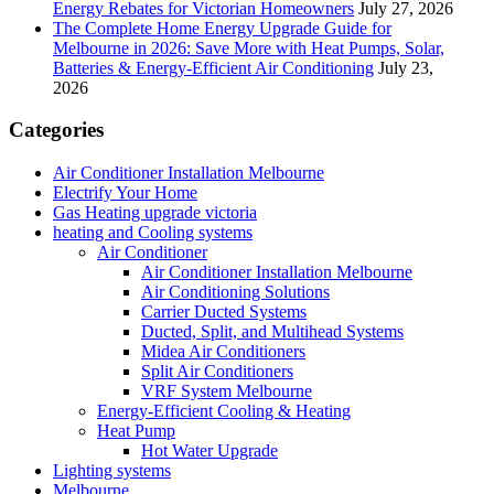
Energy Rebates for Victorian Homeowners
July 27, 2026
The Complete Home Energy Upgrade Guide for
Melbourne in 2026: Save More with Heat Pumps, Solar,
Batteries & Energy-Efficient Air Conditioning
July 23,
2026
Categories
Air Conditioner Installation Melbourne
Electrify Your Home
Gas Heating upgrade victoria
heating and Cooling systems
Air Conditioner
Air Conditioner Installation Melbourne
Air Conditioning Solutions
Carrier Ducted Systems
Ducted, Split, and Multihead Systems
Midea Air Conditioners
Split Air Conditioners
VRF System Melbourne
Energy-Efficient Cooling & Heating
Heat Pump
Hot Water Upgrade
Lighting systems
Melbourne