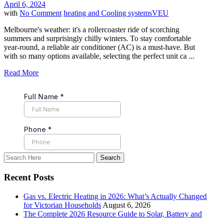
April 6, 2024
with
No Comment
heating and Cooling systems
VEU
Melbourne's weather: it's a rollercoaster ride of scorching
summers and surprisingly chilly winters. To stay comfortable
year-round, a reliable air conditioner (AC) is a must-have. But
with so many options available, selecting the perfect unit ca ...
Read More
Recent Posts
Gas vs. Electric Heating in 2026: What’s Actually Changed
for Victorian Households
August 6, 2026
The Complete 2026 Resource Guide to Solar, Battery and