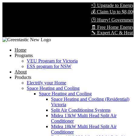
💨 Upgrade to Energy-Ef
💰 Claim Up to $8,000 i
🕒 Hurry! Government R
🧾 Free Home Energy As
🔧 Expert AC & Heat Pump
Home
Programs
VEU Program for Victoria
ESS program for NSW
About
Products
Electrify your Home
Space Heating and Cooling
Space Heating and Cooling
Space Heating and Cooling (Residential)
Victoria
Split Air Conditioning Systems
Midea 13kW Multi Head Split Air
Conditioner
Midea 18kW Multi Head Split Air
Conditioner