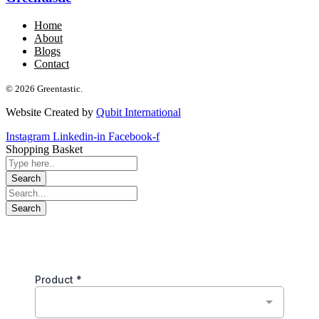
Home
About
Blogs
Contact
© 2026 Greentastic.
Website Created by
Qubit International
Instagram
Linkedin-in
Facebook-f
Shopping Basket