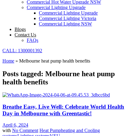
Commercial Hot Water Upgrade NSW
Commercial Lighting Upgrade
Commercial Lighting Upgrade
Commercial Lighting Victoria
Commercial Lighting NSW
Blogs
Contact Us
FAQs
CALL: 1300001392
Home
»
Melbourne heat pump health benefits
Posts tagged: Melbourne heat pump
health benefits
Breathe Easy, Live Well: Celebrate World Health
Day in Melbourne with Greentastic!
April 6, 2024
with
No Comment
Heat Pump
heating and Cooling
systems
Lighting systems
VEU