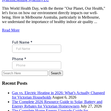
This World Health Day, with the theme "Our Planet, Our Health,"
let's focus on how our environment directly impacts our well-
being. Here in Melbourne Australia, particularly in Melbourne,
we understand the importance of healthy indoor air quality ...
Read More
Recent Posts
Gas vs. Electric Heating in 2026: What’s Actually Changed
for Victorian Households
August 6, 2026
The Complete 2026 Resource Guide to Solar, Battery and
Energy Rebates for Victorian Homeowners
July 27, 2026
The Complete Home Energy Upgrade Guide for