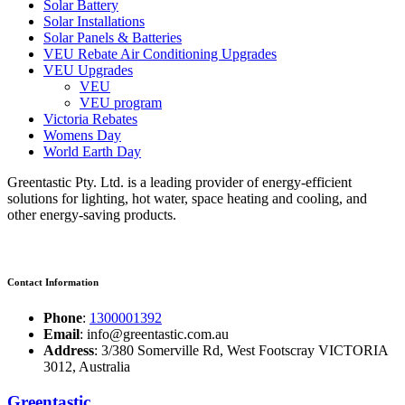
Solar Battery
Solar Installations
Solar Panels & Batteries
VEU Rebate Air Conditioning Upgrades
VEU Upgrades
VEU
VEU program
Victoria Rebates
Womens Day
World Earth Day
Greentastic Pty. Ltd. is a leading provider of energy-efficient
solutions for lighting, hot water, space heating and cooling, and
other energy-saving products.
Contact Information
Phone
:
1300001392
Email
: info@greentastic.com.au
Address
: 3/380 Somerville Rd, West Footscray VICTORIA
3012, Australia
Greentastic