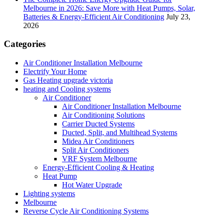
Melbourne in 2026: Save More with Heat Pumps, Solar,
Batteries & Energy-Efficient Air Conditioning
July 23,
2026
Categories
Air Conditioner Installation Melbourne
Electrify Your Home
Gas Heating upgrade victoria
heating and Cooling systems
Air Conditioner
Air Conditioner Installation Melbourne
Air Conditioning Solutions
Carrier Ducted Systems
Ducted, Split, and Multihead Systems
Midea Air Conditioners
Split Air Conditioners
VRF System Melbourne
Energy-Efficient Cooling & Heating
Heat Pump
Hot Water Upgrade
Lighting systems
Melbourne
Reverse Cycle Air Conditioning Systems