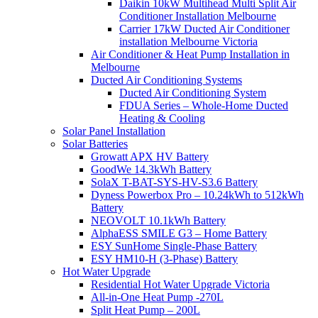
Daikin 10kW Multihead Multi Split Air
Conditioner Installation Melbourne
Carrier 17kW Ducted Air Conditioner
installation Melbourne Victoria
Air Conditioner & Heat Pump Installation in
Melbourne
Ducted Air Conditioning Systems
Ducted Air Conditioning System
FDUA Series – Whole-Home Ducted
Heating & Cooling
Solar Panel Installation
Solar Batteries
Growatt APX HV Battery
GoodWe 14.3kWh Battery
SolaX T-BAT-SYS-HV-S3.6 Battery
Dyness Powerbox Pro – 10.24kWh to 512kWh
Battery
NEOVOLT 10.1kWh Battery
AlphaESS SMILE G3 – Home Battery
ESY SunHome Single-Phase Battery
ESY HM10-H (3-Phase) Battery
Hot Water Upgrade
Residential Hot Water Upgrade Victoria
All-in-One Heat Pump -270L
Split Heat Pump – 200L