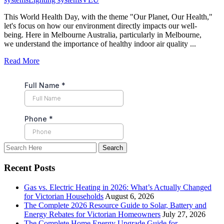
This World Health Day, with the theme "Our Planet, Our Health,"
let's focus on how our environment directly impacts our well-
being. Here in Melbourne Australia, particularly in Melbourne,
we understand the importance of healthy indoor air quality ...
Read More
Recent Posts
Gas vs. Electric Heating in 2026: What’s Actually Changed
for Victorian Households
August 6, 2026
The Complete 2026 Resource Guide to Solar, Battery and
Energy Rebates for Victorian Homeowners
July 27, 2026
The Complete Home Energy Upgrade Guide for