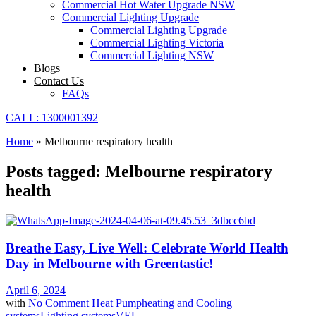
Commercial Hot Water Upgrade NSW
Commercial Lighting Upgrade
Commercial Lighting Upgrade
Commercial Lighting Victoria
Commercial Lighting NSW
Blogs
Contact Us
FAQs
CALL: 1300001392
Home
»
Melbourne respiratory health
Posts tagged: Melbourne respiratory
health
Breathe Easy, Live Well: Celebrate World Health
Day in Melbourne with Greentastic!
April 6, 2024
with
No Comment
Heat Pump
heating and Cooling
systems
Lighting systems
VEU