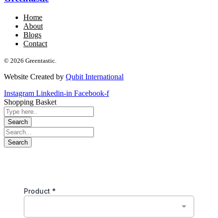
Home
About
Blogs
Contact
© 2026 Greentastic.
Website Created by
Qubit International
Instagram
Linkedin-in
Facebook-f
Shopping Basket