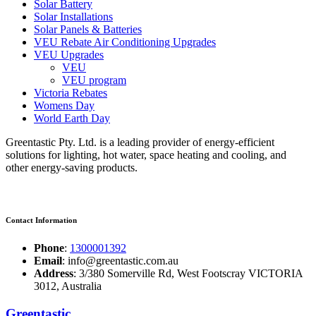
Solar Battery
Solar Installations
Solar Panels & Batteries
VEU Rebate Air Conditioning Upgrades
VEU Upgrades
VEU
VEU program
Victoria Rebates
Womens Day
World Earth Day
Greentastic Pty. Ltd. is a leading provider of energy-efficient
solutions for lighting, hot water, space heating and cooling, and
other energy-saving products.
Contact Information
Phone
:
1300001392
Email
: info@greentastic.com.au
Address
: 3/380 Somerville Rd, West Footscray VICTORIA
3012, Australia
Greentastic