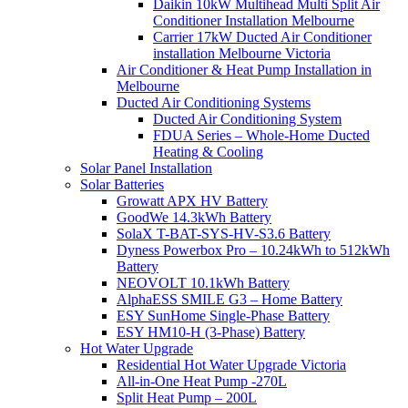
Daikin 10kW Multihead Multi Split Air
Conditioner Installation Melbourne
Carrier 17kW Ducted Air Conditioner
installation Melbourne Victoria
Air Conditioner & Heat Pump Installation in
Melbourne
Ducted Air Conditioning Systems
Ducted Air Conditioning System
FDUA Series – Whole-Home Ducted
Heating & Cooling
Solar Panel Installation
Solar Batteries
Growatt APX HV Battery
GoodWe 14.3kWh Battery
SolaX T-BAT-SYS-HV-S3.6 Battery
Dyness Powerbox Pro – 10.24kWh to 512kWh
Battery
NEOVOLT 10.1kWh Battery
AlphaESS SMILE G3 – Home Battery
ESY SunHome Single-Phase Battery
ESY HM10-H (3-Phase) Battery
Hot Water Upgrade
Residential Hot Water Upgrade Victoria
All-in-One Heat Pump -270L
Split Heat Pump – 200L