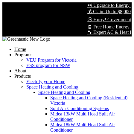
💨 Upgrade to Energy-Eff
💰 Claim Up to $8,000 in
🕒 Hurry! Government Re
🧾 Free Home Energy Ass
🔧 Expert AC & Heat Pump 
Home
Programs
VEU Program for Victoria
ESS program for NSW
About
Products
Electrify your Home
Space Heating and Cooling
Space Heating and Cooling
Space Heating and Cooling (Residential)
Victoria
Split Air Conditioning Systems
Midea 13kW Multi Head Split Air
Conditioner
Midea 18kW Multi Head Split Air
Conditioner