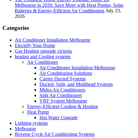
Melbourne in 2026: Save More with Heat Pumps, Solar,
Batteries & Energy-Efficient Air Conditioning
July 23,
2026
Categories
Air Conditioner Installation Melbourne
Electrify Your Home
Gas Heating upgrade victoria
heating and Cooling systems
Air Conditioner
Air Conditioner Installation Melbourne
Air Conditioning Solutions
Carrier Ducted Systems
Ducted, Split, and Multihead Systems
Midea Air Conditioners
Split Air Conditioners
VRF System Melbourne
Energy-Efficient Cooling & Heating
Heat Pump
Hot Water Upgrade
Lighting systems
Melbourne
Reverse Cycle Air Conditioning Systems