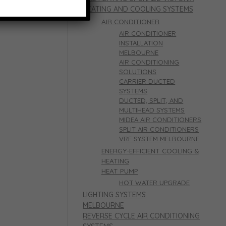
HEATING AND COOLING SYSTEMS
AIR CONDITIONER
AIR CONDITIONER
INSTALLATION
MELBOURNE
AIR CONDITIONING
SOLUTIONS
CARRIER DUCTED
SYSTEMS
DUCTED, SPLIT, AND
MULTIHEAD SYSTEMS
MIDEA AIR CONDITIONERS
SPLIT AIR CONDITIONERS
VRF SYSTEM MELBOURNE
ENERGY-EFFICIENT COOLING &
HEATING
HEAT PUMP
HOT WATER UPGRADE
LIGHTING SYSTEMS
MELBOURNE
REVERSE CYCLE AIR CONDITIONING