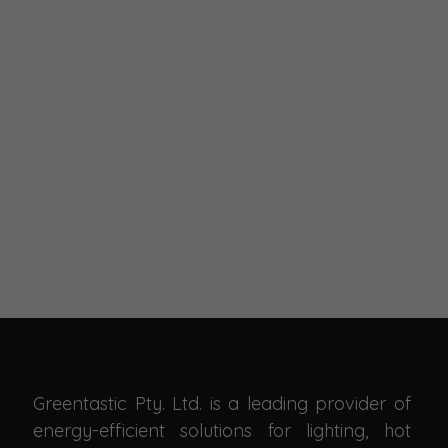
Greentastic Pty. Ltd. is a leading provider of
energy-efficient solutions for lighting, hot