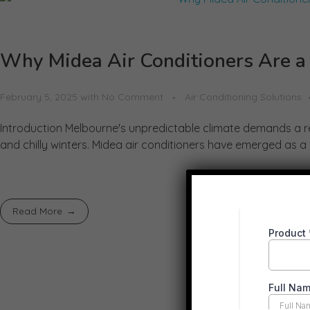
Why Midea Air Conditioners Are a
February 5, 2025
with
No Comment
Air Conditioning Solutions
Introduction Melbourne's unpredictable climate demands a re
and chilly winters. Midea air conditioners have emerged as a 
Read More