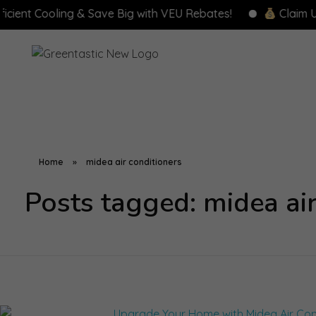
nt Cooling & Save Big with VEU Rebates!
Claim Up to
Home
»
midea air conditioners
Posts tagged: midea air