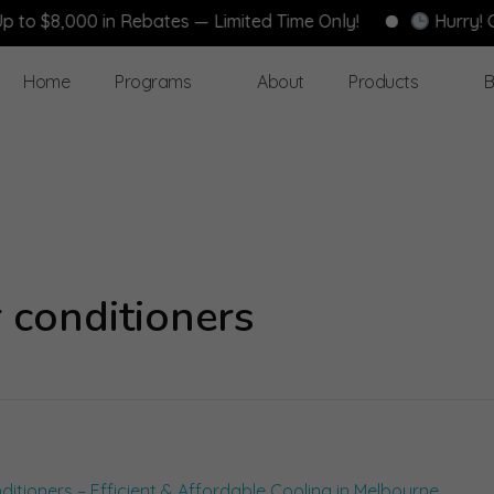
 $8,000 in Rebates — Limited Time Only!
Hurry! Gove
Home
Programs
About
Products
B
 conditioners