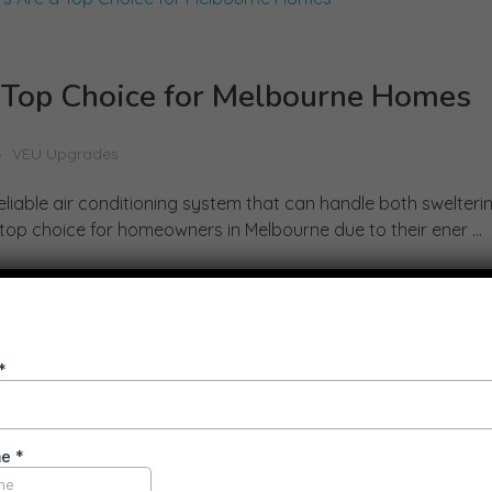
 Top Choice for Melbourne Homes
VEU Upgrades
liable air conditioning system that can handle both swelter
top choice for homeowners in Melbourne due to their ener ...