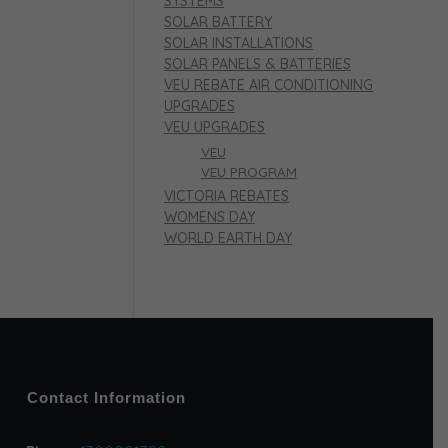
SYSTEMS
SOLAR BATTERY
SOLAR INSTALLATIONS
SOLAR PANELS & BATTERIES
VEU REBATE AIR CONDITIONING
UPGRADES
VEU UPGRADES
VEU
VEU PROGRAM
VICTORIA REBATES
WOMENS DAY
WORLD EARTH DAY
Contact Information