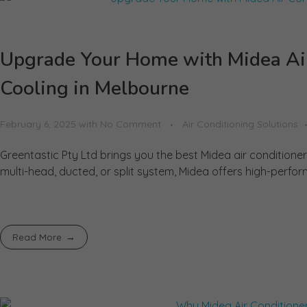
Upgrade Your Home with Midea Air 
Cooling in Melbourne
February 6, 2025
with
No Comment
Air Conditioning Solutions
Greentastic Pty Ltd brings you the best Midea air condition
multi-head, ducted, or split system, Midea offers high-perfor
Read More