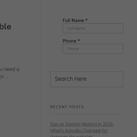
ble
ou need a
 ...
RECENT POSTS
Gas vs. Electric Heating in 2026:
What’s Actually Changed for
Victorian Households