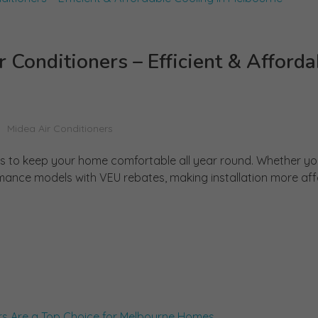
Conditioners – Efficient & Afforda
Midea Air Conditioners
ers to keep your home comfortable all year round. Whether y
mance models with VEU rebates, making installation more affor