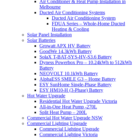
Air Conditioner & Heat Pump Installation in
Melbourne
Ducted Air Conditioning Systems
Ducted Air Conditioning System
FDUA Series – Whole-Home Ducted
Heating & Cooling
Solar Panel Installation
Solar Batteries
Growatt APX HV Battery
GoodWe 14.3kWh Battery
SolaX T-BAT-SYS-HV-S3.6 Battery
Dyness Powerbox Pro – 10.24kWh to 512kWh
Battery
NEOVOLT 10.1kWh Battery
AlphaESS SMILE G3 – Home Battery
ESY SunHome Single-Phase Battery
ESY HM10-H (3-Phase) Battery
Hot Water Upgrade
Residential Hot Water Upgrade Victoria
All-in-One Heat Pump -270L
Split Heat Pump – 200L
Commercial Hot Water Upgrade NSW
Commercial Lighting Upgrade
Commercial Lighting Upgrade
Commercial Lighting Victoria