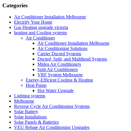
Categories
Air Conditioner Installation Melbourne
Electrify Your Home
Gas Heating upgrade victoria
heating and Cooling systems
Air Conditioner
Air Conditioner Installation Melbourne
Air Conditioning Solutions
Carrier Ducted Systems
Ducted, Split, and Multihead Systems
Midea Air Conditioners
Split Air Conditioners
VRF System Melbourne
Energy-Efficient Cooling & Heating
Heat Pump
Hot Water Upgrade
Lighting systems
Melbourne
Reverse Cycle Air Conditioning Systems
Solar Battery
Solar Installations
Solar Panels & Batteries
VEU Rebate Air Conditioning Upgrades