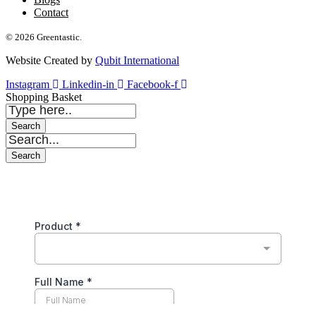
Contact
© 2026 Greentastic.
Website Created by
Qubit International
Instagram
Linkedin-in
Facebook-f
Shopping Basket