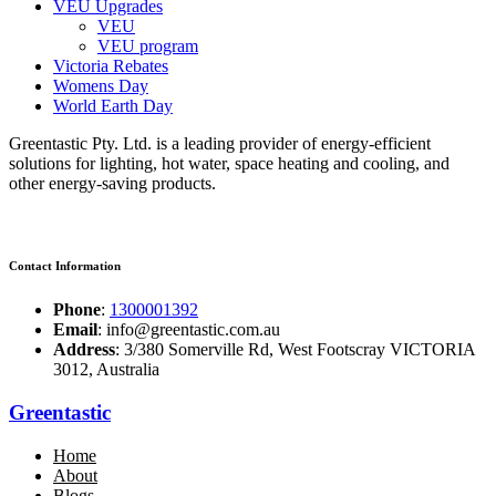
VEU Upgrades
VEU
VEU program
Victoria Rebates
Womens Day
World Earth Day
Greentastic Pty. Ltd. is a leading provider of energy-efficient
solutions for lighting, hot water, space heating and cooling, and
other energy-saving products.
Contact Information
Phone
:
1300001392
Email
: info@greentastic.com.au
Address
: 3/380 Somerville Rd, West Footscray VICTORIA
3012, Australia
Greentastic
Home
About
Blogs