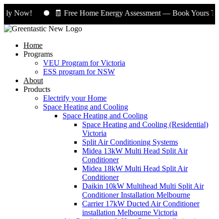
ply Now!
🧾 Free Home Energy Assessment — Book Yours Toda
Home
Programs
VEU Program for Victoria
ESS program for NSW
About
Products
Electrify your Home
Space Heating and Cooling
Space Heating and Cooling
Space Heating and Cooling (Residential)
Victoria
Split Air Conditioning Systems
Midea 13kW Multi Head Split Air
Conditioner
Midea 18kW Multi Head Split Air
Conditioner
Daikin 10kW Multihead Multi Split Air
Conditioner Installation Melbourne
Carrier 17kW Ducted Air Conditioner
installation Melbourne Victoria