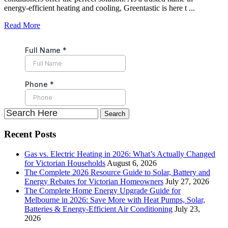
energy-efficient heating and cooling, Greentastic is here t ...
Read More
Recent Posts
Gas vs. Electric Heating in 2026: What’s Actually Changed
for Victorian Households
August 6, 2026
The Complete 2026 Resource Guide to Solar, Battery and
Energy Rebates for Victorian Homeowners
July 27, 2026
The Complete Home Energy Upgrade Guide for
Melbourne in 2026: Save More with Heat Pumps, Solar,
Batteries & Energy-Efficient Air Conditioning
July 23,
2026