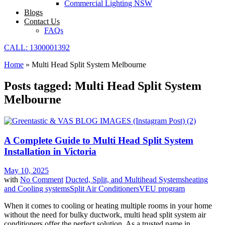
Commercial Lighting NSW
Blogs
Contact Us
FAQs
CALL: 1300001392
Home
»
Multi Head Split System Melbourne
Posts tagged: Multi Head Split System
Melbourne
A Complete Guide to Multi Head Split System
Installation in Victoria
May 10, 2025
with
No Comment
Ducted, Split, and Multihead Systems
heating
and Cooling systems
Split Air Conditioners
VEU program
When it comes to cooling or heating multiple rooms in your home
without the need for bulky ductwork, multi head split system air
conditioners offer the perfect solution. As a trusted name in